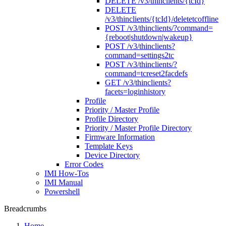
DELETE /v3/thinclients/{tcId}
DELETE
/v3/thinclients/{tcId}/deletetcoffline
POST /v3/thinclients/?command=
{reboot|shutdown|wakeup}
POST /v3/thinclients?
command=settings2tc
POST /v3/thinclients/?
command=tcreset2facdefs
GET /v3/thinclients?
facets=loginhistory
Profile
Priority / Master Profile
Profile Directory
Priority / Master Profile Directory
Firmware Information
Template Keys
Device Directory
Error Codes
IMI How-Tos
IMI Manual
Powershell
Breadcrumbs
Home