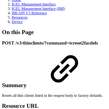
IGEL Management Interface
IGEL Management Interface (IMI)
IMI API V3 Reference
Resources
Device
On this Page
POST /v3/thinclients/?command=tcreset2facdefs
Summary
Resets all thin clients listed in the request body to factory defaults.
Resource URL