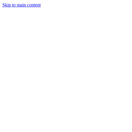
Skip to main content