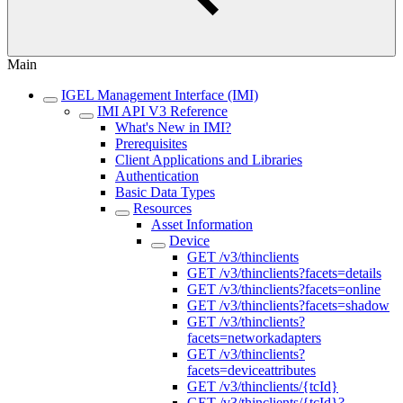
Main
IGEL Management Interface (IMI)
IMI API V3 Reference
What's New in IMI?
Prerequisites
Client Applications and Libraries
Authentication
Basic Data Types
Resources
Asset Information
Device
GET /v3/thinclients
GET /v3/thinclients?facets=details
GET /v3/thinclients?facets=online
GET /v3/thinclients?facets=shadow
GET /v3/thinclients?
facets=networkadapters
GET /v3/thinclients?
facets=deviceattributes
GET /v3/thinclients/{tcId}
GET /v3/thinclients/{tcId}?