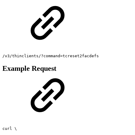
/v3/thinclients/?command=tcreset2facdefs
Example Request
curl \