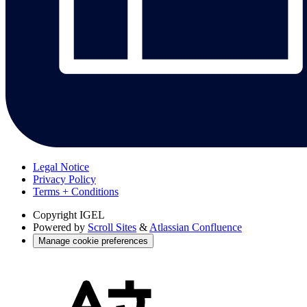
Legal Notice
Privacy Policy
Terms + Conditions
Copyright
IGEL
Powered by
Scroll Sites
&
Atlassian Confluence
Manage cookie preferences