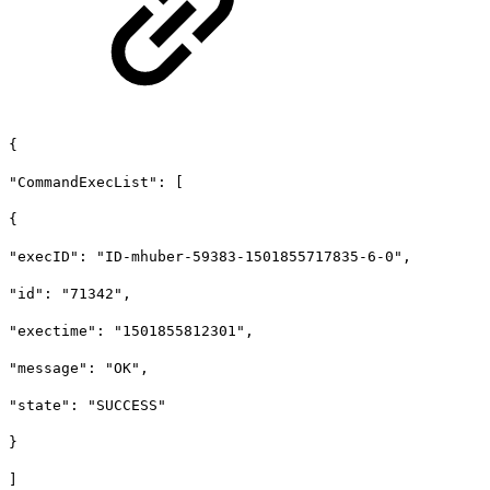
{
"CommandExecList": [
{
"execID": "ID-mhuber-59383-1501855717835-6-0",
"id": "71342",
"exectime": "1501855812301",
"message": "OK",
"state": "SUCCESS"
}
]