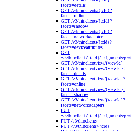
facets=details
GET /v3/thinclients/{tcId}?
facets=online
GET /v3/thinclients/{tcId}?
facets=shadow
GET /v3/thinclients/{tcId}?
facets=networkadapters
GET /v3/thinclients/{tcld}?
facets=deviceattributes
GET
/v3/thinclients/{tcId}/assignments/prof
GET /v3/thinclientview/{viewId}
GET /v3/thinclientview/{viewId}?
facets=details
GET /v3/thinclientview/{viewId}?
facets=online
GET /v3/thinclientview/{viewId}?
facets=shadow
GET /v3/thinclientview/{viewId}?
facets=networkadapters
PUT
/v3/thinclients/{tcId}/assignments/prof
PUT /v3/thinclients
PUT /v3/thinclients/{tcId}