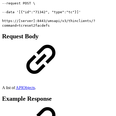
--request POST \
--data '[{"id":"71342", "type":"tc"}]'
https://[server]:8443/umsapi/v3/thinclients/?
command=tcreset2facdefs
Request Body
A list of
APIObjects
.
Example Response