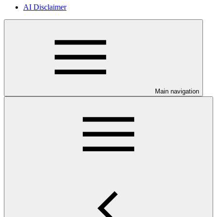
AI Disclaimer
Main navigation