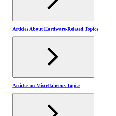
Articles About Hardware-Related Topics
Articles on Miscellaneous Topics