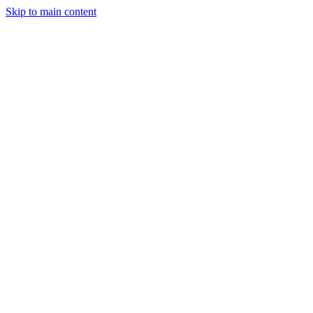
Skip to main content