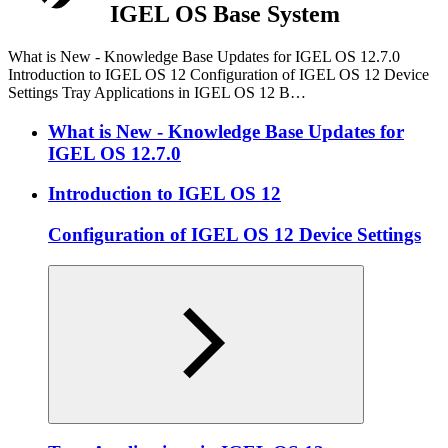
IGEL OS Base System
What is New - Knowledge Base Updates for IGEL OS 12.7.0
Introduction to IGEL OS 12 Configuration of IGEL OS 12 Device
Settings Tray Applications in IGEL OS 12 B…
What is New - Knowledge Base Updates for
IGEL OS 12.7.0
Introduction to IGEL OS 12
Configuration of IGEL OS 12 Device Settings