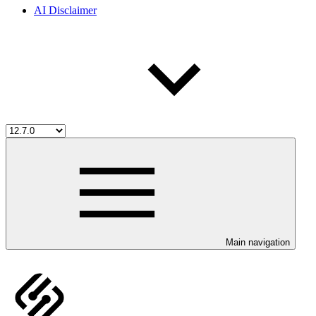
AI Disclaimer
Main navigation