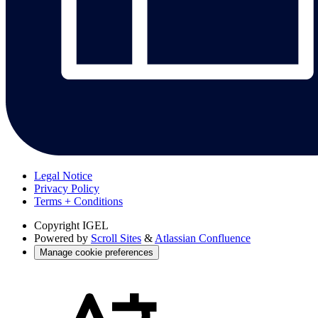
Legal Notice
Privacy Policy
Terms + Conditions
Copyright
IGEL
Powered by
Scroll Sites
&
Atlassian Confluence
Manage cookie preferences