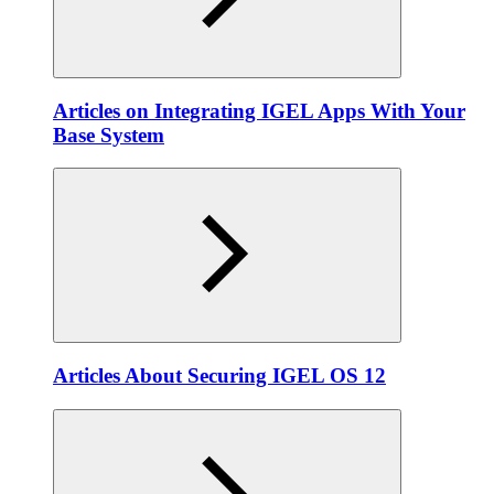
Articles on Integrating IGEL Apps With Your
Base System
Articles About Securing IGEL OS 12