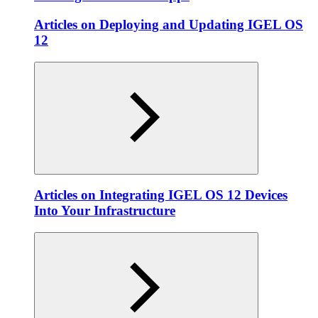
Articles on Deploying and Updating IGEL OS
12
Articles on Integrating IGEL OS 12 Devices
Into Your Infrastructure