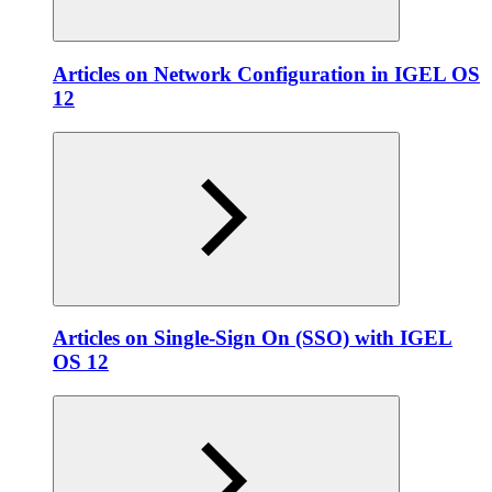
Articles on Network Configuration in IGEL OS
12
Articles on Single-Sign On (SSO) with IGEL
OS 12