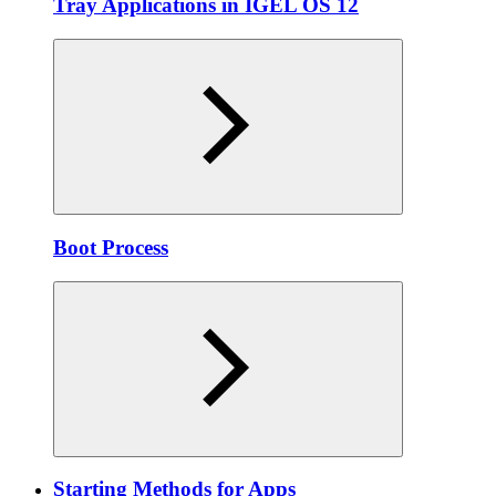
Tray Applications in IGEL OS 12
Boot Process
Starting Methods for Apps