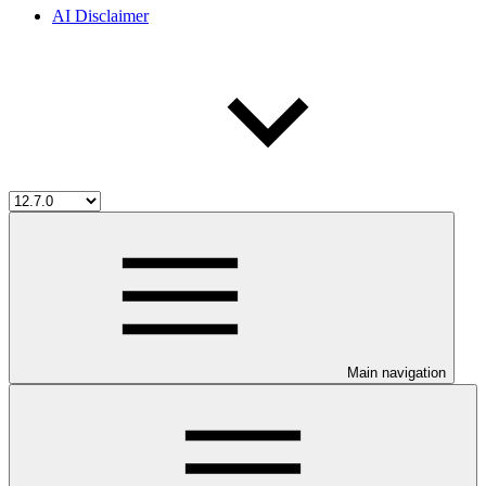
AI Disclaimer
Main navigation