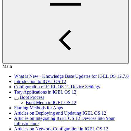
Main
What is New - Knowledge Base Updates for IGEL OS 12.7.0
Introduction to IGEL OS 12
Configuration of IGEL OS 12 Device Settings
Tray Applications in IGEL OS 12
Boot Process
Boot Menu in IGEL OS 12
Starting Methods for Apps
Articles on Deploying and Updating IGEL OS 12
Articles on Integrating IGEL OS 12 Devices Into Your
Infrastructure
Articles on Network Configuration in IGEL OS 12