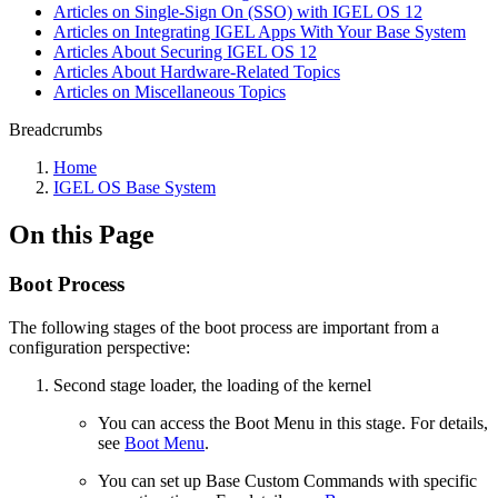
Articles on Single-Sign On (SSO) with IGEL OS 12
Articles on Integrating IGEL Apps With Your Base System
Articles About Securing IGEL OS 12
Articles About Hardware-Related Topics
Articles on Miscellaneous Topics
Breadcrumbs
Home
IGEL OS Base System
On this Page
Boot Process
The following stages of the boot process are important from a
configuration perspective:
Second stage loader, the loading of the kernel
You can access the Boot Menu in this stage. For details,
see
Boot Menu
.
You can set up Base Custom Commands with specific