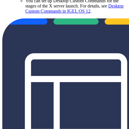
You can set up Desktop Custom Commands for the
stages of the X server launch. For details, see
Desktop
Custom Commands in IGEL OS 12
.