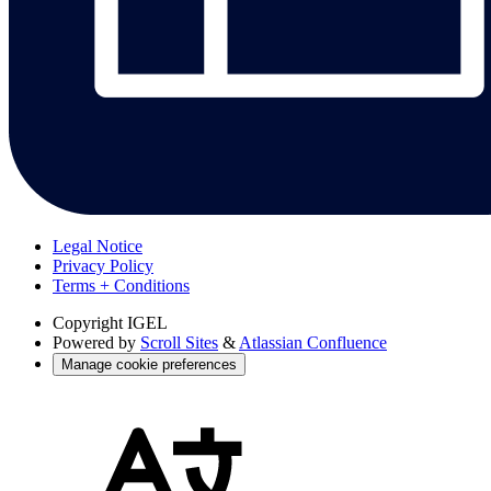
Legal Notice
Privacy Policy
Terms + Conditions
Copyright
IGEL
Powered by
Scroll Sites
&
Atlassian Confluence
Manage cookie preferences