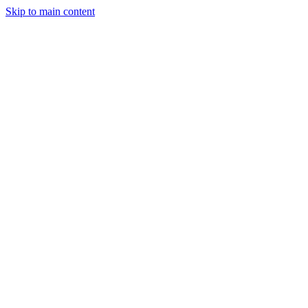
Skip to main content