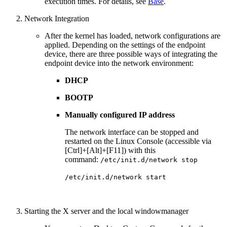
execution times. For details, see
Base
.
Network Integration
After the kernel has loaded, network configurations are
applied.
Depending on the settings of the endpoint
device, there are three possible ways of integrating the
endpoint device into the network environment:
DHCP
BOOTP
Manually configured IP address
The network interface can be stopped and
restarted on the Linux Console (accessible via
[Ctrl]+[Alt]+[F11]) with this
command:
/etc/init.d/network stop
/etc/init.d/network start
Starting the X server and the local windowmanager