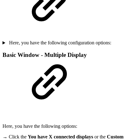
Here, you have the following configuration options:
Basic Window - Multiple Display
Here, you have the following options:
→ Click the
You have X connected displays
or the
Custom