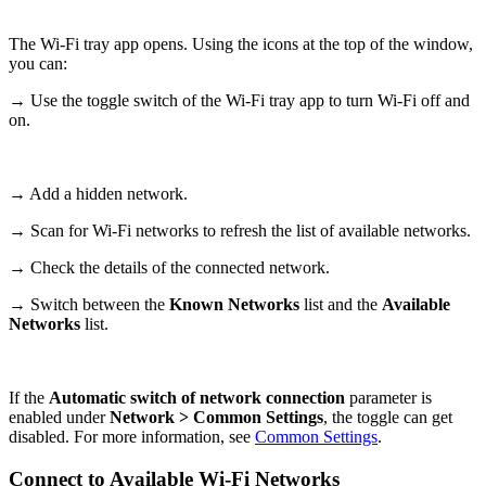
The Wi-Fi tray app opens. Using the icons at the top of the window,
you can:
→ Use the toggle switch of the Wi-Fi tray app to turn Wi-Fi off and
on.
→ Add a hidden network.
→ Scan for Wi-Fi networks to refresh the list of available networks.
→ Check the details of the connected network.
→ Switch between the
Known Networks
list and the
Available
Networks
list.
If the
Automatic switch of network connection
parameter is
enabled under
Network > Common Settings
, the toggle can get
disabled. For more information, see
Common Settings
.
Connect to Available Wi-Fi Networks