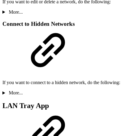
If you want to edit or delete a network, do the following:
More...
Connect to Hidden Networks
If you want to connect to a hidden network, do the following:
More...
LAN Tray App