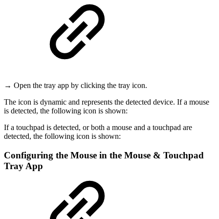
→ Open the tray app by clicking the tray icon.
The icon is dynamic and represents the detected device.
If a mouse
is detected, the following icon is shown:
If a touchpad is detected, or both a mouse and a touchpad are
detected, the following icon is shown:
Configuring the Mouse in the Mouse & Touchpad
Tray App