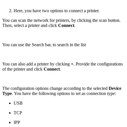
Here, you have two options to connect a printer.
You can scan the network for printers, by clicking the scan button.
Then, select a printer and click
Connect
.
You can use the Search bar, to search in the list
You can also add a printer by clicking
+
. Provide the configurations
of the printer and click
Connect
.
The configuration options change according to the selected
Device
Type
. You have the following options to set as connection type:
USB
TCP
IPP