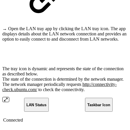
→ Open the LAN tray app by clicking the LAN tray icon. The app
displays details about the LAN network connection and provides an
option to easily connect to and disconnect from LAN networks.
The tray icon is dynamic and represents the state of the connection
as described below.
The state of the connection is determined by the network manager.
The network manager periodically requests
http://connectivity-
check.ubuntu.com/
to check the connectivity.
LAN Status
Taskbar Icon
Connected