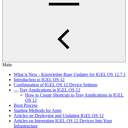
Main
What is New - Knowledge Base Updates for IGEL OS 12.7.1
Introduction to IGEL OS 12
Configuration of IGEL OS 12 Device Settings
Tray Applications in IGEL OS 12
How to Create Shortcuts to Tray Applications in IGEL
OS 12
Boot Process
Starting Methods for Apps
Articles on Deploying and Updating IGEL OS 12
Articles on Integrating IGEL OS 12 Devices Into Your
Infrastructure