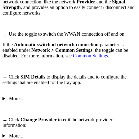
network connection, like the network
Provider
and the
Signal
Strength
, and provides an option to easily connect / disconnect and
configure networks.
→ Use the toggle to switch the WWAN connection off and on.
If the
Automatic switch of network connection
parameter is
enabled under
Network > Common Settings
, the toggle can be
disabled. For more information, see
Common Settings
.
→
Click
SIM Details
to display the details and to configure the
settings that are enabled for the tray app.
More...
→ Click
Change Provider
to edit the network provider
information:
More...