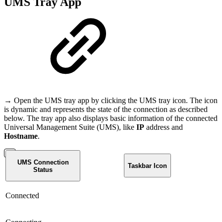
UMS Tray App
→ Open the UMS tray app by clicking the UMS tray icon. The icon
is dynamic and represents the state of the connection as described
below. The tray app also displays basic information of the connected
Universal Management Suite (UMS), like
IP
address and
Hostname
.
UMS Connection
Taskbar Icon
Status
Connected