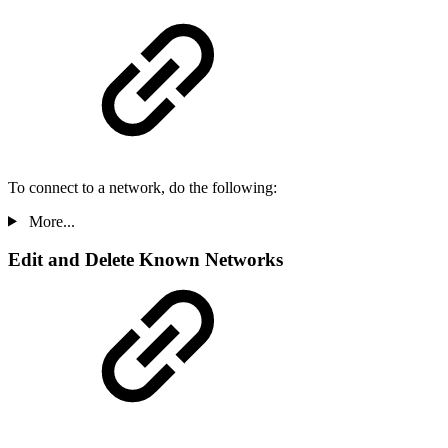
To connect to a network, do the following:
More...
Edit and Delete Known Networks