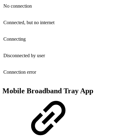
No connection
Connected, but no internet
Connecting
Disconnected by user
Connection error
Mobile Broadband Tray App