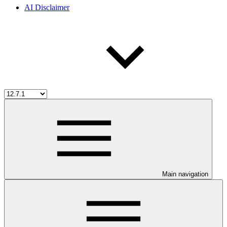
AI Disclaimer
Main navigation