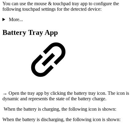
You can use the mouse & touchpad tray app to configure the
following touchpad settings for the detected device:
More...
Battery Tray App
→ Open the tray app by clicking the battery tray icon. The icon is
dynamic and represents the state of the battery charge.
When the battery is charging, the following icon is shown:
When the battery is discharging, the following icon is shown: