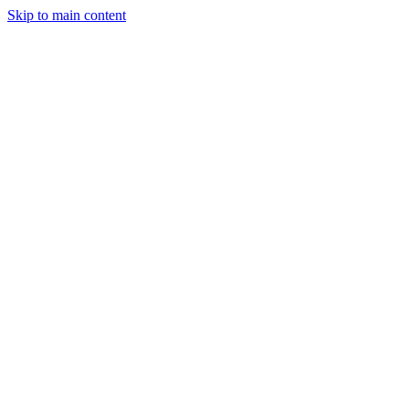
Skip to main content