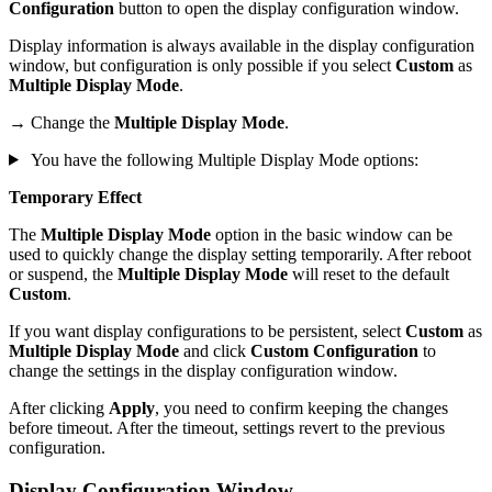
Configuration
button to open the display configuration window.
Display information is always available in the display configuration
window, but configuration is only possible if you select
Custom
as
Multiple Display Mode
.
→ Change the
Multiple Display Mode
.
You have the following Multiple Display Mode options:
Temporary Effect
The
Multiple Display Mode
option in the basic window can be
used to quickly change the display setting temporarily. After reboot
or suspend, the
Multiple Display Mode
will reset to the default
Custom
.
If you want display configurations to be persistent, select
Custom
as
Multiple Display Mode
and click
Custom Configuration
to
change the settings in the display configuration window.
After clicking
Apply
, you need to confirm keeping the changes
before timeout. After the timeout, settings revert to the previous
configuration.
Display Configuration Window