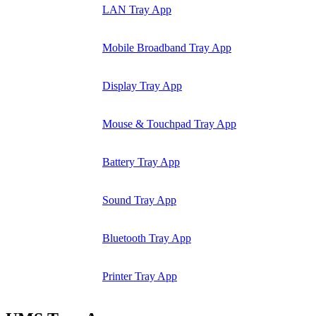
LAN Tray App
Mobile Broadband Tray App
Display Tray App
Mouse & Touchpad Tray App
Battery Tray App
Sound Tray App
Bluetooth Tray App
Printer Tray App