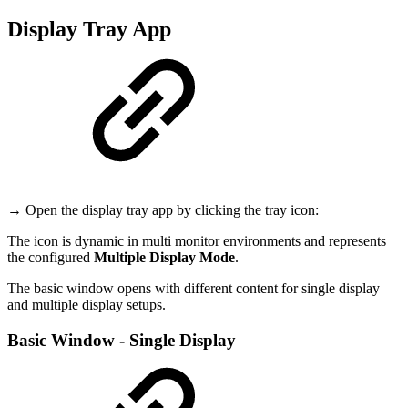
Display Tray App
→ Open the display tray app by clicking the tray icon:
The icon is dynamic in multi monitor environments and represents
the configured
Multiple Display Mode
.
The basic window opens with different content for single display
and multiple display setups.
Basic Window - Single Display