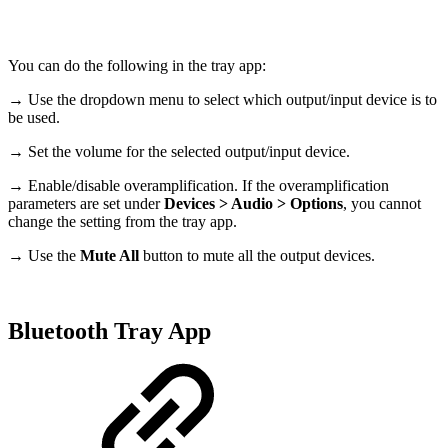
You can do the following in the tray app:
→ Use the dropdown menu to select which output/input device is to
be used.
→ Set the volume for the selected output/input device.
→ Enable/disable overamplification. If the overamplification
parameters are set under
Devices > Audio > Options
, you cannot
change the setting from the tray app.
→ Use the
Mute All
button to mute all the output devices.
Bluetooth Tray App