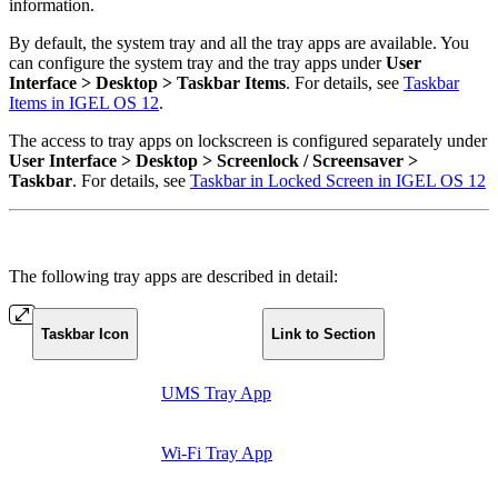
information.
By default, the system tray and all the tray apps are available. You
can configure the system tray and the tray apps under
User
Interface > Desktop > Taskbar Items
. For details, see
Taskbar
Items in IGEL OS 12
.
The access to tray apps on lockscreen is configured separately under
User Interface > Desktop > Screenlock / Screensaver >
Taskbar
. For details, see
Taskbar in Locked Screen in IGEL OS 12
The following tray apps are described in detail:
Taskbar Icon
Link to Section
UMS Tray App
Wi-Fi Tray App