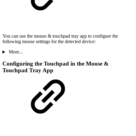
You can use the mouse & touchpad tray app to configure the
following mouse settings for the detected device:
More...
Configuring the Touchpad in the Mouse &
Touchpad Tray App