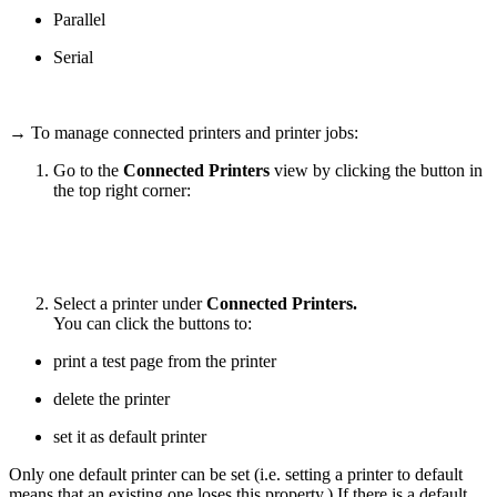
Parallel
Serial
→ To manage connected printers and printer jobs:
Go to the
Connected Printers
view by clicking the button in
the top right corner:
Select a printer under
Connected Printers.
You can click the buttons to:
print a test page from the printer
delete the printer
set it as default printer
Only one default printer can be set (i.e. setting a printer to default
means that an existing one loses this property.) If there is a default