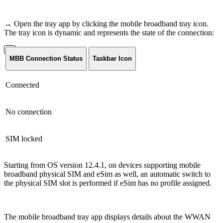
→ Open the tray app by clicking the mobile broadband tray icon.
The tray icon is dynamic and represents the state of the connection:
MBB Connection Status
Taskbar Icon
Connected
No connection
SIM locked
Starting from OS version 12.4.1, on devices supporting mobile
broadband physical SIM and eSim as well, an automatic switch to
the physical SIM slot is performed if eSim has no profile assigned.
The mobile broadband tray app displays details about the WWAN