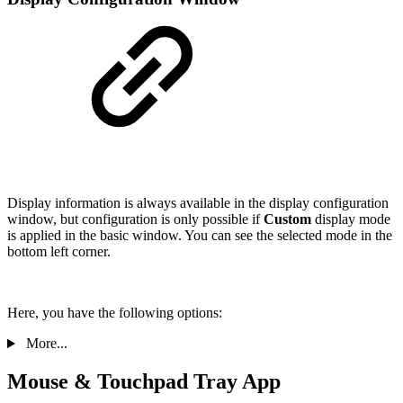
Display information is always available in the display configuration
window, but configuration is only possible if
Custom
display mode
is applied in the basic window. You can see the selected mode in the
bottom left corner.
Here, you have the following options:
More...
Mouse & Touchpad Tray App