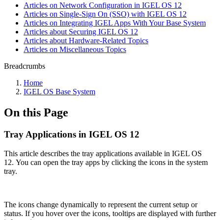
Articles on Network Configuration in IGEL OS 12
Articles on Single-Sign On (SSO) with IGEL OS 12
Articles on Integrating IGEL Apps With Your Base System
Articles about Securing IGEL OS 12
Articles about Hardware-Related Topics
Articles on Miscellaneous Topics
Breadcrumbs
Home
IGEL OS Base System
On this Page
Tray Applications in IGEL OS 12
This article describes the tray applications available in IGEL OS
12. You can open the tray apps by clicking the icons in the system
tray.
The icons change dynamically to represent the current setup or
status. If you hover over the icons, tooltips are displayed with further