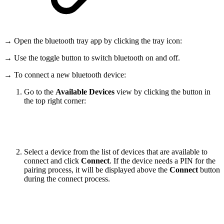
→ Open the bluetooth tray app by clicking the tray icon:
→ Use the toggle button to switch bluetooth on and off.
→ To connect a new bluetooth device:
Go to the
Available Devices
view by clicking the button in
the top right corner:
Select a device from the list of devices that are available to
connect and click
Connect
. If the device needs a PIN for the
pairing process, it will be displayed above the
Connect
button
during the connect process.