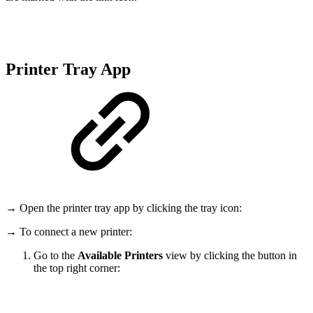
Printer Tray App
→ Open the printer tray app by clicking the tray icon:
→ To connect a new printer:
Go to the
Available Printers
view by clicking the button in
the top right corner: