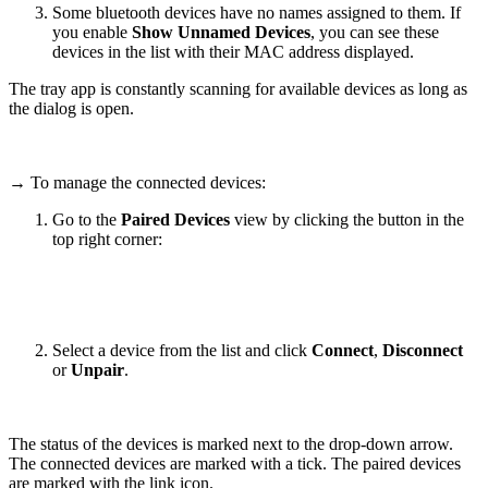
Some bluetooth devices have no names assigned to them. If
you enable
Show Unnamed Devices
, you can see these
devices in the list with their MAC address displayed.
The tray app is constantly scanning for available devices as long as
the dialog is open.
→ To manage the connected devices:
Go to the
Paired Devices
view by clicking the button in the
top right corner:
Select a device from the list and click
Connect
,
Disconnect
or
Unpair
.
The status of the devices is marked next to the drop-down arrow.
The connected devices are marked with a tick. The paired devices
are marked with the link icon.