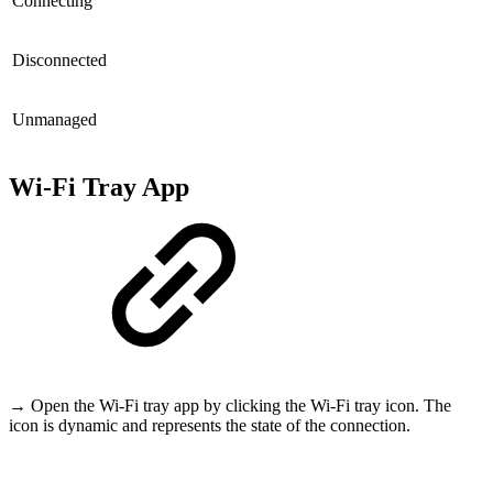
Connecting
Disconnected
Unmanaged
Wi-Fi Tray App
→ Open the Wi-Fi tray app by clicking the Wi-Fi tray icon. The
icon is dynamic and represents the state of the connection.