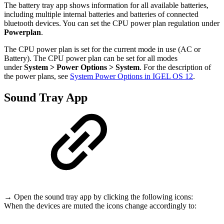
The battery tray app shows information for all available batteries,
including multiple internal batteries and batteries of connected
bluetooth devices. You can set
the CPU power plan regulation under
Powerplan
.
The CPU power plan is set for the current mode in use (AC or
Battery). The CPU power plan can be set for all modes
under
System > Power Options > System
. For the description of
the power plans, see
System Power Options in IGEL OS 12
.
Sound Tray App
→ Open the sound tray app by clicking the following icons:
When the devices are muted the icons change accordingly to: