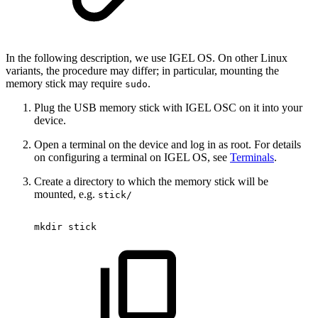
In the following description, we use IGEL OS. On other Linux
variants, the procedure may differ; in particular, mounting the
memory stick may require
.
sudo
Plug the USB memory stick with IGEL OSC on it into your
device.
Open a terminal on the device and log in as root. For details
on configuring a terminal on IGEL OS, see
Terminals
.
Create a directory to which the memory stick will be
mounted, e.g.
stick/
mkdir
stick