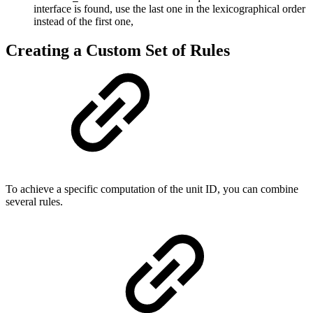
interface is found, use the last one in the lexicographical order
instead of the first one,
Creating a Custom Set of Rules
To achieve a specific computation of the unit ID, you can combine
several rules.