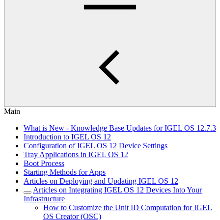
Main
What is New - Knowledge Base Updates for IGEL OS 12.7.3
Introduction to IGEL OS 12
Configuration of IGEL OS 12 Device Settings
Tray Applications in IGEL OS 12
Boot Process
Starting Methods for Apps
Articles on Deploying and Updating IGEL OS 12
Articles on Integrating IGEL OS 12 Devices Into Your
Infrastructure
How to Customize the Unit ID Computation for IGEL
OS Creator (OSC)