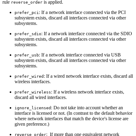
rule
is applied.
reverse_order
: If a network interface connected via the PCI
prefer_pci
subsystem exists, discard all interfaces connected via other
subsystems.
: If a network interface connected via the SDIO
prefer_sdio
subsystem exists, discard all interfaces connected via other
subsystems.
: If a network interface connected via USB
prefer_usb
subsystem exists, discard all interfaces connected via other
subsystems.
: If a wired network interface exists, discard all
prefer_wired
wireless interfaces.
: If a wireless network interface exists,
prefer_wireless
discard all wired interfaces.
: Do not take into account whether an
ignore_licensed
interface is licensed or not. (In contrast to the default behavior
where network interfaces that match the device's license are
given preference.)
: If more than one equivalent network
reverse_order