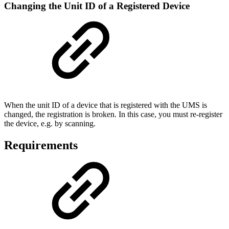
Changing the Unit ID of a Registered Device
When the unit ID of a device that is registered with the UMS is
changed, the registration is broken. In this case, you must re-register
the device, e.g. by scanning.
Requirements