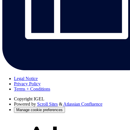
Legal Notice
Privacy Policy
Terms + Conditions
Copyright
IGEL
Powered by
Scroll Sites
&
Atlassian Confluence
Manage cookie preferences