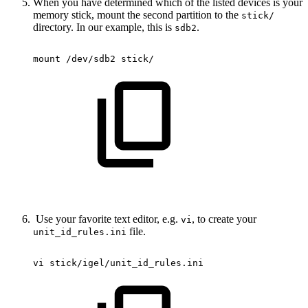
When you have determined which of the listed devices is your
memory stick, mount the second partition to the
stick/
directory. In our example, this is
.
sdb2
mount
/dev/sdb2
stick/
Use your favorite text editor, e.g.
, to create your
vi
file.
unit_id_rules.ini
vi
stick/igel/unit_id_rules.ini