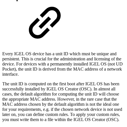
Every IGEL OS device has a unit ID which must be unique and
persistent. This is crucial for the administration and licensing of the
device. For devices with a permanently installed IGEL OS (not UD
Pocket), the unit ID is derived from the MAC address of a network
interface.
The unit ID is computed on the first boot after IGEL OS has been
successfully installed by IGEL OS Creator (OSC). In almost all
cases, the default algorithm for computing the unit ID will choose
the appropriate MAC address. However, in the rare case that the
MAC address chosen by the default algorithm is not the ideal one
for your requirements, e.g. if the chosen network device is not used
later on, you can define custom rules. To apply your custom rules,
you must write them to a file within the IGEL OS Creator (OSC).