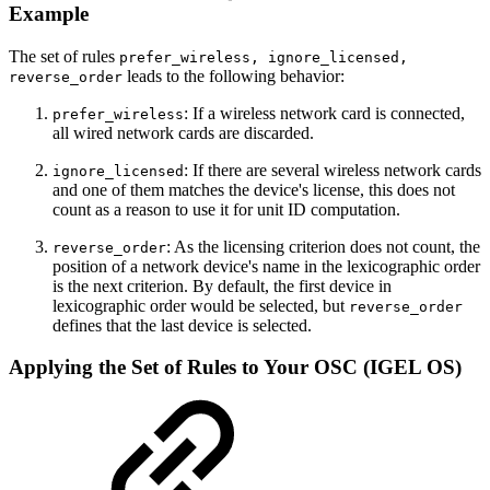
Example
The set of rules
prefer_wireless, ignore_licensed,
leads to the following behavior:
reverse_order
: If a wireless network card is connected,
prefer_wireless
all wired network cards are discarded.
: If there are several wireless network cards
ignore_licensed
and one of them matches the device's license, this does not
count as a reason to use it for unit ID computation.
: As the licensing criterion does not count, the
reverse_order
position of a network device's name in the lexicographic order
is the next criterion. By default, the first device in
lexicographic order would be selected, but
reverse_order
defines that the last device is selected.
Applying the Set of Rules to Your OSC (IGEL OS)