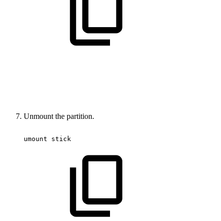
Unmount the partition.
umount
stick