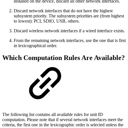
installed on the device, discard all other network interfaces.
Discard network interfaces that do not have the highest
subsystem priority. The subsystem priorities are (from highest
to lowest): PCI, SDIO, USB, others.
Discard wireless network interfaces if a wired interface exists.
From the remaining network interfaces, use the one that is first
in lexicographical order.
Which Computation Rules Are Available?
The following list contains all available rules for unit ID
computation. Please note that if several network interfaces meet the
criteria, the first one in the lexicographic order is selected unless the