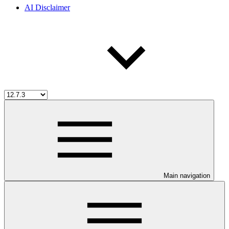
AI Disclaimer
Main navigation