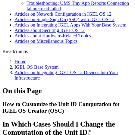
Troubleshooting: UMS Tray App Reports Connection
failure: read failed
Articles on Network Configuration in IGEL OS 12
Articles on Single-Sign On (SSO) with IGEL OS 12
Articles on Integrating IGEL Apps With Your Base System
Articles about Securing IGEL OS 12
Articles about Hardware-Related Topics
Articles on Miscellaneous Topics
Breadcrumbs
Home
IGEL OS Base System
Articles on Integrating IGEL OS 12 Devices Into Your
Infrastructure
On this Page
How to Customize the Unit ID Computation for
IGEL OS Creator (OSC)
In Which Cases Should I Change the
Computation of the Unit ID?