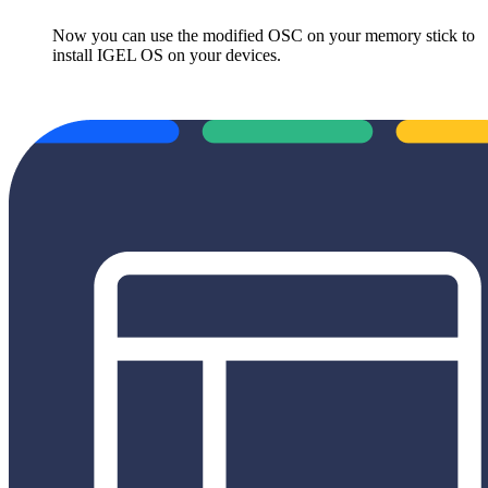
Now you can use the modified OSC on your memory stick to
install IGEL OS on your devices.