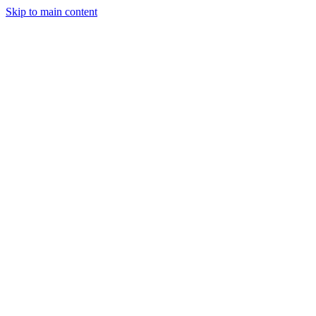
Skip to main content