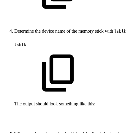
Determine the device name of the memory stick with
lsblk
lsblk
The output should look something like this: