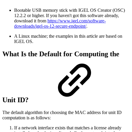
Bootable USB memory stick with IGEL OS Creator (OSC)
12.2.2 or higher. If you haven't got this software already,
download it from
https://www.igel.com/software-
downloads/igel-os-12-secure-endpoint/
.
A Linux machine; the examples in this article are based on
IGEL OS.
What Is the Default for Computing the
Unit ID?
The default algorithm for choosing the MAC address for unit ID
computation is as follows:
If a network interface exists that matches a license already