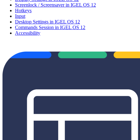
Screenlock / Screensaver in IGEL OS 12
Hotkeys
Input
Desktop Settings in IGEL OS 12
Commands Session in IGEL OS 12
Accessibility