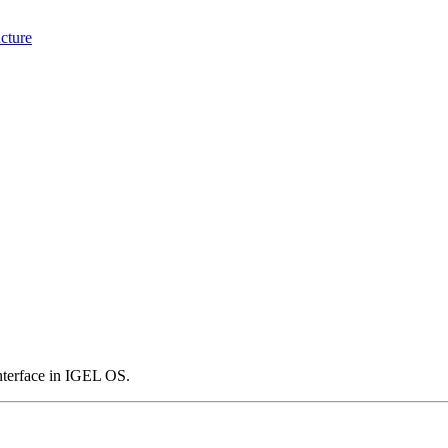
cture
interface in IGEL OS.