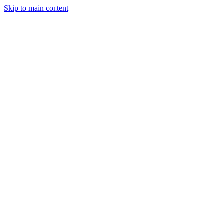
Skip to main content