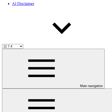
AI Disclaimer
Main navigation