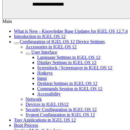
Main
What is New - Knowledge Base Updates for IGEL OS 12.7.4
Introduction to IGEL OS 12
Configuration of IGEL OS 12 Device Settings
Accessories in IGEL OS 12
User Interface
Language Settings in IGEL OS 12
Display Settings in IGEL OS 12
Screenlock / Screensaver in IGEL OS 12
Hotkeys
Input
Desktop Settings in IGEL OS 12
Commands Session in IGEL OS 12
Accessibility
Network
Devices in IGEL OS12
Security Configuration in IGEL OS 12
System Configuration in IGEL OS 12
Tray Applications in IGEL OS 12
Boot Process