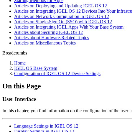
Starting Methods for Apps
Articles on Deploying and Updating IGEL OS 12
Articles on Integrating IGEL OS 12 Devices Into Your Infrastru
Articles on Network Configuration in IGEL OS 12
Articles on Single-Sign On (SSO) with IGEL OS 12
Articles on Integrating IGEL Apps With Your Base System
Articles about Securing IGEL OS 12
Articles about Hardware-Related Topics
Articles on Miscellaneous Topics
Breadcrumbs
Home
IGEL OS Base System
Configuration of IGEL OS 12 Device Settings
On this Page
User Interface
In this chapter, you find information on the configuration of the user 
Language Settings in IGEL OS 12
Display Settings in IGEL OS 12