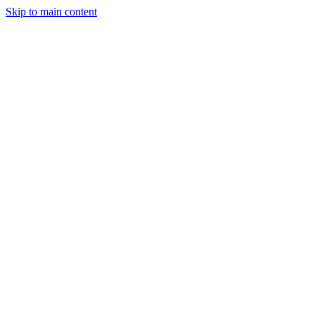
Skip to main content