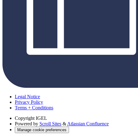
Legal Notice
Privacy Policy
Terms + Conditions
Copyright
IGEL
Powered by
Scroll Sites
&
Atlassian Confluence
Manage cookie preferences