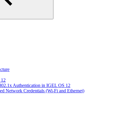
cture
 12
g 802.1x Authentication in IGEL OS 12
ed Network Credentials (Wi-Fi and Ethernet)