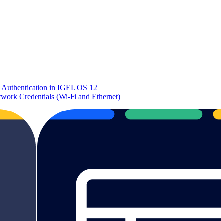
1x Authentication in IGEL OS 12
work Credentials (Wi-Fi and Ethernet)