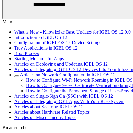
Main
What is New - Knowledge Base Updates for IGEL OS 12.9.0
Introduction to IGEL OS 12
Configuration of IGEL OS 12 Device Settings
Tray Applications in IGEL OS 12
Boot Process
Starting Methods for Apps
Articles on Deploying and Updating IGEL OS 12
Articles on Integrating IGEL OS 12 Devices Into Your Infrastru
Articles on Network Configuration in IGEL OS 12
How to Configure Wi-Fi Network Roaming in IGEL OS
How to Configure Server Certificate Verification durin
How to Configure the Permanent Storage of User-Provid
Articles on Single-Sign On (SSO) with IGEL OS 12
Articles on Integrating IGEL Apps With Your Base System
Articles about Securing IGEL OS 12
Articles about Hardware-Related Topics
Articles on Miscellaneous Topics
Breadcrumbs