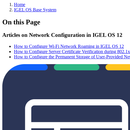
Home
IGEL OS Base System
On this Page
Articles on Network Configuration in IGEL OS 12
How to Configure Wi-Fi Network Roaming in IGEL OS 12
How to Configure Server Certificate Verification during 802.
How to Configure the Permanent Storage of User-Provided Net