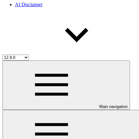
AI Disclaimer
Main navigation