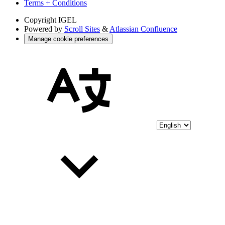
Terms + Conditions
Copyright
IGEL
Powered by
Scroll Sites
&
Atlassian Confluence
Manage cookie preferences