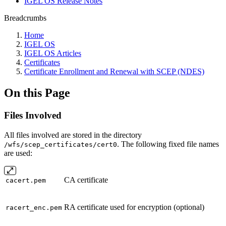
IGEL OS Release Notes
Breadcrumbs
Home
IGEL OS
IGEL OS Articles
Certificates
Certificate Enrollment and Renewal with SCEP (NDES)
On this Page
Files Involved
All files involved are stored in the directory
. The following fixed file names
/wfs/scep_certificates/cert0
are used:
CA certificate
cacert.pem
RA certificate used for encryption (optional)
racert_enc.pem