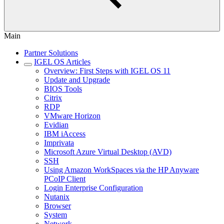
Main
Partner Solutions
IGEL OS Articles
Overview: First Steps with IGEL OS 11
Update and Upgrade
BIOS Tools
Citrix
RDP
VMware Horizon
Evidian
IBM iAccess
Imprivata
Microsoft Azure Virtual Desktop (AVD)
SSH
Using Amazon WorkSpaces via the HP Anyware
PCoIP Client
Login Enterprise Configuration
Nutanix
Browser
System
Network