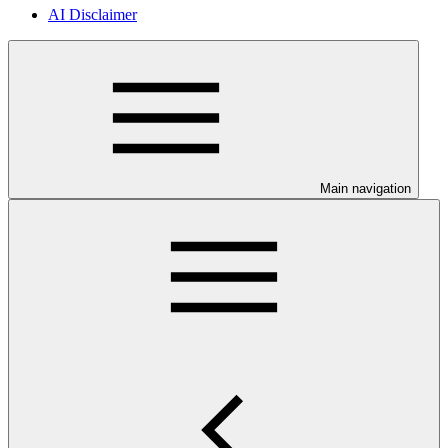
AI Disclaimer
Main navigation