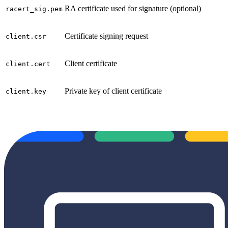
RA certificate used for signature (optional)
racert_sig.pem
Certificate signing request
client.csr
Client certificate
client.cert
Private key of client certificate
client.key