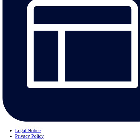
Legal Notice
Privacy Policy