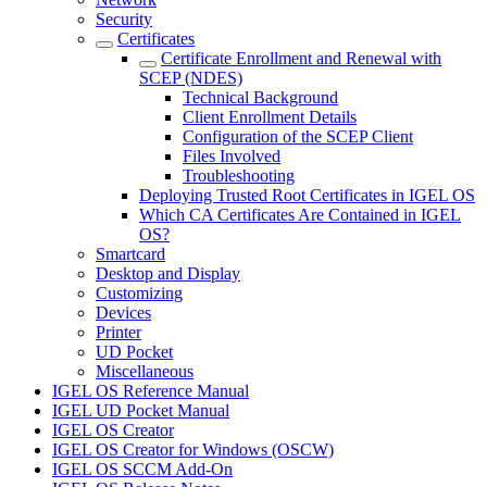
Security
Certificates
Certificate Enrollment and Renewal with
SCEP (NDES)
Technical Background
Client Enrollment Details
Configuration of the SCEP Client
Files Involved
Troubleshooting
Deploying Trusted Root Certificates in IGEL OS
Which CA Certificates Are Contained in IGEL
OS?
Smartcard
Desktop and Display
Customizing
Devices
Printer
UD Pocket
Miscellaneous
IGEL OS Reference Manual
IGEL UD Pocket Manual
IGEL OS Creator
IGEL OS Creator for Windows (OSCW)
IGEL OS SCCM Add-On