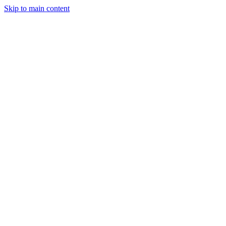
Skip to main content