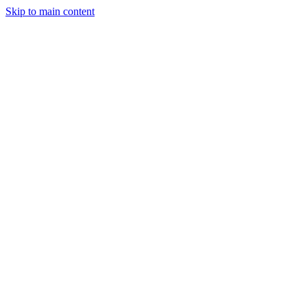
Skip to main content