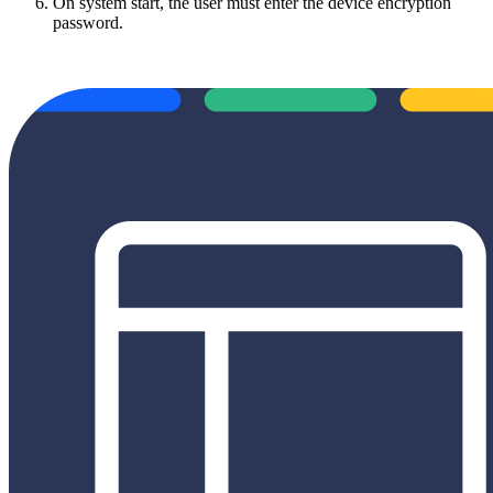
On system start, the user must enter the device encryption
password.