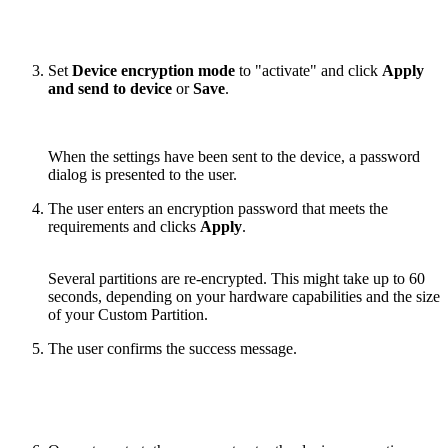
Set
Device encryption mode
to "activate" and click
Apply
and send to device
or
Save
.
When the settings have been sent to the device, a password
dialog is presented to the user.
The user enters an encryption password that meets the
requirements and clicks
Apply
.
Several partitions are re-encrypted. This might take up to 60
seconds, depending on your hardware capabilities and the size
of your Custom Partition.
The user confirms the success message.