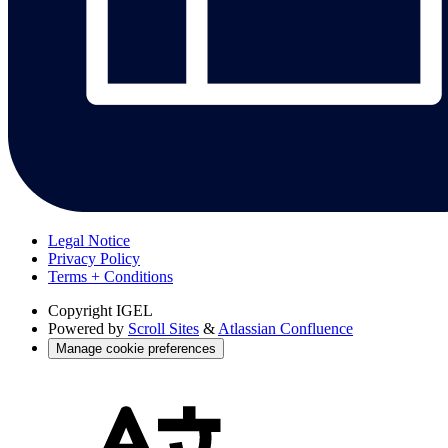
Legal Notice
Privacy Policy
Terms + Conditions
Copyright
IGEL
Powered by
Scroll Sites
&
Atlassian Confluence
Manage cookie preferences