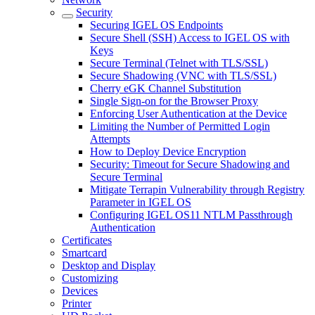
Security
Securing IGEL OS Endpoints
Secure Shell (SSH) Access to IGEL OS with
Keys
Secure Terminal (Telnet with TLS/SSL)
Secure Shadowing (VNC with TLS/SSL)
Cherry eGK Channel Substitution
Single Sign-on for the Browser Proxy
Enforcing User Authentication at the Device
Limiting the Number of Permitted Login
Attempts
How to Deploy Device Encryption
Security: Timeout for Secure Shadowing and
Secure Terminal
Mitigate Terrapin Vulnerability through Registry
Parameter in IGEL OS
Configuring IGEL OS11 NTLM Passthrough
Authentication
Certificates
Smartcard
Desktop and Display
Customizing
Devices
Printer