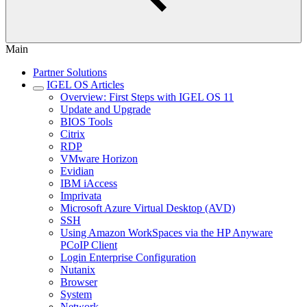
Main
Partner Solutions
IGEL OS Articles
Overview: First Steps with IGEL OS 11
Update and Upgrade
BIOS Tools
Citrix
RDP
VMware Horizon
Evidian
IBM iAccess
Imprivata
Microsoft Azure Virtual Desktop (AVD)
SSH
Using Amazon WorkSpaces via the HP Anyware
PCoIP Client
Login Enterprise Configuration
Nutanix
Browser
System
Network