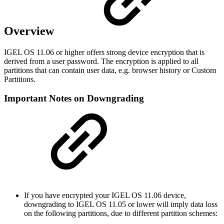
Overview
IGEL OS 11.06 or higher offers strong device encryption that is
derived from a user password. The encryption is applied to all
partitions that can contain user data, e.g. browser history or Custom
Partitions.
Important Notes on Downgrading
If you have encrypted your IGEL OS 11.06 device,
downgrading to IGEL OS 11.05 or lower will imply data loss
on the following partitions, due to different partition schemes: