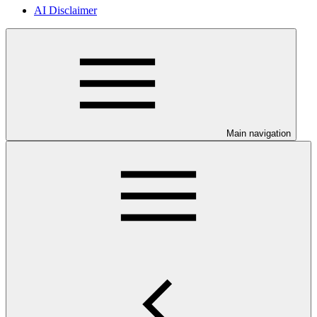
AI Disclaimer
Main navigation