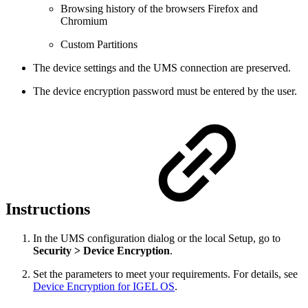
Browsing history of the browsers Firefox and
Chromium
Custom Partitions
The device settings and the UMS connection are preserved.
The device encryption password must be entered by the user.
Instructions
In the UMS configuration dialog or the local Setup, go to
Security > Device Encryption
.
Set the parameters to meet your requirements. For details, see
Device Encryption for IGEL OS
.