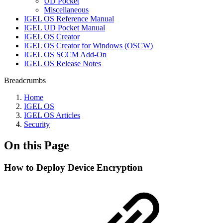
UD Pocket
Miscellaneous
IGEL OS Reference Manual
IGEL UD Pocket Manual
IGEL OS Creator
IGEL OS Creator for Windows (OSCW)
IGEL OS SCCM Add-On
IGEL OS Release Notes
Breadcrumbs
Home
IGEL OS
IGEL OS Articles
Security
On this Page
How to Deploy Device Encryption