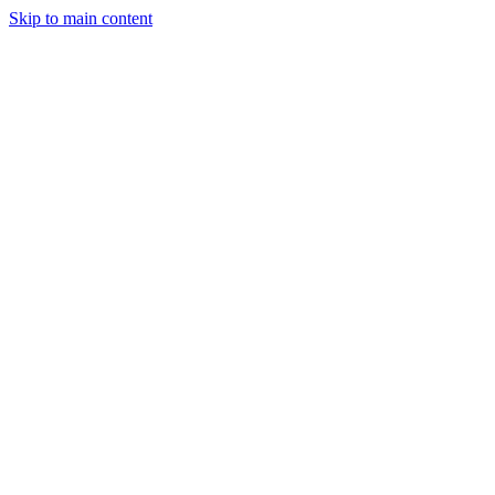
Skip to main content