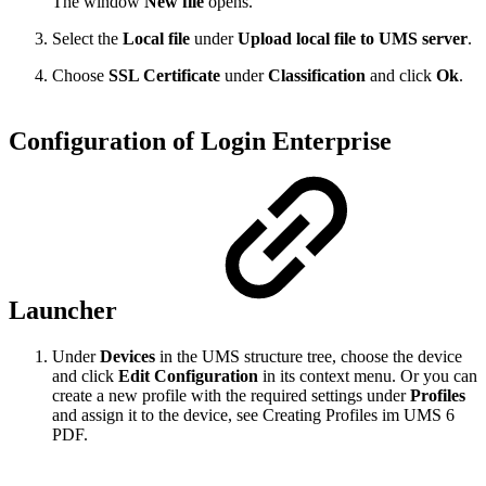
The window
New file
opens.
Select the
Local file
under
Upload local file to UMS server
.
Choose
SSL Certificate
under
Classification
and click
Ok
.
Configuration of Login Enterprise
Launcher
Under
Devices
in the UMS structure tree, choose the device
and click
Edit Configuration
in its context menu. Or you can
create a new profile with the required settings under
Profiles
and assign it to the device, see Creating Profiles im UMS 6
PDF.