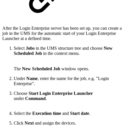
After the Login Enterprise server has been set up, you can create a
job in the UMS for the automatic start of your Login Enterprise
Launcher at a defined time.
Select
Jobs
in the UMS structure tree and choose
New
Scheduled Job
in the context menu.
The
New Scheduled Job
window opens.
Under
Name
, enter the name for the job, e.g. "Login
Enterprise".
Choose
Start Login Enterprise Launcher
under
Command
.
Select the
Execution time
and
Start date
.
Click
Next
and
assign the devices
.