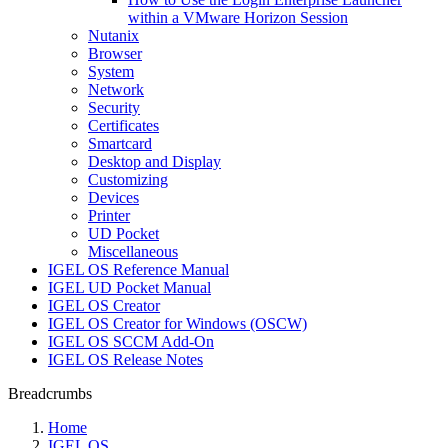
within a VMware Horizon Session
Nutanix
Browser
System
Network
Security
Certificates
Smartcard
Desktop and Display
Customizing
Devices
Printer
UD Pocket
Miscellaneous
IGEL OS Reference Manual
IGEL UD Pocket Manual
IGEL OS Creator
IGEL OS Creator for Windows (OSCW)
IGEL OS SCCM Add-On
IGEL OS Release Notes
Breadcrumbs
Home
IGEL OS