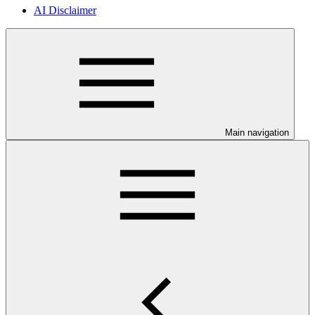
AI Disclaimer
Main navigation