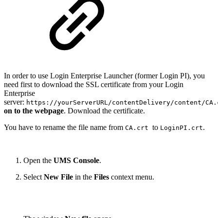
In order to use Login Enterprise Launcher (former Login PI), you
need first to download the SSL certificate from your Login
Enterprise
server:
https://yourServerURL/contentDelivery/content/CA.
on to the webpage
. Download the certificate.
You have to rename the file name from
to
.
CA.crt
LoginPI.crt
Open the
UMS Console
.
Select
New File
in the
Files
context menu.