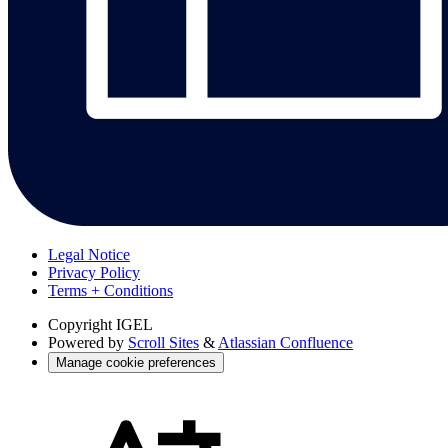
Legal Notice
Privacy Policy
Terms + Conditions
Copyright
IGEL
Powered by
Scroll Sites
&
Atlassian Confluence
Manage cookie preferences