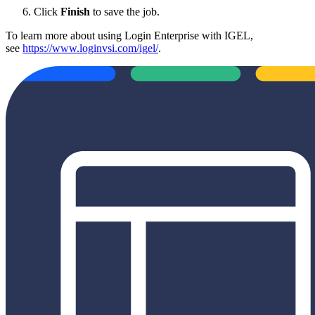
Click
Finish
to save the job.
To learn more about using Login Enterprise with IGEL,
see
https://www.loginvsi.com/igel/
.