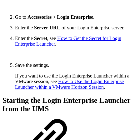
Go to
Accessories > Login Enterprise
.
Enter the
Server URL
of your Login Enterprise server.
Enter the
Secret
, see
How to Get the Secret for Login
Enterprise Launcher
.
Save the settings.
If you want to use the Login Enterprise Launcher within a
VMware session, see
How to Use the Login Enterprise
Launcher within a VMware Horizon Session
.
Starting the Login Enterprise Launcher
from the UMS