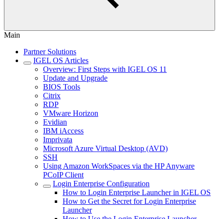
Main
Partner Solutions
IGEL OS Articles
Overview: First Steps with IGEL OS 11
Update and Upgrade
BIOS Tools
Citrix
RDP
VMware Horizon
Evidian
IBM iAccess
Imprivata
Microsoft Azure Virtual Desktop (AVD)
SSH
Using Amazon WorkSpaces via the HP Anyware
PCoIP Client
Login Enterprise Configuration
How to Login Enterprise Launcher in IGEL OS
How to Get the Secret for Login Enterprise
Launcher
How to Use the Login Enterprise Launcher