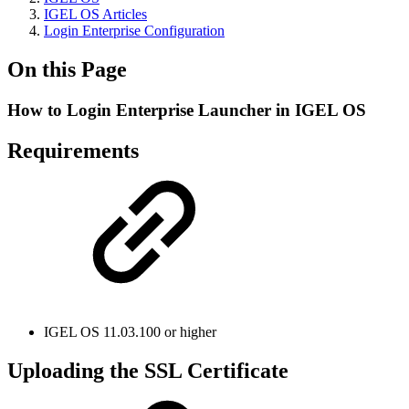
IGEL OS Articles
Login Enterprise Configuration
On this Page
How to Login Enterprise Launcher in IGEL OS
Requirements
IGEL OS 11.03.100 or higher
Uploading the SSL Certificate