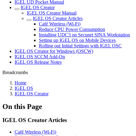
IGEL UD Pocket Manual
IGEL OS Creator
IGEL OS Creator Manual
IGEL OS Creator Articles
Café Wireless (Wi-Fi)
Reduce CPU Power Consumption
Installing UDC3 on Secunet SINA Workstation
Setting up IGEL OS on Mobile Devices
Rolling out Initial Settings with IGEL OSC
IGEL OS Creator for Windows (OSCW)
IGEL OS SCCM Add-On
IGEL OS Release Notes
Breadcrumbs
Home
IGEL OS
IGEL OS Creator
On this Page
IGEL OS Creator Articles
Café Wireless (Wi-Fi)