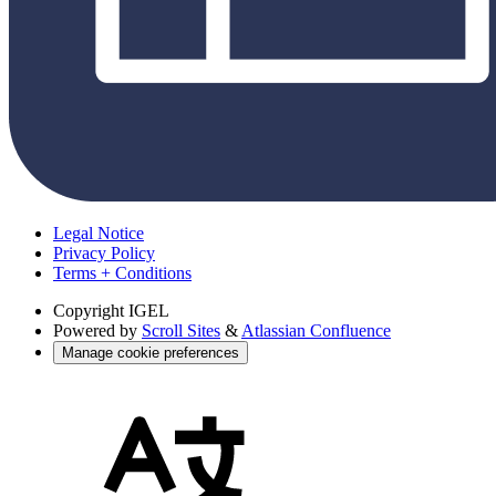
Legal Notice
Privacy Policy
Terms + Conditions
Copyright
IGEL
Powered by
Scroll Sites
&
Atlassian Confluence
Manage cookie preferences