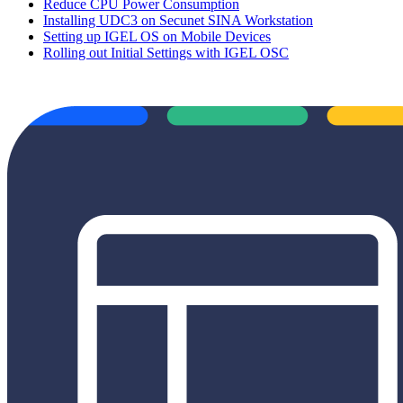
Reduce CPU Power Consumption
Installing UDC3 on Secunet SINA Workstation
Setting up IGEL OS on Mobile Devices
Rolling out Initial Settings with IGEL OSC