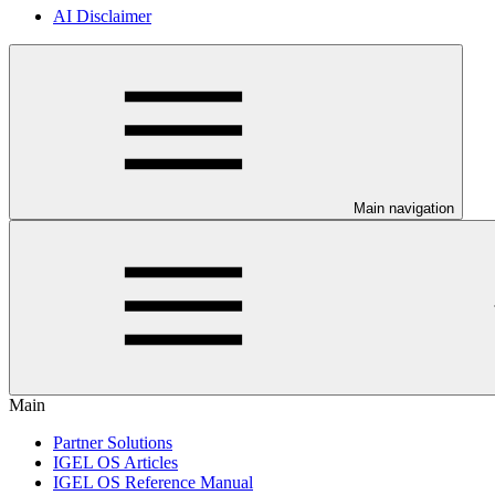
AI Disclaimer
Main navigation
Main
Partner Solutions
IGEL OS Articles
IGEL OS Reference Manual