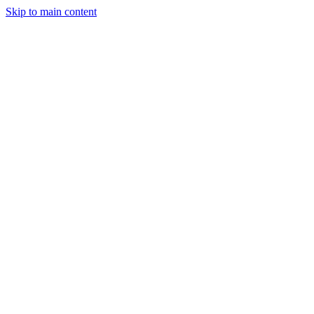
Skip to main content