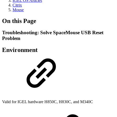
IGEL OS Articles
Citrix
Mouse
On this Page
Troubleshooting: Solve SpaceMouse USB Reset
Problem
Environment
Valid for IGEL hardware H850C, H830C, and M340C