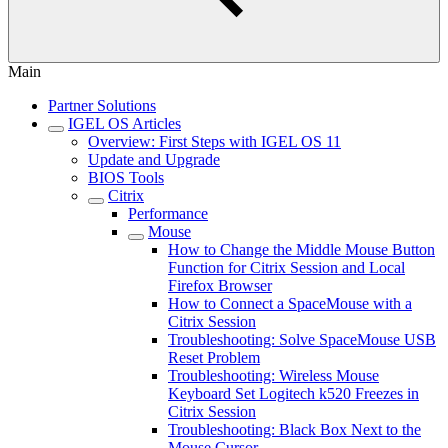
Main
Partner Solutions
IGEL OS Articles
Overview: First Steps with IGEL OS 11
Update and Upgrade
BIOS Tools
Citrix
Performance
Mouse
How to Change the Middle Mouse Button
Function for Citrix Session and Local
Firefox Browser
How to Connect a SpaceMouse with a
Citrix Session
Troubleshooting: Solve SpaceMouse USB
Reset Problem
Troubleshooting: Wireless Mouse
Keyboard Set Logitech k520 Freezes in
Citrix Session
Troubleshooting: Black Box Next to the
Mouse Cursor