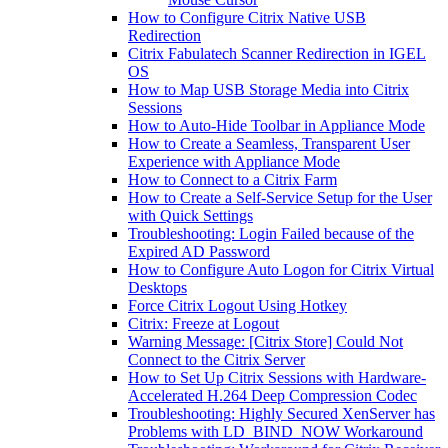
How to Configure Citrix Native USB
Redirection
Citrix Fabulatech Scanner Redirection in IGEL
OS
How to Map USB Storage Media into Citrix
Sessions
How to Auto-Hide Toolbar in Appliance Mode
How to Create a Seamless, Transparent User
Experience with Appliance Mode
How to Connect to a Citrix Farm
How to Create a Self-Service Setup for the User
with Quick Settings
Troubleshooting: Login Failed because of the
Expired AD Password
How to Configure Auto Logon for Citrix Virtual
Desktops
Force Citrix Logout Using Hotkey
Citrix: Freeze at Logout
Warning Message: [Citrix Store] Could Not
Connect to the Citrix Server
How to Set Up Citrix Sessions with Hardware-
Accelerated H.264 Deep Compression Codec
Troubleshooting: Highly Secured XenServer has
Problems with LD_BIND_NOW Workaround