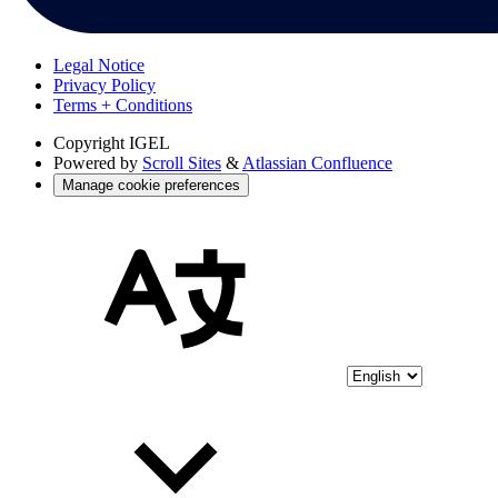
Legal Notice
Privacy Policy
Terms + Conditions
Copyright
IGEL
Powered by
Scroll Sites
&
Atlassian Confluence
Manage cookie preferences