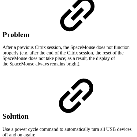
Problem
After a previous Citrix session, the SpaceMouse does not function
properly (e.g. after the end of the Citrix session, the reset of the
SpaceMouse does not take place; as a result, the display of
the SpaceMouse always remains bright).
Solution
Use a power cycle command to automatically turn all USB devices
off and on again: