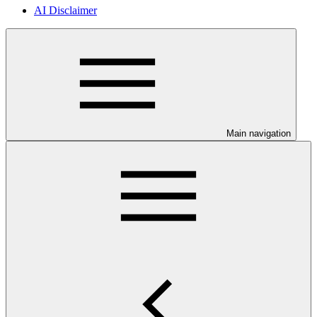
AI Disclaimer
Main navigation