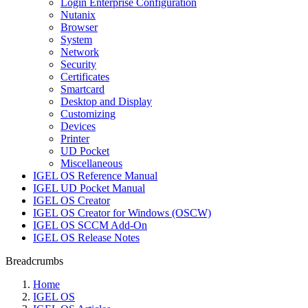
Login Enterprise Configuration
Nutanix
Browser
System
Network
Security
Certificates
Smartcard
Desktop and Display
Customizing
Devices
Printer
UD Pocket
Miscellaneous
IGEL OS Reference Manual
IGEL UD Pocket Manual
IGEL OS Creator
IGEL OS Creator for Windows (OSCW)
IGEL OS SCCM Add-On
IGEL OS Release Notes
Breadcrumbs
Home
IGEL OS