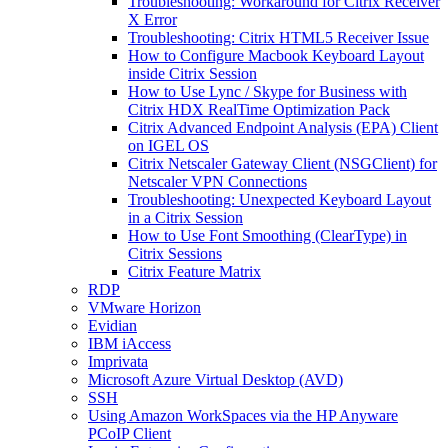
Troubleshooting: Workaround for Citrix Receiver
X Error
Troubleshooting: Citrix HTML5 Receiver Issue
How to Configure Macbook Keyboard Layout
inside Citrix Session
How to Use Lync / Skype for Business with
Citrix HDX RealTime Optimization Pack
Citrix Advanced Endpoint Analysis (EPA) Client
on IGEL OS
Citrix Netscaler Gateway Client (NSGClient) for
Netscaler VPN Connections
Troubleshooting: Unexpected Keyboard Layout
in a Citrix Session
How to Use Font Smoothing (ClearType) in
Citrix Sessions
Citrix Feature Matrix
RDP
VMware Horizon
Evidian
IBM iAccess
Imprivata
Microsoft Azure Virtual Desktop (AVD)
SSH
Using Amazon WorkSpaces via the HP Anyware
PCoIP Client