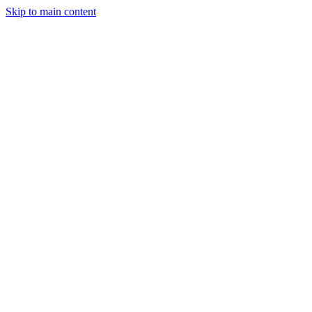
Skip to main content