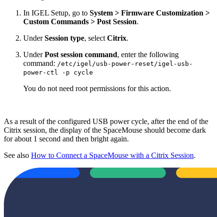
In IGEL Setup, go to
System > Firmware Customization >
Custom Commands > Post Session
.
Under
Session type
, select
Citrix
.
Under
Post session command
, enter the following
command:
/etc/igel/usb-power-reset/igel-usb-
power-ctl -p cycle
You do not need root permissions for this action.
As a result of the configured USB power cycle, after the end of the
Citrix session, the display of the SpaceMouse should become dark
for about 1 second and then bright again.
See also
How to Connect a SpaceMouse with a Citrix Session
.