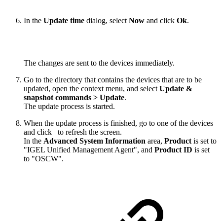
In the
Update time
dialog, select
Now
and click
Ok
.
The changes are sent to the devices immediately.
Go to the directory that contains the devices that are to be
updated, open the context menu, and select
Update &
snapshot commands > Update
.
The update process is started.
When the update process is finished, go to one of the devices
and click
to refresh the screen.
In the
Advanced System Information
area,
Product
is set to
"IGEL Unified Management Agent", and
Product ID
is set
to "OSCW".