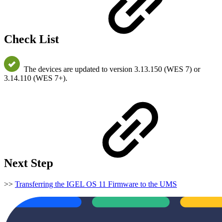
Check List
The devices are updated to version 3.13.150 (WES 7) or
3.14.110 (WES 7+).
Next Step
>>
Transferring the IGEL OS 11 Firmware to the UMS