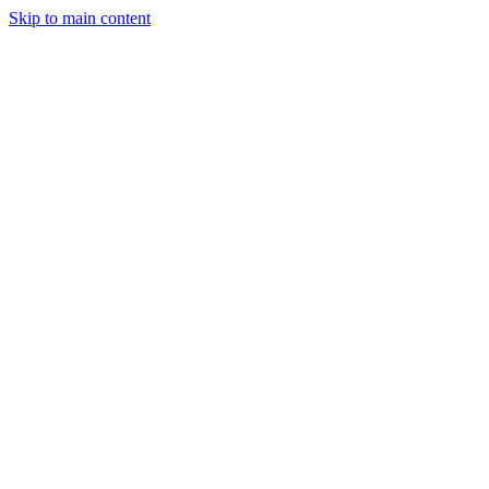
Skip to main content