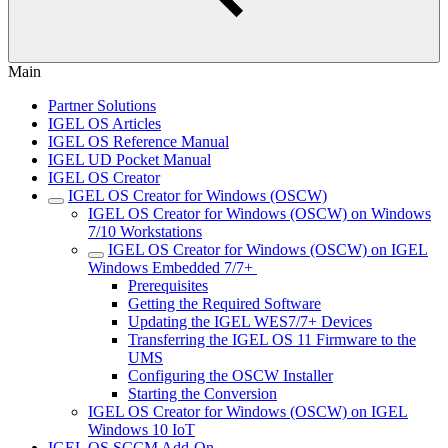
Main
Partner Solutions
IGEL OS Articles
IGEL OS Reference Manual
IGEL UD Pocket Manual
IGEL OS Creator
IGEL OS Creator for Windows (OSCW)
IGEL OS Creator for Windows (OSCW) on Windows
7/10 Workstations
IGEL OS Creator for Windows (OSCW) on IGEL
Windows Embedded 7/7+ ​
Prerequisites
Getting the Required Software
Updating the IGEL WES7/7+ Devices
Transferring the IGEL OS 11 Firmware to the
UMS
Configuring the OSCW Installer
Starting the Conversion
IGEL OS Creator for Windows (OSCW) on IGEL
Windows 10 IoT
IGEL OS SCCM Add-On