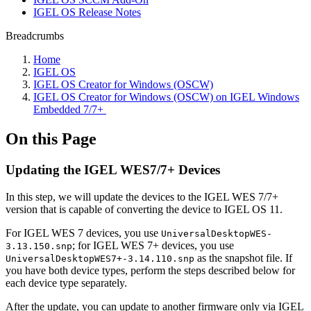
IGEL OS Release Notes
Breadcrumbs
Home
IGEL OS
IGEL OS Creator for Windows (OSCW)
IGEL OS Creator for Windows (OSCW) on IGEL Windows
Embedded 7/7+ ​
On this Page
Updating the IGEL WES7/7+ Devices
In this step, we will update the devices to the IGEL WES 7/7+
version that is capable of converting the device to IGEL OS 11.
For IGEL WES 7 devices, you use
UniversalDesktopWES-
; for IGEL WES 7+ devices, you use
3.13.150.snp
as the snapshot file. If
UniversalDesktopWES7+-3.14.110.snp
you have both device types, perform the steps described below for
each device type separately.
After the update, you can update to another firmware only via IGEL