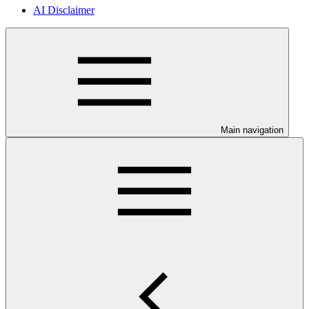
AI Disclaimer
Main navigation