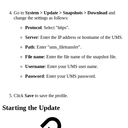
Go to
System > Update > Snapshots > Download
and
change the settings as follows:
Protocol
: Select "https".
Server
: Enter the IP address or hostname of the UMS.
Path
: Enter "ums_filetransfer".
File name
: Enter the file name of the snapshot file.
Username
: Enter your UMS user name.
Password
: Enter your UMS password.
Click
Save
to save the profile.
Starting the Update