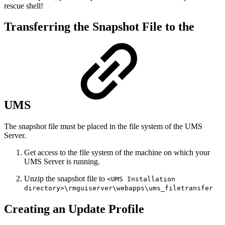
rescue shell!
Transferring the Snapshot File to the
UMS
The snapshot file must be placed in the file system of the UMS
Server.
Get access to the file system of the machine on which your
UMS Server is running.
Unzip the snapshot file to
<UMS Installation
directory>\rmguiserver\webapps\ums_filetransfer
Creating an Update Profile