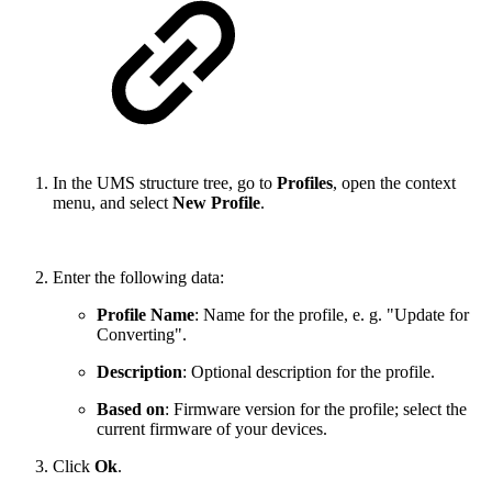
In the UMS structure tree, go to
Profiles
, open the context
menu, and select
New Profile
.
Enter the following data:
Profile Name
: Name for the profile, e. g. "Update for
Converting".
Description
: Optional description for the profile.
Based on
: Firmware version for the profile; select the
current firmware of your devices.
Click
Ok
.