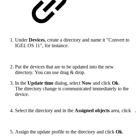
Under
Devices
, create a directory and name it "Convert to
IGEL OS 11", for instance.
Put the devices that are to be updated into the new
directory. You can use drag & drop.
In the
Update time
dialog, select
Now
and click
Ok
.
The directory change is communicated immediately to the
device.
Select the directory and in the
Assigned objects
area, click
.
Assign the update profile to the directory and click
Ok
.