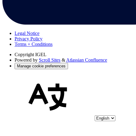
Legal Notice
Privacy Policy
Terms + Conditions
Copyright
IGEL
Powered by
Scroll Sites
&
Atlassian Confluence
Manage cookie preferences