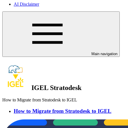
AI Disclaimer
Main navigation
IGEL Stratodesk
How to Migrate from Stratodesk to IGEL
How to Migrate from Stratodesk to IGEL