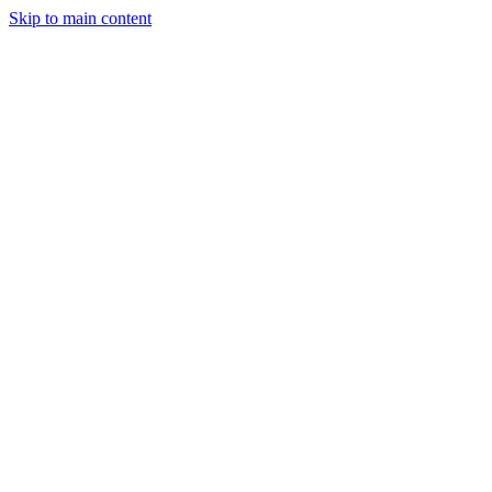
Skip to main content