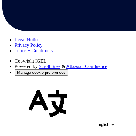
Legal Notice
Privacy Policy
Terms + Conditions
Copyright
IGEL
Powered by
Scroll Sites
&
Atlassian Confluence
Manage cookie preferences