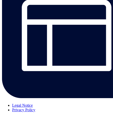
Legal Notice
Privacy Policy