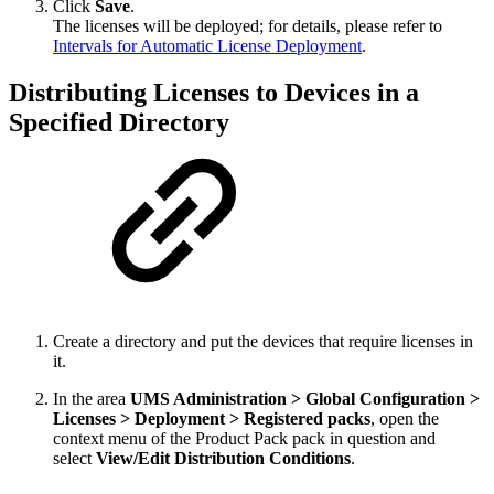
Click
Save
.
The licenses will be deployed; for details, please refer to
Intervals for Automatic License Deployment
.
Distributing Licenses to Devices in a
Specified Directory
Create a directory and put the devices that require licenses in
it.
In the area
UMS Administration > Global Configuration >
Licenses > Deployment > Registered packs
, open the
context menu of the Product Pack pack in question and
select
View/Edit Distribution Conditions
.