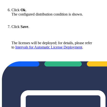
Click
Ok
.
The configured distribution condition is shown.
Click
Save
.
The licenses will be deployed; for details, please refer
to
Intervals for Automatic License Deployment
.