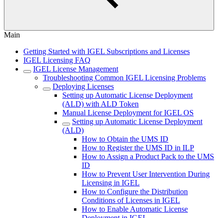
Main
Getting Started with IGEL Subscriptions and Licenses
IGEL Licensing FAQ
IGEL License Management
Troubleshooting Common IGEL Licensing Problems
Deploying Licenses
Setting up Automatic License Deployment
(ALD) with ALD Token
Manual License Deployment for IGEL OS
Setting up Automatic License Deployment
(ALD)
How to Obtain the UMS ID
How to Register the UMS ID in ILP
How to Assign a Product Pack to the UMS
ID
How to Prevent User Intervention During
Licensing in IGEL
How to Configure the Distribution
Conditions of Licenses in IGEL
How to Enable Automatic License
Deployment in IGEL