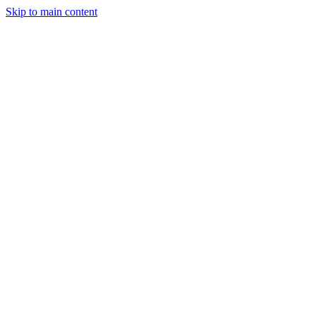
Skip to main content