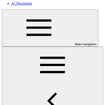
AI Disclaimer
Main navigation