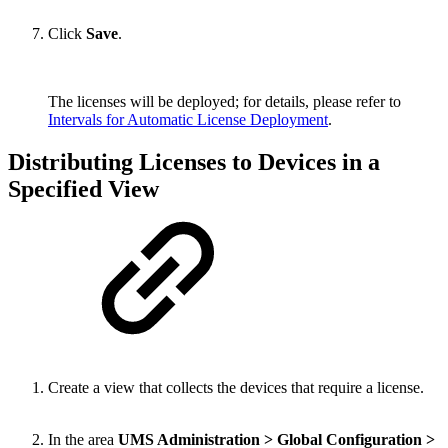
Click
Save
.
The licenses will be deployed; for details, please refer to
Intervals for Automatic License Deployment
.
Distributing Licenses to Devices in a
Specified View
Create a view that collects the devices that require a license.
In the area
UMS Administration > Global Configuration >