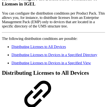
Licenses in IGEL
You can configure the distribution conditions per Product Pack. This
allows you, for instance, to distribute licenses from an Enterprise
Management Pack (EMP) only to devices that are located in a
specific directory of the UMS structure tree.
The following distribution conditions are possible:
Distributing Licenses to All Devices
Distributing Licenses to Devices in a Specified Directory
Distributing Licenses to Devices in a Specified View
Distributing Licenses to All Devices