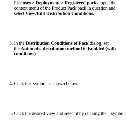
Licenses > Deployment > Registered packs
, open the
context menu of the Product Pack pack in question and
select
View/Edit Distribution Conditions
.
In the
Distribution Conditions of Pack
dialog, set
the
Automatic distribution method
to
Enabled (with
conditions)
.
Click the
symbol as shown below:
Click the desired view and select it by clicking the
symbol.