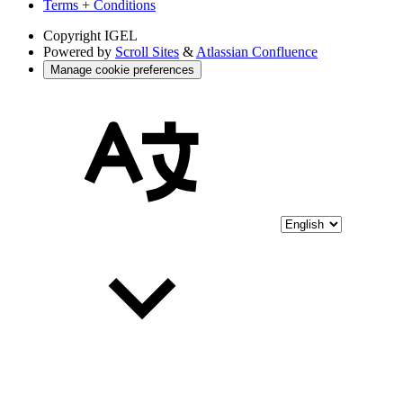
Terms + Conditions
Copyright
IGEL
Powered by
Scroll Sites
&
Atlassian Confluence
Manage cookie preferences