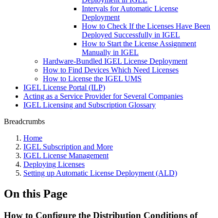
Intervals for Automatic License
Deployment
How to Check If the Licenses Have Been
Deployed Successfully in IGEL
How to Start the License Assignment
Manually in IGEL
Hardware-Bundled IGEL License Deployment
How to Find Devices Which Need Licenses
How to License the IGEL UMS
IGEL License Portal (ILP)
Acting as a Service Provider for Several Companies
IGEL Licensing and Subscription Glossary
Breadcrumbs
Home
IGEL Subscription and More
IGEL License Management
Deploying Licenses
Setting up Automatic License Deployment (ALD)
On this Page
How to Configure the Distribution Conditions of