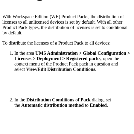
With Workspace Edition (WE) Product Packs, the distribution of
licenses to all unlicensed devices is set by default. With all other
Product Pack types, the distribution of licenses is set to conditional
by default.
To distribute the licenses of a Product Pack to all devices:
In the area
UMS Administration > Global Configuration >
Licenses > Deployment > Registered packs
, open the
context menu of the Product Pack pack in question and
select
View/Edit Distribution Conditions
.
In the
Distribution Conditions of Pack
dialog, set
the
Automatic distribution method
to
Enabled
.