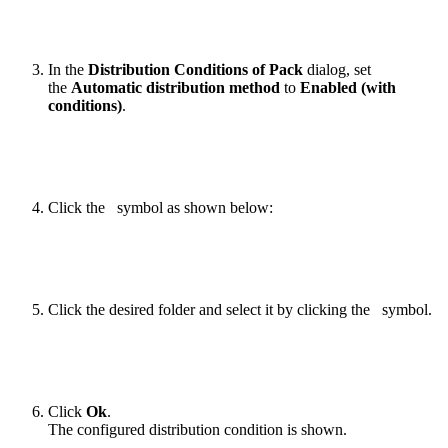
In the
Distribution Conditions of Pack
dialog, set
the
Automatic distribution method
to
Enabled (with
conditions)
.
Click the
symbol as shown below:
Click the desired folder and select it by clicking the
symbol.
Click
Ok
.
The configured distribution condition is shown.