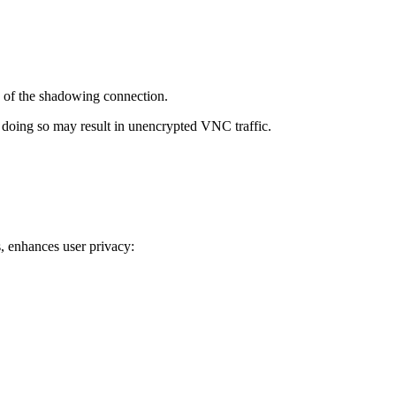
 of the shadowing connection.
 doing so may result in unencrypted VNC traffic.
s, enhances user privacy: