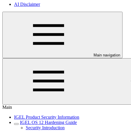
AI Disclaimer
Main navigation
Main
IGEL Product Security Information
IGEL OS 12 Hardening Guide
Security Introduction