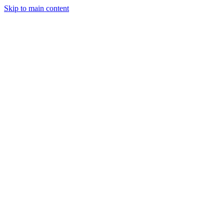
Skip to main content