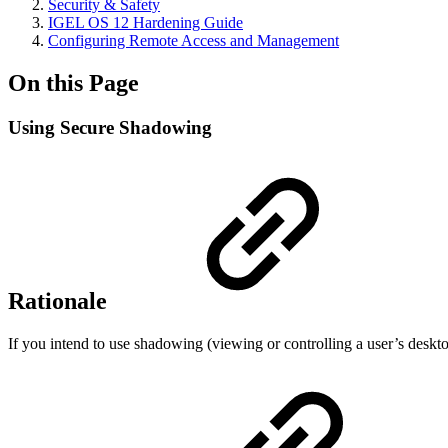
Security & Safety
IGEL OS 12 Hardening Guide
Configuring Remote Access and Management
On this Page
Using Secure Shadowing
Rationale
If you intend to use shadowing (viewing or controlling a user’s desk