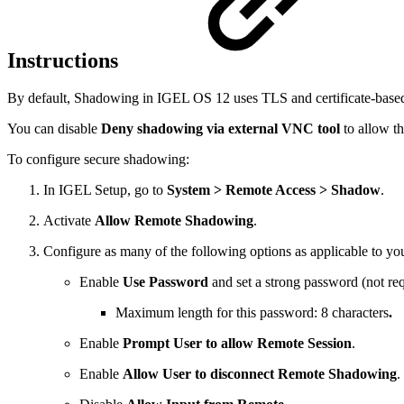
Instructions
By default, Shadowing in IGEL OS 12 uses TLS and certificate-based
You can disable
Deny shadowing via external VNC tool
to allow th
To configure secure shadowing:
In IGEL Setup, go to
System > Remote Access > Shadow
.
Activate
Allow Remote Shadowing
.
Configure as many of the following options as applicable to you
Enable
Use Password
and set a strong password (not re
Maximum length for this password: 8 characters
.
Enable
Prompt User to allow Remote Session
.
Enable
Allow User to disconnect Remote Shadowing
.