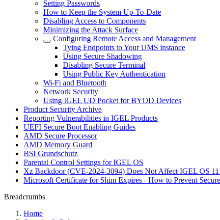
Setting Passwords
How to Keep the System Up-To-Date
Disabling Access to Components
Minimizing the Attack Surface
Configuring Remote Access and Management
Tying Endpoints to Your UMS instance
Using Secure Shadowing
Disabling Secure Terminal
Using Public Key Authentication
Wi-Fi and Bluetooth
Network Security
Using IGEL UD Pocket for BYOD Devices
Product Security Archive
Reporting Vulnerabilities in IGEL Products
UEFI Secure Boot Enabling Guides
AMD Secure Processor
AMD Memory Guard
BSI Grundschutz
Parental Control Settings for IGEL OS
Xz Backdoor (CVE-2024-3094) Does Not Affect IGEL OS 11
Microsoft Certificate for Shim Expires - How to Prevent Secur
Breadcrumbs
Home