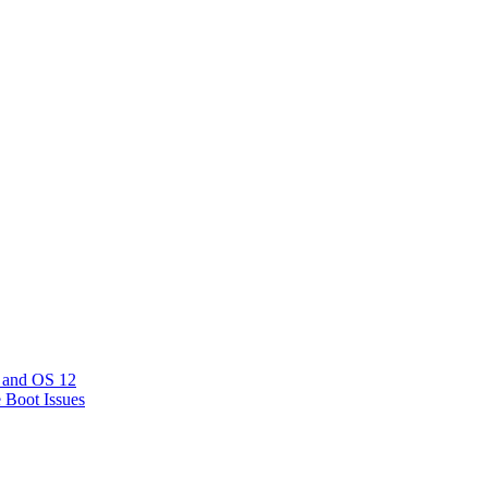
 and OS 12
e Boot Issues