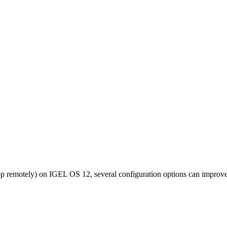
top remotely) on IGEL OS 12, several configuration options can improve