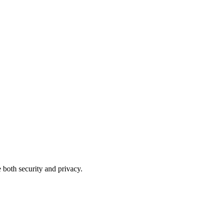
 both security and privacy.