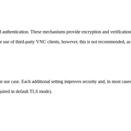
 authentication. These mechanisms provide encryption and verification
e use of third-party VNC clients, however, this is not recommended, as
r use case. Each additional setting improves security and, in most case
quired in default TLS mode).