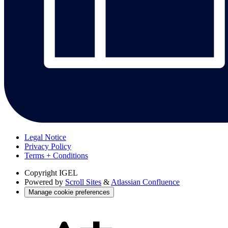
Legal Notice
Privacy Policy
Terms + Conditions
Copyright
IGEL
Powered by
Scroll Sites
&
Atlassian Confluence
Manage cookie preferences