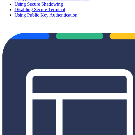
Using Secure Shadowing
Disabling Secure Terminal
Using Public Key Authentication