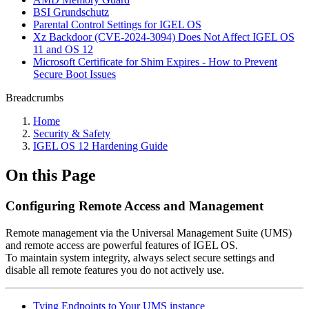
BSI Grundschutz
Parental Control Settings for IGEL OS
Xz Backdoor (CVE-2024-3094) Does Not Affect IGEL OS
11 and OS 12
Microsoft Certificate for Shim Expires - How to Prevent
Secure Boot Issues
Breadcrumbs
Home
Security & Safety
IGEL OS 12 Hardening Guide
On this Page
Configuring Remote Access and Management
Remote management via the Universal Management Suite (UMS)
and remote access are powerful features of IGEL OS.
To maintain system integrity, always select secure settings and
disable all remote features you do not actively use.
Tying Endpoints to Your UMS instance