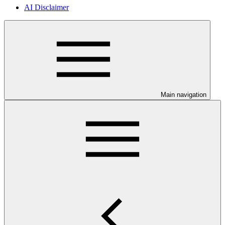
AI Disclaimer
Main navigation