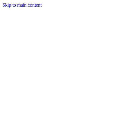
Skip to main content