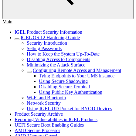
Main
IGEL Product Security Information
IGEL OS 12 Hardening Guide
Security Introduction
Setting Passwords
How to Keep the System Up-To-Date
Disabling Access to Components
Minimizing the Attack Surface
Configuring Remote Access and Management
Tying Endpoints to Your UMS instance
Using Secure Shadowing
Disabling Secure Terminal
Using Public Key Authentication
Wi-Fi and Bluetooth
Network Security
Using IGEL UD Pocket for BYOD Devices
Product Security Archive
Reporting Vulnerabilities in IGEL Products
UEFI Secure Boot Enabling Guides
AMD Secure Processor
AMD Memory Guard