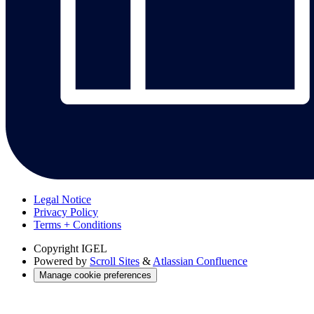
Legal Notice
Privacy Policy
Terms + Conditions
Copyright
IGEL
Powered by
Scroll Sites
&
Atlassian Confluence
Manage cookie preferences