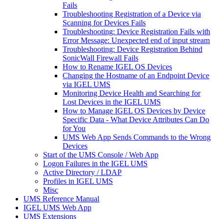
Fails
Troubleshooting Registration of a Device via
Scanning for Devices Fails
Troubleshooting: Device Registration Fails with
Error Message: Unexpected end of input stream
Troubleshooting: Device Registration Behind
SonicWall Firewall Fails
How to Rename IGEL OS Devices
Changing the Hostname of an Endpoint Device
via IGEL UMS
Monitoring Device Health and Searching for
Lost Devices in the IGEL UMS
How to Manage IGEL OS Devices by Device
Specific Data - What Device Attributes Can Do
for You
UMS Web App Sends Commands to the Wrong
Devices
Start of the UMS Console / Web App
Logon Failures in the IGEL UMS
Active Directory / LDAP
Profiles in IGEL UMS
Misc
UMS Reference Manual
IGEL UMS Web App
UMS Extensions