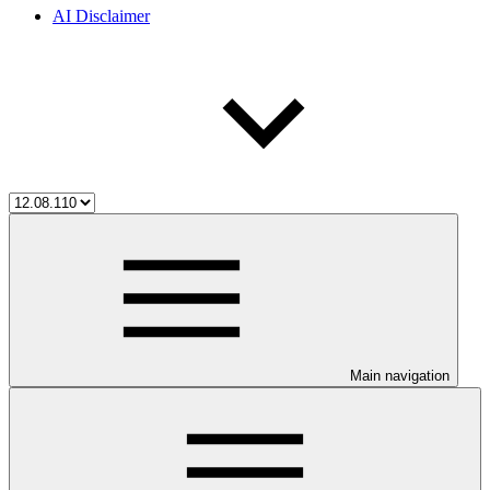
AI Disclaimer
Main navigation