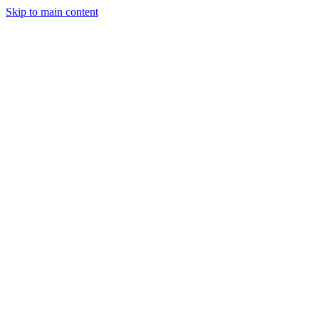
Skip to main content