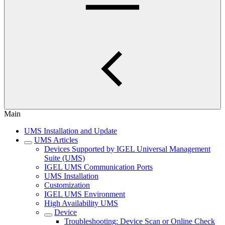
Main
UMS Installation and Update
UMS Articles
Devices Supported by IGEL Universal Management
Suite (UMS)
IGEL UMS Communication Ports
UMS Installation
Customization
IGEL UMS Environment
High Availability UMS
Device
Troubleshooting: Device Scan or Online Check