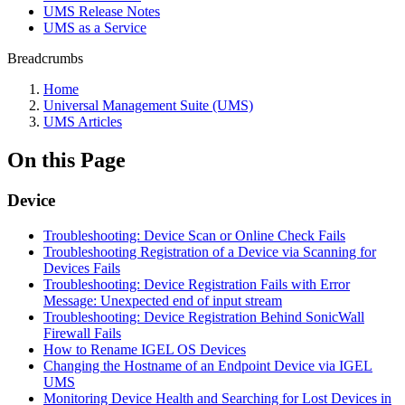
UMS Release Notes
UMS as a Service
Breadcrumbs
Home
Universal Management Suite (UMS)
UMS Articles
On this Page
Device
Troubleshooting: Device Scan or Online Check Fails
Troubleshooting Registration of a Device via Scanning for
Devices Fails
Troubleshooting: Device Registration Fails with Error
Message: Unexpected end of input stream
Troubleshooting: Device Registration Behind SonicWall
Firewall Fails
How to Rename IGEL OS Devices
Changing the Hostname of an Endpoint Device via IGEL
UMS
Monitoring Device Health and Searching for Lost Devices in