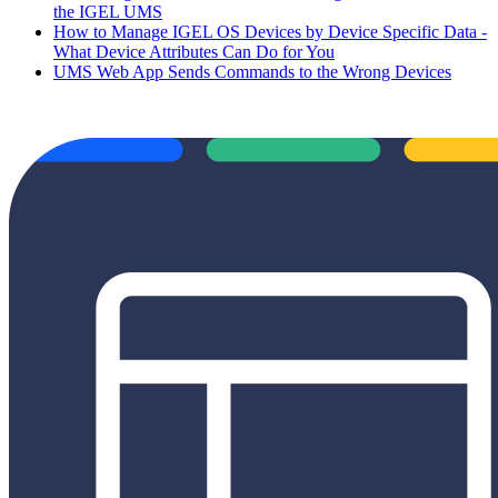
the IGEL UMS
How to Manage IGEL OS Devices by Device Specific Data -
What Device Attributes Can Do for You
UMS Web App Sends Commands to the Wrong Devices