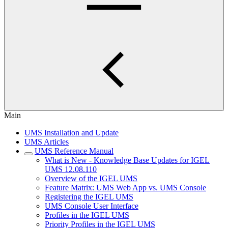
Main
UMS Installation and Update
UMS Articles
UMS Reference Manual
What is New - Knowledge Base Updates for IGEL
UMS 12.08.110
Overview of the IGEL UMS
Feature Matrix: UMS Web App vs. UMS Console
Registering the IGEL UMS
UMS Console User Interface
Profiles in the IGEL UMS
Priority Profiles in the IGEL UMS