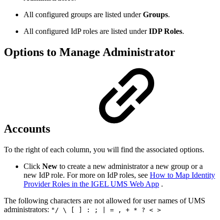
All configured groups are listed under
Groups
.
All configured IdP roles are listed under
IDP Roles
.
Options to Manage Administrator
Accounts
To the right of each column, you will find the associated options.
Click
New
to create a new administrator a new group or a
new IdP role. For more on IdP roles, see
How to Map Identity
Provider Roles in the IGEL UMS Web App
.
The following characters are not allowed for user names of UMS
administrators:
"/ \ [ ] : ; | = , + * ? < >