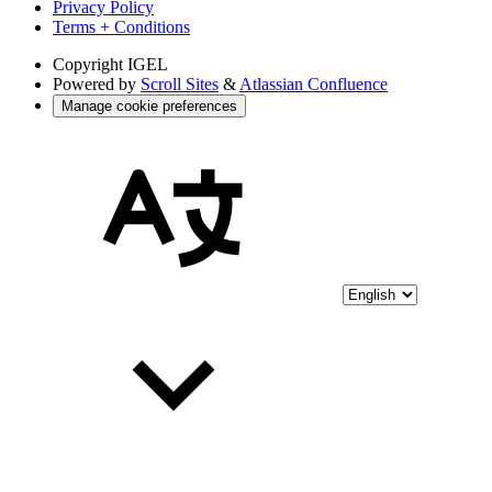
Privacy Policy
Terms + Conditions
Copyright
IGEL
Powered by
Scroll Sites
&
Atlassian Confluence
Manage cookie preferences