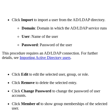
Click
Import
to import a user from the AD/LDAP directory.
Domain
: Domain in which the AD/LDAP service runs
User
: Name of the user
Password
: Password of the user
This procedure requires an AD/LDAP connection. For further
details, see
Importing Active Directory users
.
Click
Edit
to edit the selected user, group, or role.
Click
Remove
to delete the selected entry.
Click
Change Password
to change the password of user
accounts.
Click
Member of
to show group memberships of the selected
user.