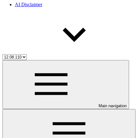
AI Disclaimer
Main navigation