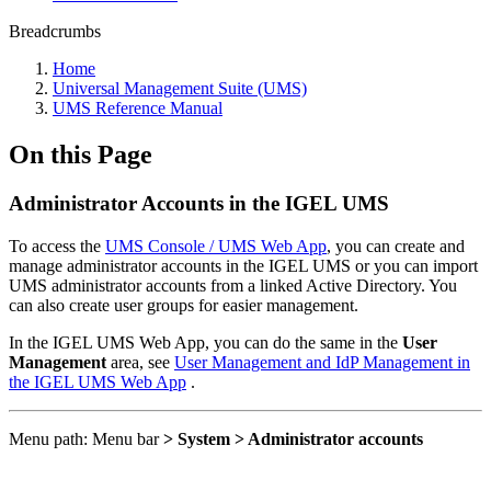
Breadcrumbs
Home
Universal Management Suite (UMS)
UMS Reference Manual
On this Page
Administrator Accounts in the IGEL UMS
To access the
UMS Console / UMS Web App
, you can create and
manage administrator accounts in the IGEL UMS or you can import
UMS administrator accounts from a linked Active Directory. You
can also create user groups for easier management.
In the IGEL UMS Web App, you can do the same in the
User
Management
area, see
User Management and IdP Management in
the IGEL UMS Web App
.
Menu path: Menu bar
> System > Administrator accounts