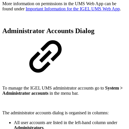
More information on permissions in the UMS Web App can be
found under
Important Information for the IGEL UMS Web App
.
Administrator Accounts Dialog
To manage the IGEL UMS administrator accounts go to
System >
Administrator accounts
in the menu bar.
The administrator accounts dialog is organised in columns:
All user accounts are listed in the left-hand column under
Administrators
.