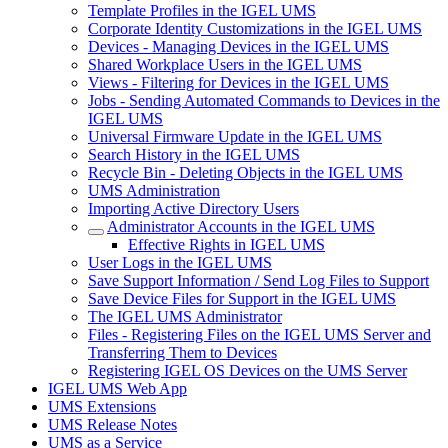
Template Profiles in the IGEL UMS
Corporate Identity Customizations in the IGEL UMS
Devices - Managing Devices in the IGEL UMS
Shared Workplace Users in the IGEL UMS
Views - Filtering for Devices in the IGEL UMS
Jobs - Sending Automated Commands to Devices in the
IGEL UMS
Universal Firmware Update in the IGEL UMS
Search History in the IGEL UMS
Recycle Bin - Deleting Objects in the IGEL UMS
UMS Administration
Importing Active Directory Users
Administrator Accounts in the IGEL UMS
Effective Rights in IGEL UMS
User Logs in the IGEL UMS
Save Support Information / Send Log Files to Support
Save Device Files for Support in the IGEL UMS
The IGEL UMS Administrator
Files - Registering Files on the IGEL UMS Server and
Transferring Them to Devices
Registering IGEL OS Devices on the UMS Server
IGEL UMS Web App
UMS Extensions
UMS Release Notes
UMS as a Service