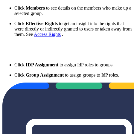
Click
Members
to see details on the members who make up a
selected group.
Click
Effective Rights
to get an insight into the rights that
were directly or indirectly granted to users or taken away from
them. See
Access Rights
.
Click
IDP Assignment
to assign IdP roles to groups.
Click
Group Assignment
to assign groups to IdP roles.