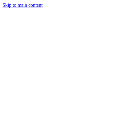
Skip to main content