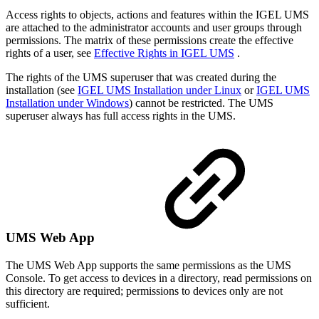
Access rights to objects, actions and features within the IGEL UMS
are attached to the administrator accounts and user groups through
permissions. The matrix of these permissions create the effective
rights of a user, see
Effective Rights in IGEL UMS
.
The rights of the
UMS superuser
that was created during the
installation (see
IGEL UMS Installation under Linux
or
IGEL UMS
Installation under Windows
) cannot be restricted. The
UMS
superuser
always has full access rights in the UMS.
UMS Web App
The UMS Web App supports the same permissions as the UMS
Console. To get access to devices in a directory, read permissions on
this directory are required; permissions to devices only are not
sufficient.