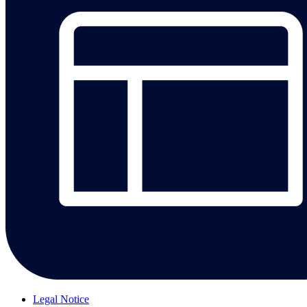
Legal Notice