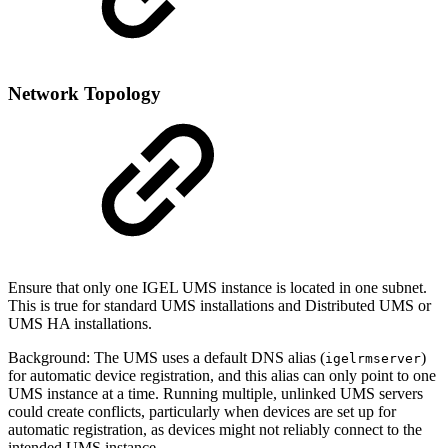
Network Topology
Ensure that only one IGEL UMS instance is located in one subnet.
This is true for standard UMS installations and Distributed UMS or
UMS HA installations.
Background: The UMS uses a default DNS alias (
)
igelrmserver
for automatic device registration, and this alias can only point to one
UMS instance at a time. Running multiple, unlinked UMS servers
could create conflicts, particularly when devices are set up for
automatic registration, as devices might not reliably connect to the
intended UMS instance.