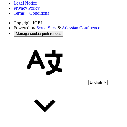
Legal Notice
Privacy Policy
Terms + Conditions
Copyright
IGEL
Powered by
Scroll Sites
&
Atlassian Confluence
Manage cookie preferences