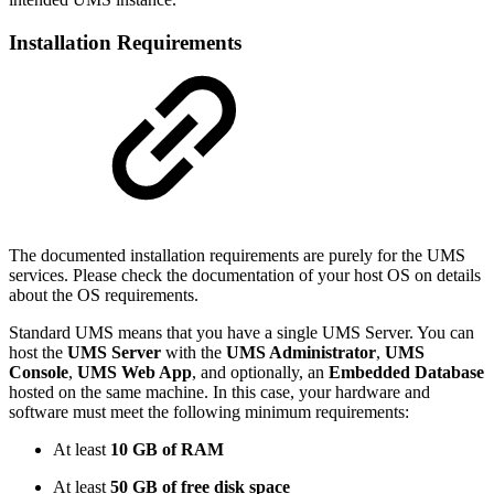
Installation Requirements
The documented installation requirements are purely for the UMS
services. Please check the documentation of your host OS on details
about the OS requirements.
Standard UMS means that you have a single UMS Server. You can
host the
UMS Server
with the
UMS Administrator
,
UMS
Console
,
UMS Web App
, and optionally, an
Embedded Database
hosted on the same machine. In this case, your hardware and
software must meet the following minimum requirements:
At least
10 GB of RAM
At least
50 GB of free disk space