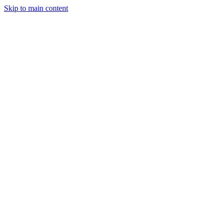
Skip to main content