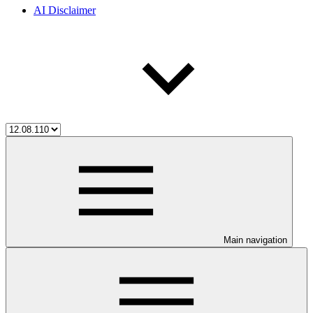
AI Disclaimer
Main navigation