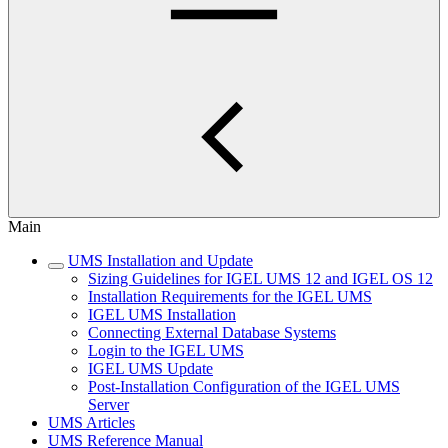
Main
UMS Installation and Update
Sizing Guidelines for IGEL UMS 12 and IGEL OS 12
Installation Requirements for the IGEL UMS
IGEL UMS Installation
Connecting External Database Systems
Login to the IGEL UMS
IGEL UMS Update
Post-Installation Configuration of the IGEL UMS
Server
UMS Articles
UMS Reference Manual