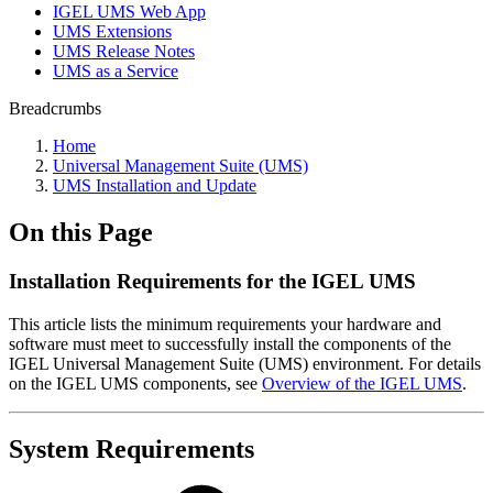
IGEL UMS Web App
UMS Extensions
UMS Release Notes
UMS as a Service
Breadcrumbs
Home
Universal Management Suite (UMS)
UMS Installation and Update
On this Page
Installation Requirements for the IGEL UMS
This article lists the minimum requirements your hardware and
software must meet to successfully install the components of the
IGEL Universal Management Suite (UMS) environment. For details
on the IGEL UMS components, see
Overview of the IGEL UMS
.
System Requirements