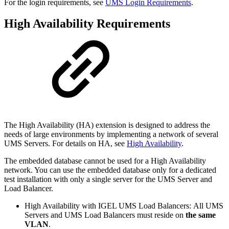
For the login requirements, see
UMS Login Requirements
.
High Availability Requirements
The
High Availability (HA) extension is designed to address the
needs of large environments by implementing a network of several
UMS Servers. For details on HA, see
High Availability
.
The embedded database cannot be used for a High Availability
network. You can use the embedded database only for a dedicated
test installation with only a single server for the UMS Server and
Load Balancer.
High Availability with IGEL UMS Load Balancers: All UMS
Servers and UMS Load Balancers must reside on
the same
VLAN
.