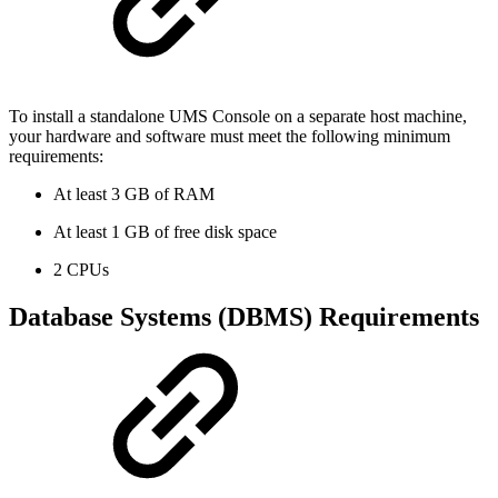
To install a standalone UMS Console on a separate host machine,
your hardware and software must meet the following minimum
requirements:
At least 3 GB of RAM
At least 1 GB of free disk space
2 CPUs
Database Systems (DBMS) Requirements