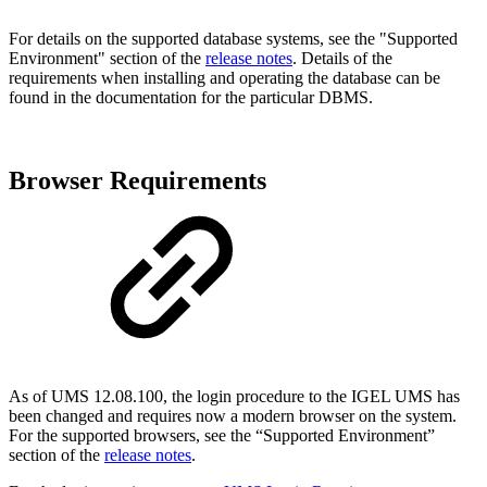
For details on the supported database systems, see the "Supported
Environment" section of the
release notes
. Details of the
requirements when installing and operating the database can be
found in the documentation for the particular DBMS.
Browser Requirements
As of UMS 12.08.100, the login procedure to the IGEL UMS has
been changed and requires now a modern browser on the system.
For the supported browsers, see the “Supported Environment”
section of the
release notes
.