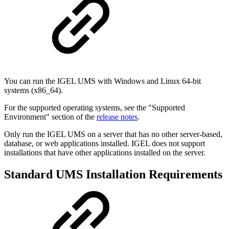
You can run the IGEL UMS with Windows and Linux 64-bit
systems (x86_64).
For the supported operating systems, see the "Supported
Environment" section of the
release notes
.
Only run the IGEL UMS on a server that has no other server-based,
database, or web applications installed. IGEL does not support
installations that have other applications installed on the server.
Standard UMS Installation Requirements