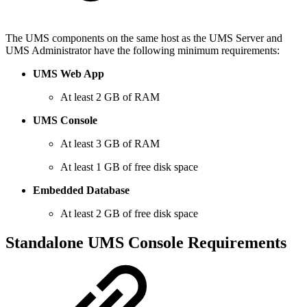
The UMS components on the same host as the UMS Server and
UMS Administrator have the following minimum requirements:
UMS Web App
At least 2 GB of RAM
UMS Console
At least 3 GB of RAM
At least 1 GB of free disk space
Embedded Database
At least 2 GB of free disk space
Standalone UMS Console Requirements