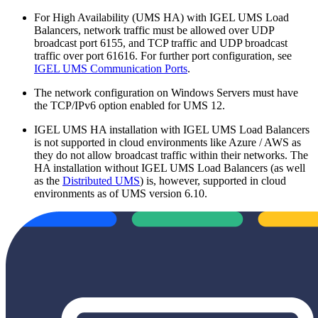
For High Availability (UMS HA) with IGEL UMS Load
Balancers, network traffic must be allowed over UDP
broadcast port 6155, and TCP traffic and UDP broadcast
traffic over port 61616. For further port configuration, see
IGEL UMS Communication Ports
.
The network configuration on Windows Servers must have
the TCP/IPv6 option enabled for UMS 12.
IGEL UMS HA installation with IGEL UMS Load Balancers
is not supported in cloud environments like Azure / AWS as
they do not allow broadcast traffic within their networks. The
HA installation without IGEL UMS Load Balancers (as well
as the
Distributed UMS
) is, however, supported in cloud
environments as of UMS version 6.10.