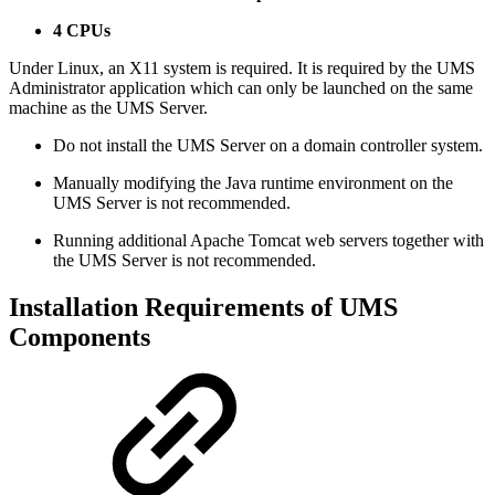
4 CPUs
Under Linux, an X11 system is required. It is required by the UMS
Administrator application which can only be launched on the same
machine as the UMS Server.
Do not install the UMS Server on a domain controller system.
Manually modifying the Java runtime environment on the
UMS Server is not recommended.
Running additional Apache Tomcat web servers together with
the UMS Server is not recommended.
Installation Requirements of UMS
Components