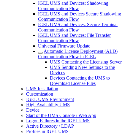
IGEL UMS and Devices: Shadowing
Communication Flow
IGEL UMS and Devices Secure Shadowing
Communication Flow
IGEL UMS and Devices: Secure Terminal
Communication Flow
IGEL UMS and Devices: File Transfer
Communication Flow
Universal Firmware Update
Automatic License Deployment (ALD)
Communication Flow in IGEL
UMS Contacting the Licensing Server
UMS Sending New Settings to the
Devices
Devices Contacting the UMS to
Download License Files
UMS Installation
Customization
IGEL UMS Environment
High Availability UMS
Device
Start of the UMS Console / Web App
Logon Failures in the IGEL UMS
Active Directory / LDAP
Profiles in IGEL UMS