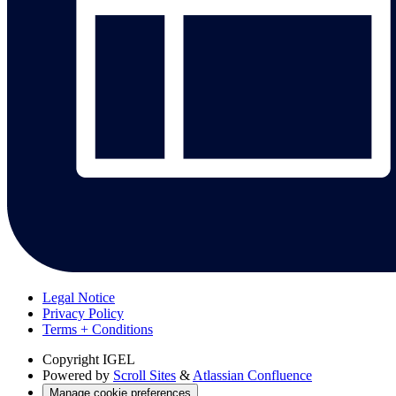
Legal Notice
Privacy Policy
Terms + Conditions
Copyright
IGEL
Powered by
Scroll Sites
&
Atlassian Confluence
Manage cookie preferences