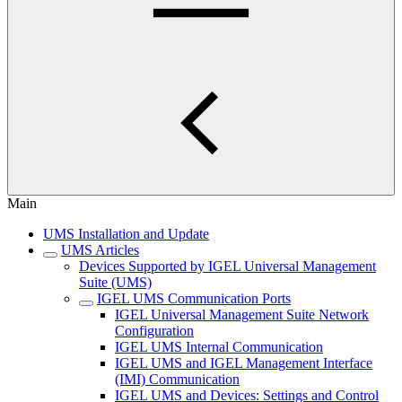
Main
UMS Installation and Update
UMS Articles
Devices Supported by IGEL Universal Management
Suite (UMS)
IGEL UMS Communication Ports
IGEL Universal Management Suite Network
Configuration
IGEL UMS Internal Communication
IGEL UMS and IGEL Management Interface
(IMI) Communication
IGEL UMS and Devices: Settings and Control