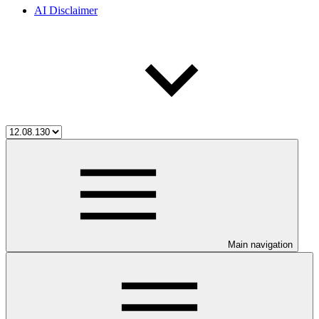
AI Disclaimer
Main navigation