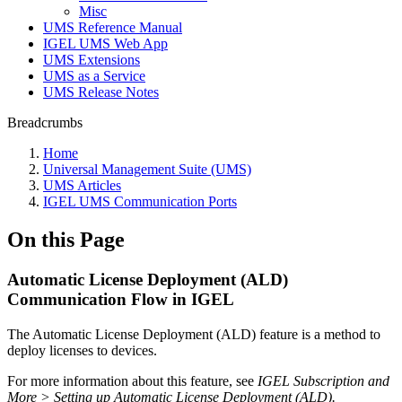
Misc
UMS Reference Manual
IGEL UMS Web App
UMS Extensions
UMS as a Service
UMS Release Notes
Breadcrumbs
Home
Universal Management Suite (UMS)
UMS Articles
IGEL UMS Communication Ports
On this Page
Automatic License Deployment (ALD)
Communication Flow in IGEL
The Automatic License Deployment (ALD) feature is a method to
deploy licenses to devices.
For more information about this feature, see
IGEL Subscription and
More > Setting up Automatic License Deployment (ALD).