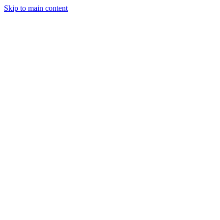
Skip to main content