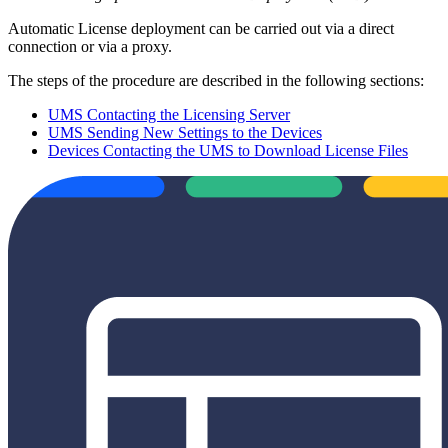
Automatic License deployment can be carried out via a direct
connection or via a proxy.
The steps of the procedure are described in the following sections:
UMS Contacting the Licensing Server
UMS Sending New Settings to the Devices
Devices Contacting the UMS to Download License Files