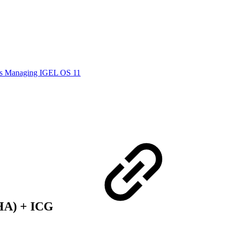
nts Managing IGEL OS 11
(HA) + ICG