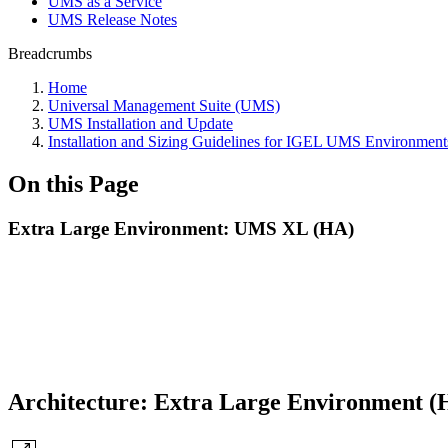
UMS as a Service
UMS Release Notes
Breadcrumbs
Home
Universal Management Suite (UMS)
UMS Installation and Update
Installation and Sizing Guidelines for IGEL UMS Environme
On this Page
Extra Large Environment: UMS XL (HA)
Architecture: Extra Large Environment 