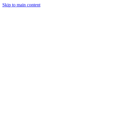
Skip to main content