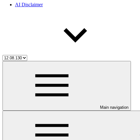
AI Disclaimer
Main navigation