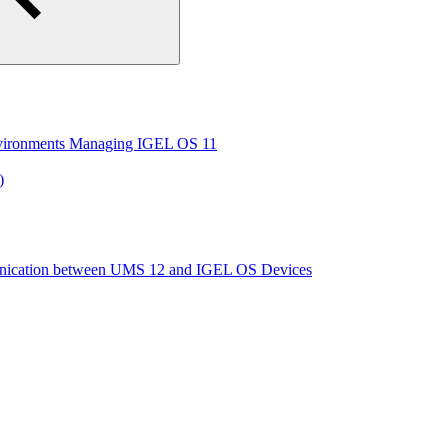
Environments Managing IGEL OS 11
)
unication between UMS 12 and IGEL OS Devices