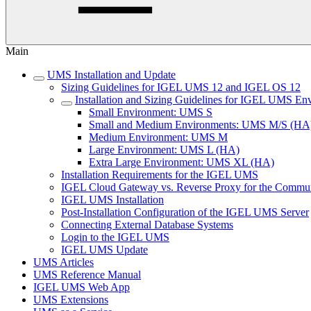
Main
UMS Installation and Update
Sizing Guidelines for IGEL UMS 12 and IGEL OS 12
Installation and Sizing Guidelines for IGEL UMS 
Small Environment: UMS S
Small and Medium Environments: UMS M/S (HA
Medium Environment: UMS M
Large Environment: UMS L (HA)
Extra Large Environment: UMS XL (HA)
Installation Requirements for the IGEL UMS
IGEL Cloud Gateway vs. Reverse Proxy for the Comm
IGEL UMS Installation
Post-Installation Configuration of the IGEL UMS Server
Connecting External Database Systems
Login to the IGEL UMS
IGEL UMS Update
UMS Articles
UMS Reference Manual
IGEL UMS Web App
UMS Extensions