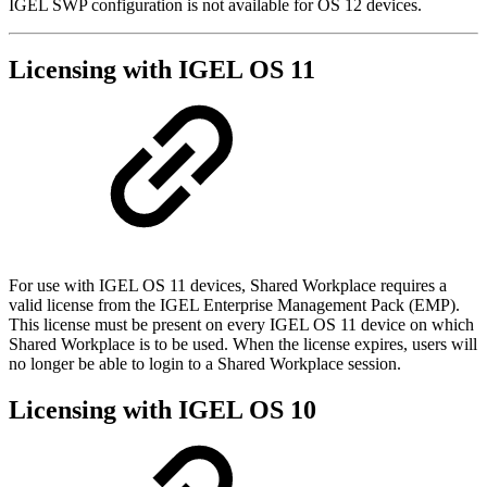
IGEL SWP configuration is not available for OS 12 devices.
Licensing with IGEL OS 11
For use with IGEL OS 11 devices, Shared Workplace requires a
valid license from the IGEL Enterprise Management Pack (EMP).
This license must be present on every IGEL OS 11 device on which
Shared Workplace is to be used. When the license expires, users will
no longer be able to login to a Shared Workplace session.
Licensing with IGEL OS 10