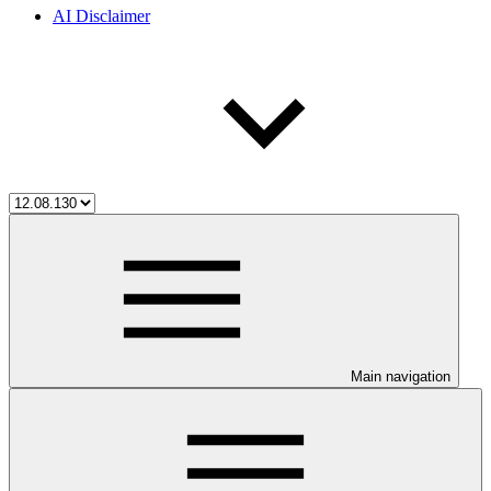
AI Disclaimer
Main navigation