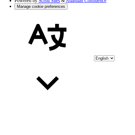
Powered by
Scroll Sites
&
Atlassian Confluence
Manage cookie preferences