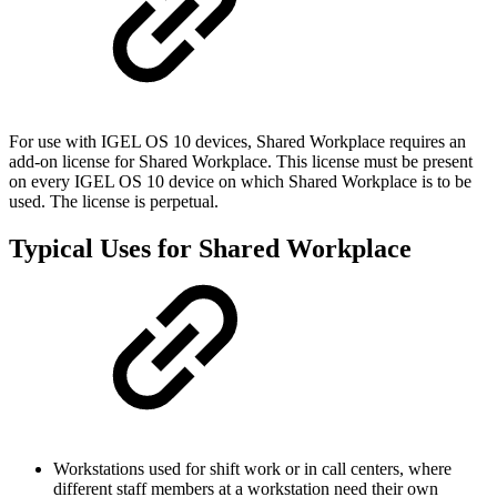
For use with IGEL OS 10 devices, Shared Workplace requires an
add-on license for Shared Workplace. This license must be present
on every IGEL OS 10 device on which Shared Workplace is to be
used. The license is perpetual.
Typical Uses for Shared Workplace
Workstations used for shift work or in call centers, where
different staff members at a workstation need their own