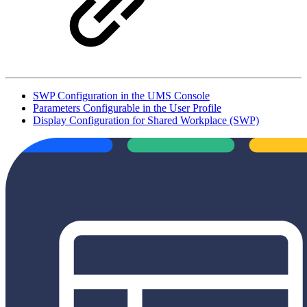
SWP Configuration in the UMS Console
Parameters Configurable in the User Profile
Display Configuration for Shared Workplace (SWP)