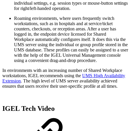
individual settings, e.g. session types or mouse-button settings
for right/left-handed operation.
Roaming environments, where users frequently switch
workstations, such as in hospitals and at service/ticket
counters, checkouts, or reception areas. After a user has
logged in, the endpoint device licensed for Shared
Workplace automatically configures itself. It does this via the
UMS server using the individual or group profile stored in the
UMS database. These profiles can easily be assigned to a user
with the help of the IGEL Universal Management console
using a convenient drag-and-drop procedure.
In environments with an increasing number of Shared Workplace
workstations, IGEL recommends using the
UMS High Availability
Extension
. The high level of UMS server availability achieved
ensures that users receive their user-specific profile at all times.
IGEL Tech Video