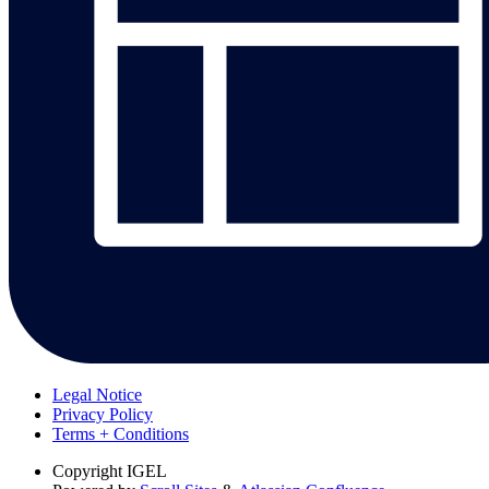
Legal Notice
Privacy Policy
Terms + Conditions
Copyright
IGEL