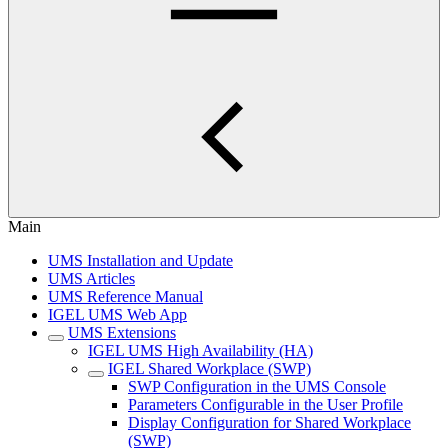
Main
UMS Installation and Update
UMS Articles
UMS Reference Manual
IGEL UMS Web App
UMS Extensions
IGEL UMS High Availability (HA)
IGEL Shared Workplace (SWP)
SWP Configuration in the UMS Console
Parameters Configurable in the User Profile
Display Configuration for Shared Workplace
(SWP)