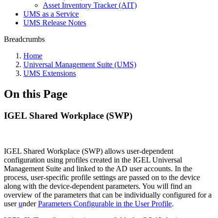
Asset Inventory Tracker (AIT)
UMS as a Service
UMS Release Notes
Breadcrumbs
Home
Universal Management Suite (UMS)
UMS Extensions
On this Page
IGEL Shared Workplace (SWP)
IGEL Shared Workplace (SWP) allows user-dependent
configuration using profiles created in the IGEL Universal
Management Suite and linked to the AD user accounts. In the
process, user-specific profile settings are passed on to the device
along with the device-dependent parameters. You will find an
overview of the parameters that can be individually configured for a
user
u
nder
Parameters Configurable in the User Profile
.