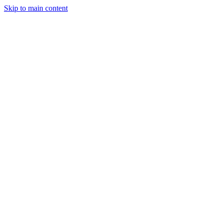
Skip to main content