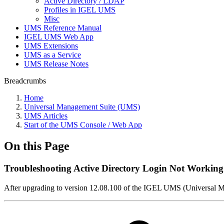
Active Directory / LDAP
Profiles in IGEL UMS
Misc
UMS Reference Manual
IGEL UMS Web App
UMS Extensions
UMS as a Service
UMS Release Notes
Breadcrumbs
Home
Universal Management Suite (UMS)
UMS Articles
Start of the UMS Console / Web App
On this Page
Troubleshooting Active Directory Login Not Working
After upgrading to version 12.08.100 of the IGEL UMS (Universal Ma