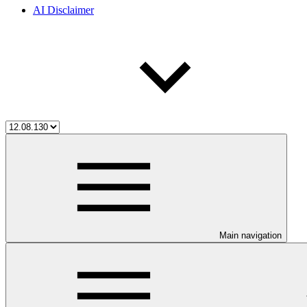
AI Disclaimer
Main navigation