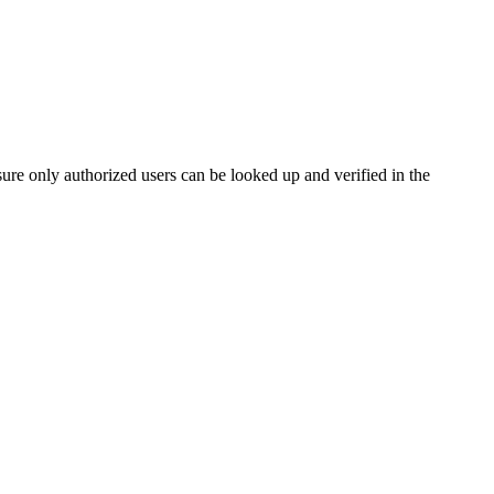
e only authorized users can be looked up and verified in the