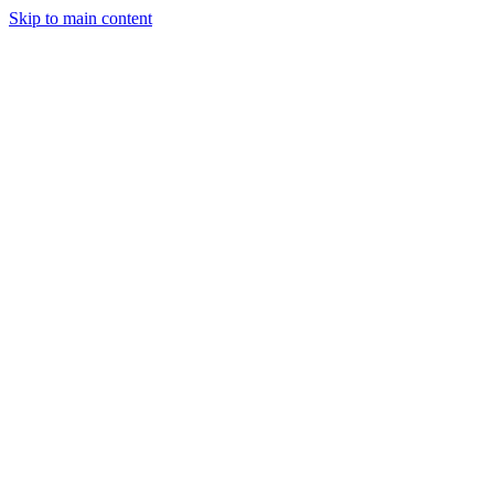
Skip to main content