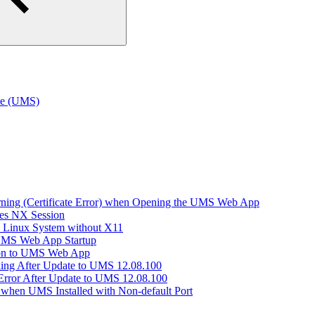
te (UMS)
arning (Certificate Error) when Opening the UMS Web App
hes NX Session
n Linux System without X11
 UMS Web App Startup
ion to UMS Web App
king After Update to UMS 12.08.100
Error After Update to UMS 12.08.100
when UMS Installed with Non-default Port