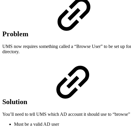
Problem
UMS now requires something called a “Browse User” to be set up for
directory.
Solution
You’ll need to tell UMS which AD account it should use to “browse” 
Must be a valid AD user