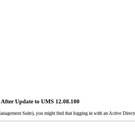
 After Update to UMS 12.08.100
nagement Suite), you might find that logging in with an Active Dire