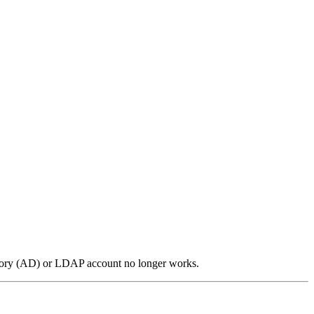
ctory (AD) or LDAP account no longer works.