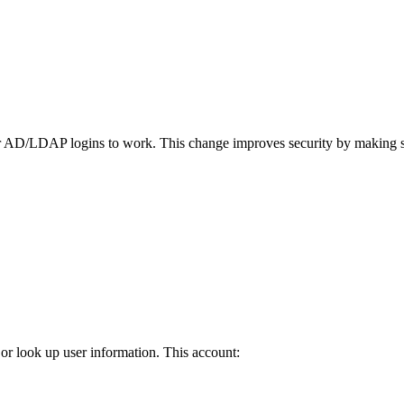
 AD/LDAP logins to work. This change improves security by making sur
or look up user information. This account: