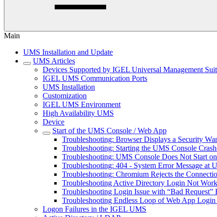
Main
UMS Installation and Update
UMS Articles
Devices Supported by IGEL Universal Management Sui
IGEL UMS Communication Ports
UMS Installation
Customization
IGEL UMS Environment
High Availability UMS
Device
Start of the UMS Console / Web App
Troubleshooting: Browser Displays a Security W
Troubleshooting: Starting the UMS Console Cras
Troubleshooting: UMS Console Does Not Start o
Troubleshooting: 404 - System Error Message at
Troubleshooting: Chromium Rejects the Connect
Troubleshooting Active Directory Login Not Wor
Troubleshooting Login Issue with “Bad Request” 
Troubleshooting Endless Loop of Web App Login 
Logon Failures in the IGEL UMS