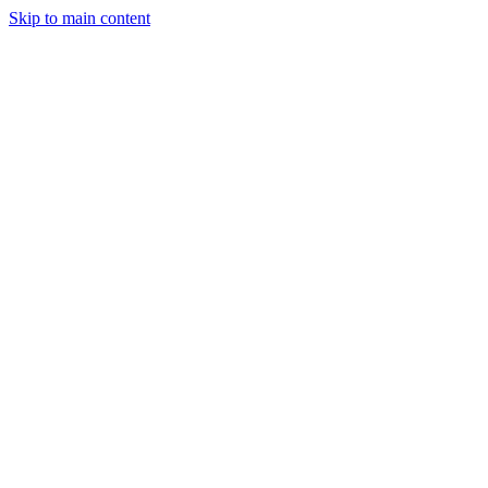
Skip to main content