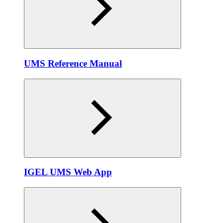
UMS Reference Manual
IGEL UMS Web App