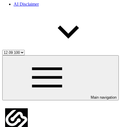
AI Disclaimer
Main navigation