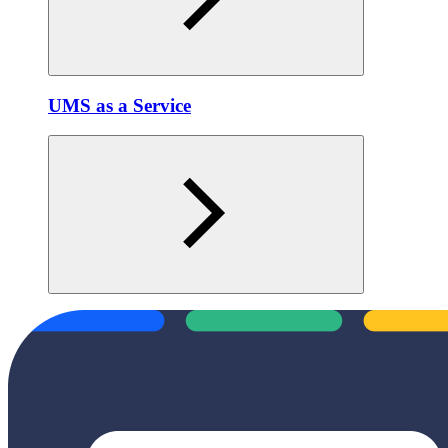
UMS as a Service