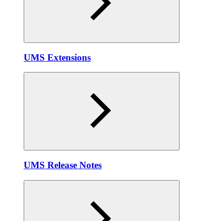
UMS Extensions
UMS Release Notes