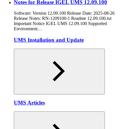
Notes for Release IGEL UMS 12.09.100
Software: Version 12.09.100 Release Date: 2025-08-26
Release Notes: RN-1209100-1 Readme 12.09.100.txt
Important Notice IGEL UMS 12.09.100 Supported
Environment…
UMS Installation and Update
UMS Articles