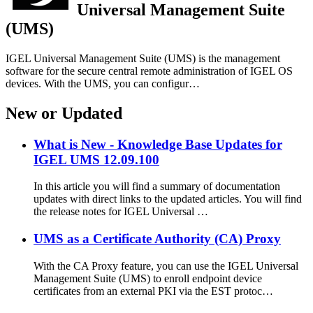
Universal Management Suite
(UMS)
IGEL Universal Management Suite (UMS) is the management
software for the secure central remote administration of IGEL OS
devices. With the UMS, you can configur…
New or Updated
What is New - Knowledge Base Updates for
IGEL UMS 12.09.100
In this article you will find a summary of documentation
updates with direct links to the updated articles. You will find
the release notes for IGEL Universal …
UMS as a Certificate Authority (CA) Proxy
With the CA Proxy feature, you can use the IGEL Universal
Management Suite (UMS) to enroll endpoint device
certificates from an external PKI via the EST protoc…