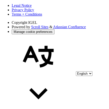
Legal Notice
Privacy Policy
Terms + Conditions
Copyright
IGEL
Powered by
Scroll Sites
&
Atlassian Confluence
Manage cookie preferences