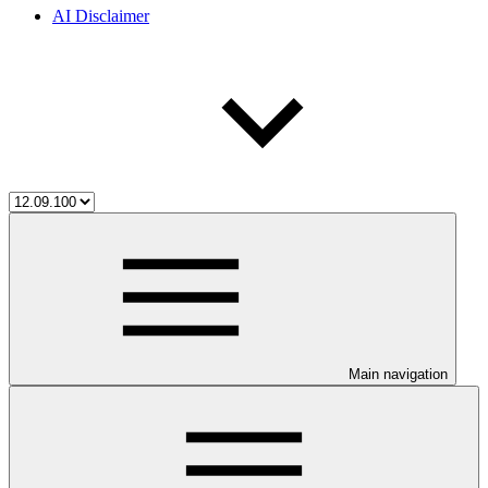
AI Disclaimer
Main navigation