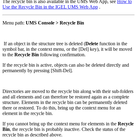
The recycle bin is also available in the UMS Web App, see
How to
Use the Recycle Bin in the IGEL UMS Web App
.
Menu path:
UMS Console > Recycle Bin
If an object in the structure tree is deleted (
Delete
function in the
symbol bar, in the context menu, or the [Del] key), it will be moved
to the
Recycle Bin
following confirmation.
If the recycle bin is active, objects can also be deleted directly and
permanently by pressing [Shift-Del].
Directories are moved to the
recycle bin along with their sub-folders
and all elements and can therefore be restored again as a complete
structure. Elements in the recycle bin can be permanently deleted
there or restored. To do this, bring up the context menu for an
element in the recycle bin.
If you cannot bring up the context menu for elements in the
Recycle
Bin
, the recycle bin is probably inactive. Check the status of the
recycle bin as described above.