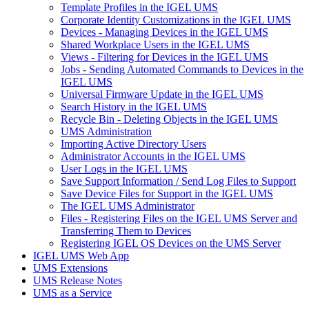
Template Profiles in the IGEL UMS
Corporate Identity Customizations in the IGEL UMS
Devices - Managing Devices in the IGEL UMS
Shared Workplace Users in the IGEL UMS
Views - Filtering for Devices in the IGEL UMS
Jobs - Sending Automated Commands to Devices in the
IGEL UMS
Universal Firmware Update in the IGEL UMS
Search History in the IGEL UMS
Recycle Bin - Deleting Objects in the IGEL UMS
UMS Administration
Importing Active Directory Users
Administrator Accounts in the IGEL UMS
User Logs in the IGEL UMS
Save Support Information / Send Log Files to Support
Save Device Files for Support in the IGEL UMS
The IGEL UMS Administrator
Files - Registering Files on the IGEL UMS Server and
Transferring Them to Devices
Registering IGEL OS Devices on the UMS Server
IGEL UMS Web App
UMS Extensions
UMS Release Notes
UMS as a Service