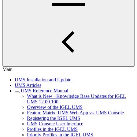
Main
UMS Installation and Update
UMS Articles
UMS Reference Manual
What is New - Knowledge Base Updates for IGEL
UMS 12.09.100
Overview of the IGEL UMS
Feature Matrix: UMS Web App vs. UMS Console
Registering the IGEL UMS
UMS Console User Interface
Profiles in the IGEL UMS
Priority Profiles in the IGEL UMS