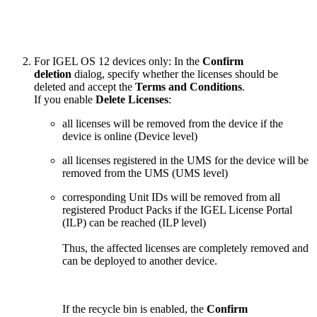
For IGEL OS 12 devices only: In the
Confirm
deletion
dialog, specify whether the licenses should be
deleted and accept the
Terms and Conditions
.
If you enable
Delete Licenses
:
all licenses will be removed from the device if the
device is online (Device level)
all licenses registered in the UMS for the device will be
removed from the UMS (UMS level)
corresponding Unit IDs will be removed from all
registered Product Packs if the IGEL License Portal
(ILP) can be reached (ILP level)
Thus, the affected licenses are completely removed and
can be deployed to another device.
If the recycle bin is enabled, the
Confirm