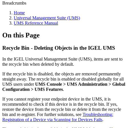
Breadcrumbs
Home
Universal Management Suite (UMS)
UMS Reference Manual
On this Page
Recycle Bin - Deleting Objects in the IGEL UMS
In the IGEL Universal Management Suite (UMS), items are sent to
the recycle bin when deleted by default.
If the recycle bin is disabled, the objects are removed permanently
straight away. The recycle bin is enabled or disabled globally for all
UMS users under
UMS Console >
UMS Administration >
Global
Configuration >
UMS Features
.
If you cannot register your endpoint device in the UMS, it is
recommended to check if this device is in the recycle bin. If yes,
restore the device from the recycle bin or delete it from the recycle
bin and re-register. For further solutions, see
Troubleshooting:
Registration of a Device via Scanning for Devices Fails
.