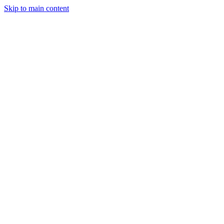
Skip to main content