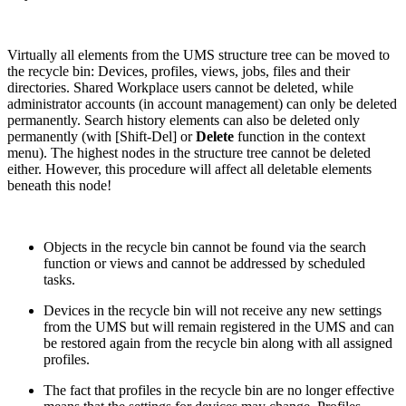
Virtually all elements from the UMS structure tree can be moved to
the recycle bin: Devices, profiles, views, jobs, files and their
directories. Shared Workplace users cannot be deleted, while
administrator accounts (in account management) can only be deleted
permanently. Search history elements can also be deleted only
permanently (with [Shift-Del] or
Delete
function in the context
menu). The highest nodes in the structure tree cannot be deleted
either. However, this procedure will affect all deletable elements
beneath this node!
Objects in the recycle bin cannot be found via the search
function or views and cannot be addressed by scheduled
tasks.
Devices in the recycle bin will not receive any new settings
from the UMS but will remain registered in the UMS and can
be restored again from the recycle bin along with all assigned
profiles.
The fact that profiles in the
recycle bin are no longer effective