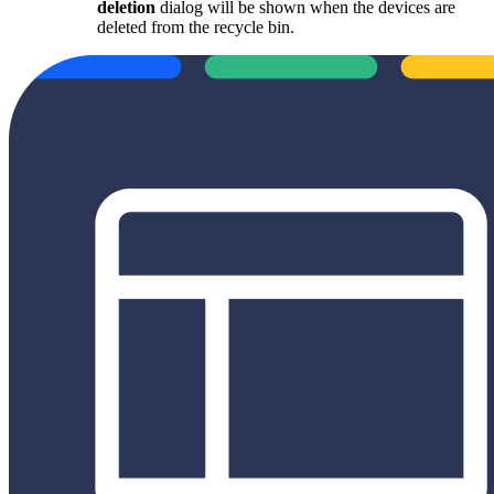
deletion
dialog will be shown when the devices are
deleted from the recycle bin.