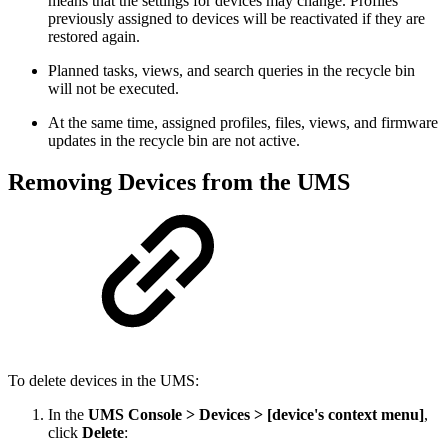
means that the settings for devices may change. Profiles
previously assigned to devices will be reactivated if they are
restored again.
Planned tasks, views, and search queries in the recycle bin
will not be executed.
At the same time, assigned profiles, files, views, and firmware
updates in the recycle bin are not active.
Removing Devices from the UMS
To delete devices in the UMS:
In the
UMS Console > Devices > [device's context menu]
,
click
Delete
: