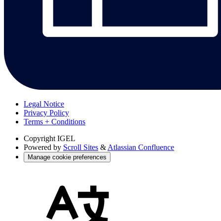
Legal Notice
Privacy Policy
Terms + Conditions
Copyright
IGEL
Powered by
Scroll Sites
&
Atlassian Confluence
Manage cookie preferences