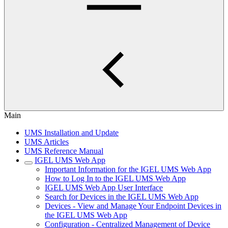
Main
UMS Installation and Update
UMS Articles
UMS Reference Manual
IGEL UMS Web App
Important Information for the IGEL UMS Web App
How to Log In to the IGEL UMS Web App
IGEL UMS Web App User Interface
Search for Devices in the IGEL UMS Web App
Devices - View and Manage Your Endpoint Devices in
the IGEL UMS Web App
Configuration - Centralized Management of Device