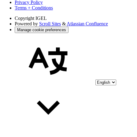
Privacy Policy
Terms + Conditions
Copyright
IGEL
Powered by
Scroll Sites
&
Atlassian Confluence
Manage cookie preferences