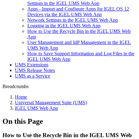
Settings in the IGEL UMS Web App
Apps - Import and Configure Apps for IGEL OS 12
Devices via the IGEL UMS Web App
Network Settings in the IGEL UMS Web App
Logging in the IGEL UMS Web App
How to Use the Recycle Bin in the IGEL UMS Web
App
User Management and IdP Management in the IGEL
UMS Web App
How to Save Support Information and Log Files in the
IGEL UMS Web App
UMS Extensions
UMS Release Notes
UMS as a Service
Breadcrumbs
Home
Universal Management Suite (UMS)
IGEL UMS Web App
On this Page
How to Use the Recycle Bin in the IGEL UMS Web