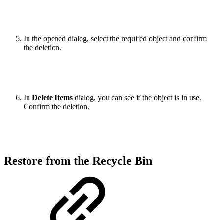
In the opened dialog, select the required object and confirm
the deletion.
In
Delete Items
dialog, you can see if the object is in use.
Confirm the deletion.
Restore from the Recycle Bin