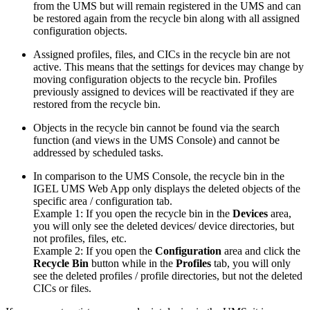
from the UMS but will remain registered in the UMS and can
be restored again from the recycle bin along with all assigned
configuration objects.
Assigned profiles, files, and CICs in the recycle bin are not
active. This means that the settings for devices may change by
moving configuration objects to the recycle bin. Profiles
previously assigned to devices will be reactivated if they are
restored from the recycle bin.
Objects in the recycle bin cannot be found via the search
function (and views in the UMS Console) and cannot be
addressed by scheduled tasks.
In comparison to the UMS Console, the recycle bin in the
IGEL UMS Web App only displays the deleted objects of the
specific area / configuration tab.
Example 1: If you open the recycle bin in the
Devices
area,
you will only see the deleted devices/ device directories, but
not profiles, files, etc.
Example 2: If you open the
Configuration
area and click the
Recycle Bin
button while in the
Profiles
tab, you will only
see the deleted profiles / profile directories, but not the deleted
CICs or files.