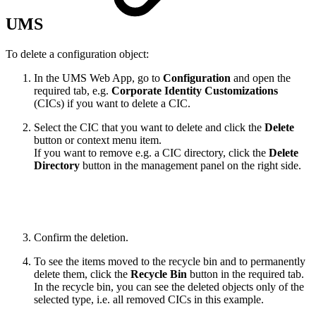
UMS
To delete a configuration object:
In the UMS Web App, go to
Configuration
and open the
required tab, e.g.
Corporate Identity Customizations
(CICs)
if you want to delete a CIC.
Select the CIC that you want to delete and click the
Delete
button or context menu item.
If you want to remove e.g. a CIC directory, click the
Delete
Directory
button in the management panel on the right side.
Confirm the deletion.
To see the items moved to the recycle bin and to permanently
delete them, click the
Recycle Bin
button in the required tab.
In the recycle bin, you can see the deleted objects only of the
selected type, i.e. all removed CICs in this example.