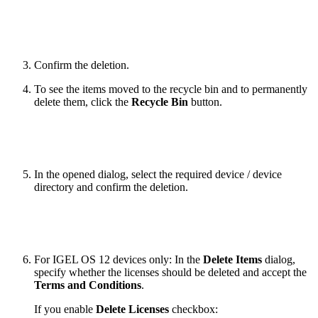
Confirm the deletion.
To see the items moved to the recycle bin and to permanently
delete them, click the
Recycle Bin
button.
In the opened dialog, select the required device / device
directory and confirm the deletion.
For IGEL OS 12 devices only: In the
Delete Items
dialog,
specify whether the licenses should be deleted and accept the
Terms and Conditions
.
If you enable
Delete Licenses
checkbox: