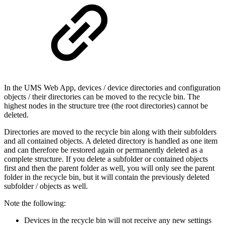
In the UMS Web App, devices / device directories and configuration
objects / their directories can be moved to the recycle bin. The
highest nodes in the structure tree (the root directories) cannot be
deleted.
Directories are moved to the recycle bin along with their subfolders
and all contained objects. A deleted directory is handled as one item
and can therefore be restored again or permanently deleted as a
complete structure. If you delete a subfolder or contained objects
first and then the parent folder as well, you will only see the parent
folder in the recycle bin, but it will contain the previously deleted
subfolder / objects as well.
Note the following:
Devices in the recycle bin will not receive any new settings