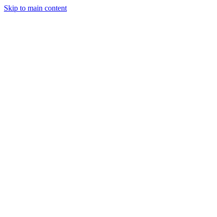
Skip to main content