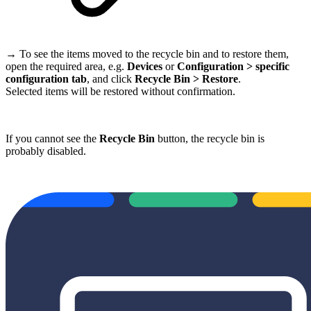
→ To see the items moved to the recycle bin and to restore them,
open the required area, e.g.
Devices
or
Configuration > specific
configuration tab
, and click
Recycle Bin
> Restore
.
Selected items will be restored without confirmation.
If you cannot see the
Recycle Bin
button, the recycle bin is
probably disabled.