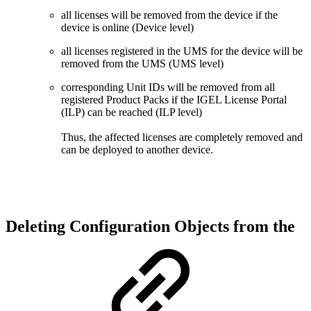
all licenses will be removed from the device if the
device is online (Device level)
all licenses registered in the UMS for the device will be
removed from the UMS (UMS level)
corresponding Unit IDs will be removed from all
registered Product Packs if the IGEL License Portal
(ILP) can be reached (ILP level)
Thus, the affected licenses are completely removed and
can be deployed to another device.
Deleting Configuration Objects from the