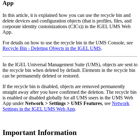
App
In this article, it is explained how you can use the recycle bin and
delete devices and configuration objects (that is profiles, files, and
corporate identity customizations (CICs)) in the IGEL UMS Web
App.
For details on how to use the recycle bin in the UMS Console, see
Recycle Bin - Deleting Objects in the IGEL UMS
.
In the IGEL Universal Management Suite (UMS), objects are sent to
the recycle bin when deleted by default. Elements in the recycle bin
can be permanently deleted or restored.
If the recycle bin is disabled, objects are removed permanently
straight away after you have confirmed the deletion. The recycle bin
is enabled or disabled globally for all UMS users in the UMS Web
App under
Network > Settings > UMS Features
, see
Network
Settings in the IGEL UMS Web App
.
Important Information