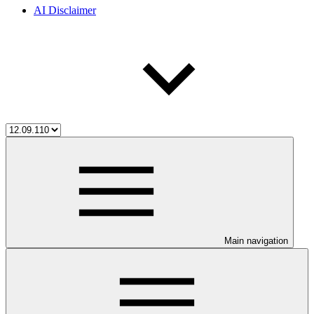
AI Disclaimer
Main navigation