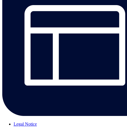
Legal Notice