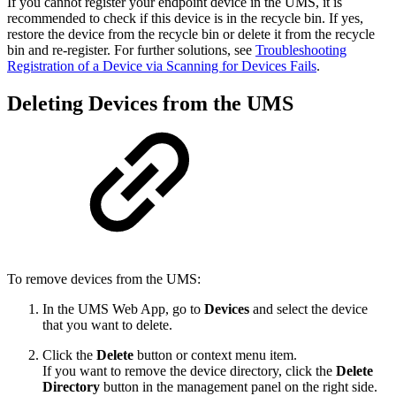
If you cannot register your endpoint device in the UMS, it is
recommended to check if this device is in the recycle bin. If yes,
restore the device from the recycle bin or delete it from the recycle
bin and re-register. For further solutions, see
Troubleshooting
Registration of a Device via Scanning for Devices Fails
.
Deleting Devices from the UMS
To remove devices from the UMS:
In the UMS Web App, go to
Devices
and select the device
that you want to delete.
Click the
Delete
button or context menu item.
If you want to remove the device directory, click the
Delete
Directory
button in the management panel on the right side.