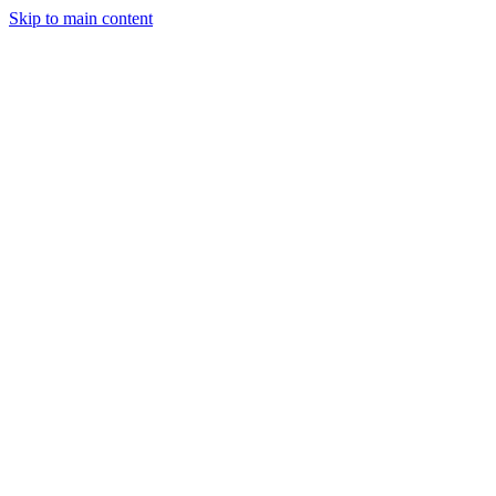
Skip to main content