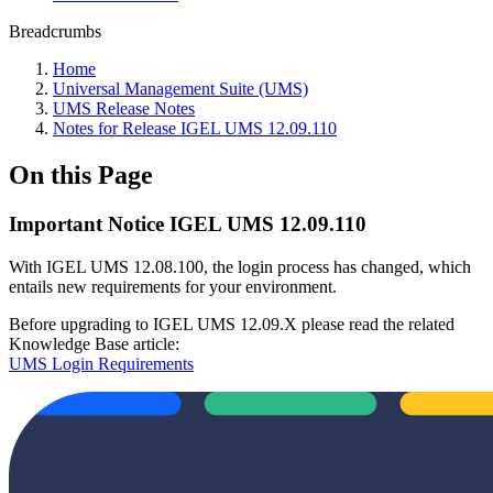
Breadcrumbs
Home
Universal Management Suite (UMS)
UMS Release Notes
Notes for Release IGEL UMS 12.09.110
On this Page
Important Notice IGEL UMS 12.09.110
With IGEL UMS 12.08.100, the login process has changed, which
entails new requirements for your environment.
Before upgrading to IGEL UMS 12.09.X please read the related
Knowledge Base article:
UMS Login Requirements