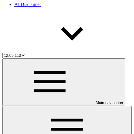
AI Disclaimer
Main navigation