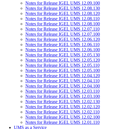
Notes for Release IGEL UMS 12.09.100
Notes for Release IGEL UMS 12.08.130
Notes for Release IGEL UMS 12.08.120
Notes for Release IGEL UMS 12.08.110
Notes for Release IGEL UMS 12.08.100
Notes for Release IGEL UMS 12.07.110
Notes for Release IGEL UMS 12.07.100
Notes for Release IGEL UMS 12.06.120
Notes for Release IGEL UMS 12.06.110
Notes for Release IGEL UMS 12.06.100
Notes for Release IGEL UMS 12.05.130
Notes for Release IGEL UMS 12.05.120
Notes for Release IGEL UMS 12.05.110
Notes for Release IGEL UMS 12.05.100
Notes for Release IGEL UMS 12.04.120
Notes for Release IGEL UMS 12.04.110
Notes for Release IGEL UMS 12.04.100
Notes for Release IGEL UMS 12.03.110
Notes for Release IGEL UMS 12.03.100
Notes for Release IGEL UMS 12.02.130
Notes for Release IGEL UMS 12.02.120
Notes for Release IGEL UMS 12.02.110
Notes for Release IGEL UMS 12.02.100
Notes for Release IGEL UMS 12.01.110
UMS as a Service