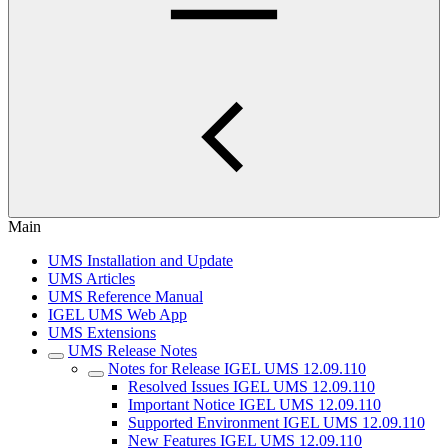
Main
UMS Installation and Update
UMS Articles
UMS Reference Manual
IGEL UMS Web App
UMS Extensions
UMS Release Notes
Notes for Release IGEL UMS 12.09.110
Resolved Issues IGEL UMS 12.09.110
Important Notice IGEL UMS 12.09.110
Supported Environment IGEL UMS 12.09.110
New Features IGEL UMS 12.09.110