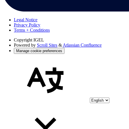
Legal Notice
Privacy Policy
Terms + Conditions
Copyright
IGEL
Powered by
Scroll Sites
&
Atlassian Confluence
Manage cookie preferences