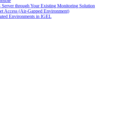
onsole
Server through Your Existing Monitoring Solution
net Access (Air-Gapped Environment)
uted Environments in IGEL