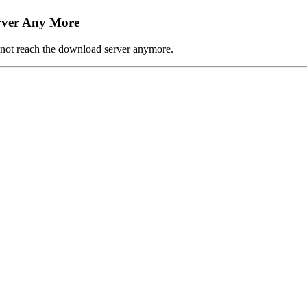
rver Any More
n not reach the download server anymore.