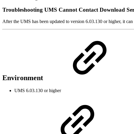
Troubleshooting UMS Cannot Contact Download Se
After the UMS has been updated to version 6.03.130 or higher, it ca
Environment
UMS 6.03.130 or higher