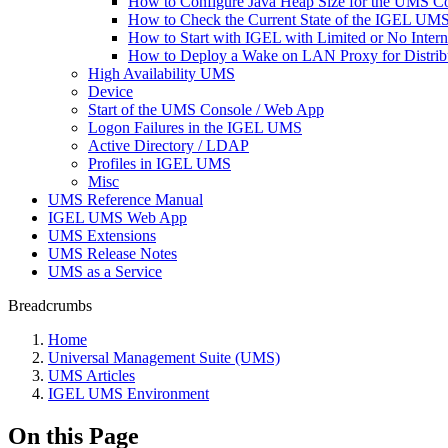
How to Configure Java Heap Size for the UMS C
How to Check the Current State of the IGEL UMS 
How to Start with IGEL with Limited or No Inter
How to Deploy a Wake on LAN Proxy for Distrib
High Availability UMS
Device
Start of the UMS Console / Web App
Logon Failures in the IGEL UMS
Active Directory / LDAP
Profiles in IGEL UMS
Misc
UMS Reference Manual
IGEL UMS Web App
UMS Extensions
UMS Release Notes
UMS as a Service
Breadcrumbs
Home
Universal Management Suite (UMS)
UMS Articles
IGEL UMS Environment
On this Page