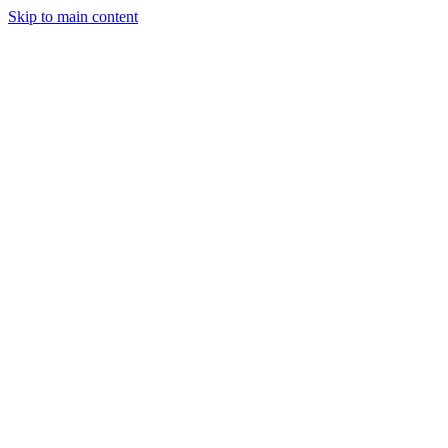
Skip to main content