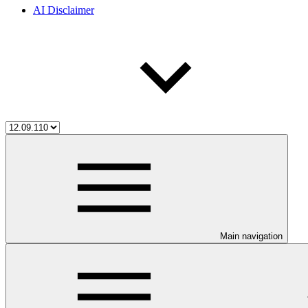
AI Disclaimer
Main navigation