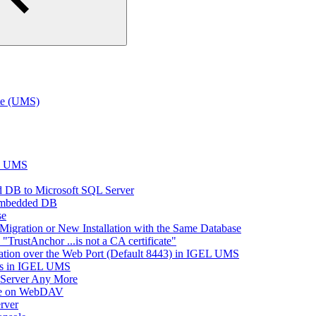
te (UMS)
EL UMS
 DB to Microsoft SQL Server
Embedded DB
se
Migration or New Installation with the Same Database
rustAnchor ...is not a CA certificate"
tion over the Web Port (Default 8443) in IGEL UMS
es in IGEL UMS
 Server Any More
ace on WebDAV
rver