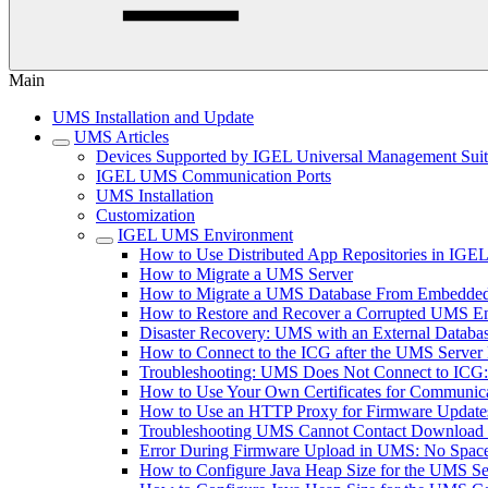
Main
UMS Installation and Update
UMS Articles
Devices Supported by IGEL Universal Management Sui
IGEL UMS Communication Ports
UMS Installation
Customization
IGEL UMS Environment
How to Use Distributed App Repositories in IG
How to Migrate a UMS Server
How to Migrate a UMS Database From Embedded
How to Restore and Recover a Corrupted UMS 
Disaster Recovery: UMS with an External Databa
How to Connect to the ICG after the UMS Server 
Troubleshooting: UMS Does Not Connect to ICG: "T
How to Use Your Own Certificates for Communica
How to Use an HTTP Proxy for Firmware Updat
Troubleshooting UMS Cannot Contact Download
Error During Firmware Upload in UMS: No Sp
How to Configure Java Heap Size for the UMS Se