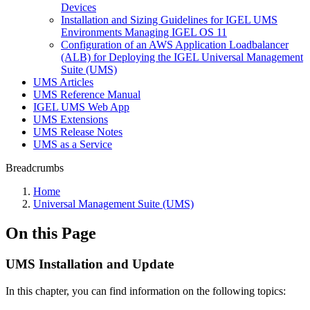
Devices
Installation and Sizing Guidelines for IGEL UMS
Environments Managing IGEL OS 11
Configuration of an AWS Application Loadbalancer
(ALB) for Deploying the IGEL Universal Management
Suite (UMS)
UMS Articles
UMS Reference Manual
IGEL UMS Web App
UMS Extensions
UMS Release Notes
UMS as a Service
Breadcrumbs
Home
Universal Management Suite (UMS)
On this Page
UMS Installation and Update
In this chapter, you can find information on the following topics
: