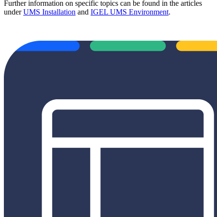
Further information on specific topics can be found in the articles
under
UMS Installation
and
IGEL UMS Environment
.