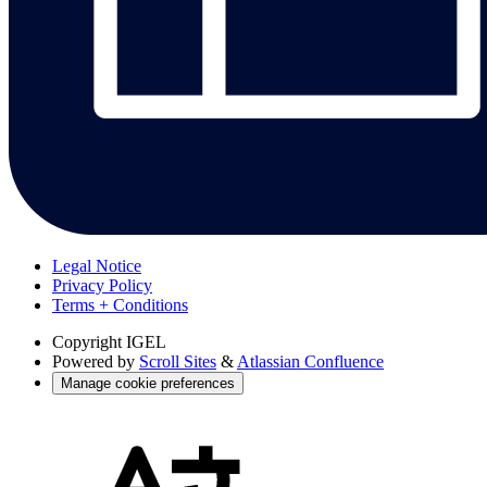
Legal Notice
Privacy Policy
Terms + Conditions
Copyright
IGEL
Powered by
Scroll Sites
&
Atlassian Confluence
Manage cookie preferences