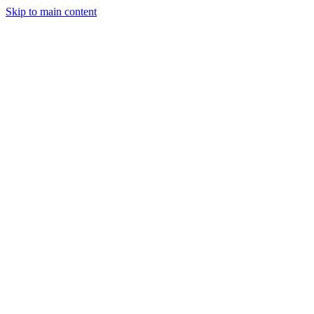
Skip to main content