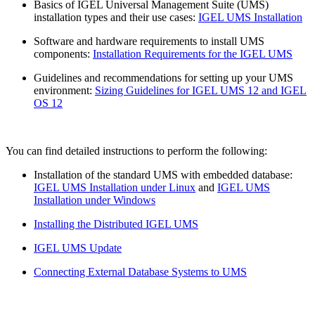
Basics of
IGEL Universal Management Suite (UMS)
installation types and their use cases:
IGEL UMS Installation
Software and hardware requirements to install UMS
components:
Installation Requirements for the IGEL UMS
Guidelines and recommendations for setting up your UMS
environment:
Sizing Guidelines for IGEL UMS 12 and IGEL
OS 12
You can find detailed instructions to perform the following:
Installation of the standard UMS with embedded database:
IGEL UMS Installation under Linux
and
IGEL UMS
Installation under Windows
Installing the Distributed IGEL UMS
IGEL UMS Update
Connecting External Database Systems to UMS