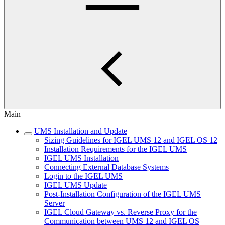
Main
UMS Installation and Update
Sizing Guidelines for IGEL UMS 12 and IGEL OS 12
Installation Requirements for the IGEL UMS
IGEL UMS Installation
Connecting External Database Systems
Login to the IGEL UMS
IGEL UMS Update
Post-Installation Configuration of the IGEL UMS
Server
IGEL Cloud Gateway vs. Reverse Proxy for the
Communication between UMS 12 and IGEL OS