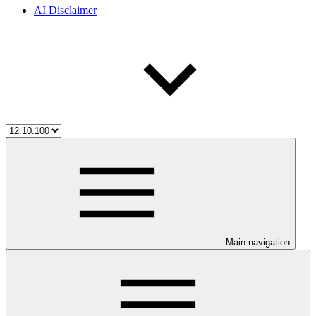
AI Disclaimer
Main navigation