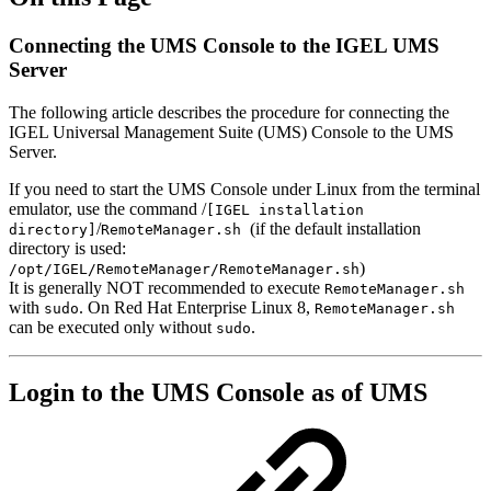
Connecting the UMS Console to the IGEL UMS
Server
The following article describes the procedure for connecting the
IGEL Universal Management Suite (UMS) Console to the UMS
Server.
If you need to start the UMS Console under Linux from the terminal
emulator, use the command /
[IGEL installation
/
(if the default installation
directory]
RemoteManager.sh
directory is used:
)
/opt/IGEL/RemoteManager/RemoteManager.sh
It is generally NOT recommended to execute
RemoteManager.sh
with
. On Red Hat Enterprise Linux 8,
sudo
RemoteManager.sh
can be executed only without
.
sudo
Login to the UMS Console as of UMS