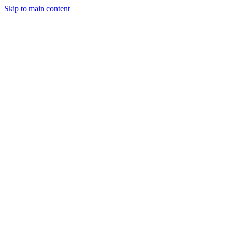
Skip to main content