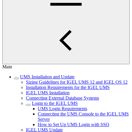
Main
UMS Installation and Update
Sizing Guidelines for IGEL UMS 12 and IGEL OS 12
Installation Requirements for the IGEL UMS
IGEL UMS Installation
Connecting External Database Systems
Login to the IGEL UMS
UMS Login Requirements
Connecting the UMS Console to the IGEL UMS
Server
How to Set Up UMS Login with SSO
IGEL UMS Update