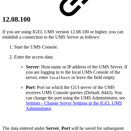
12.08.100
If you are using IGEL UMS version 12.08.100 or higher, you can
establish a connection to the UMS Server as follows:
Start the UMS Console.
Enter the access data:
Server
: Host name or IP address of the UMS Server. If
you are logging in to the local UMS Console of the
server, enter
or leave the field empty.
localhost
Port
: Port on which the GUI server of the UMS
receives UMS Console queries (Default: 8443). You
can change the port using the UMS Administrator, see
Settings - Change Server Settings in the IGEL UMS
Administrator
.
The data entered under
Server
,
Port
will be saved for subsequent