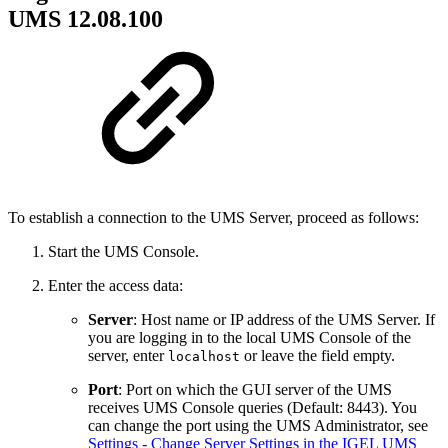
UMS 12.08.100
To establish a connection to the UMS Server, proceed as follows:
Start the UMS Console.
Enter the access data:
Server
: Host name or IP address of the UMS Server. If
you are logging in to the local UMS Console of the
server, enter
or leave the field empty.
localhost
Port
: Port on which the GUI server of the UMS
receives UMS Console queries (Default: 8443). You
can change the port using the UMS Administrator, see
Settings - Change Server Settings in the IGEL UMS