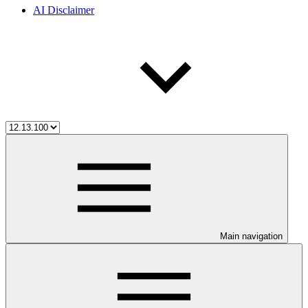
AI Disclaimer
Main navigation