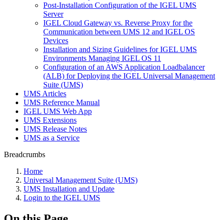
Post-Installation Configuration of the IGEL UMS
Server
IGEL Cloud Gateway vs. Reverse Proxy for the
Communication between UMS 12 and IGEL OS
Devices
Installation and Sizing Guidelines for IGEL UMS
Environments Managing IGEL OS 11
Configuration of an AWS Application Loadbalancer
(ALB) for Deploying the IGEL Universal Management
Suite (UMS)
UMS Articles
UMS Reference Manual
IGEL UMS Web App
UMS Extensions
UMS Release Notes
UMS as a Service
Breadcrumbs
Home
Universal Management Suite (UMS)
UMS Installation and Update
Login to the IGEL UMS
On this Page