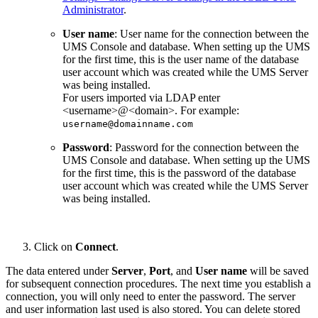
Administrator
.
User name
: User name for the connection between the
UMS Console and database. When setting up the UMS
for the first time, this is the user name of the database
user account which was created while the UMS Server
was being installed.
For users imported via LDAP enter
<username>@<domain>. For example:
username@domainname.com
Password
: Password for the connection between the
UMS Console and database. When setting up the UMS
for the first time, this is the password of the database
user account which was created while the UMS Server
was being installed.
Click on
Connect
.
The data entered under
Server
,
Port
, and
User name
will be saved
for subsequent connection procedures. The next time you establish a
connection, you will only need to enter the password. The server
and user information last used is also stored. You can delete stored