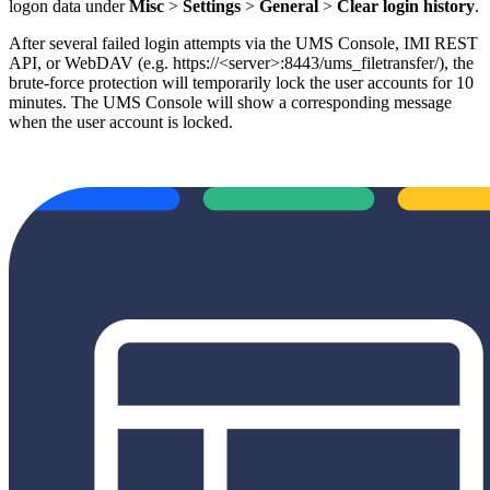
logon data under
Misc
>
Settings
>
General
>
Clear login history
.
After several failed login attempts via the UMS Console, IMI REST
API, or WebDAV (e.g. https://<server>:8443/ums_filetransfer/), the
brute-force protection will temporarily lock the user accounts for 10
minutes. The UMS Console will show a corresponding message
when the user account is locked.