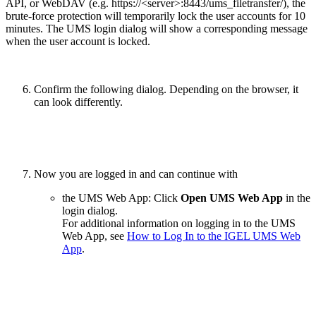
API, or WebDAV (e.g. https://<server>:8443/ums_filetransfer/), the
brute-force protection will temporarily lock the user accounts for 10
minutes. The UMS login dialog will show a corresponding message
when the user account is locked.
Confirm the following dialog. Depending on the browser, it
can look differently.
Now you are logged in and can continue with
the UMS Web App: Click
Open UMS Web App
in the
login dialog.
For additional information on logging in to the UMS
Web App, see
How to Log In to the IGEL UMS Web
App
.