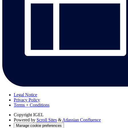
Legal Notice
Privacy Policy
Terms + Conditions
Copyright
IGEL
Powered by
Scroll Sites
&
Atlassian Confluence
Manage cookie preferences