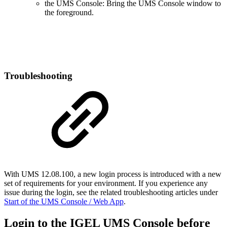
the UMS Console: Bring the UMS Console window to
the foreground.
Troubleshooting
With UMS 12.08.100, a new login process is introduced with a new
set of requirements for your environment. If you experience any
issue during the login, see the related troubleshooting articles under
Start of the UMS Console / Web App
.
Login to the IGEL UMS Console before