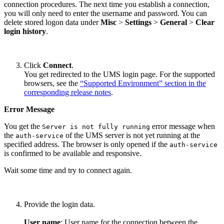
connection procedures. The next time you establish a connection,
you will only need to enter the username and password. You can
delete stored logon data under
Misc
>
Settings
>
General
>
Clear
login history
.
Click
Connect
.
You get redirected to the UMS login page. For the supported
browsers, see the
“Supported Environment” section in the
corresponding release notes
.
Error Message
You get the
error message when
Server is not fully running
the
of the UMS server is not yet running at the
auth-service
specified address. The browser is only opened if the
auth-service
is confirmed to be available and responsive.
Wait some time and try to connect again.
Provide the login data.
User name
: User name for the connection between the