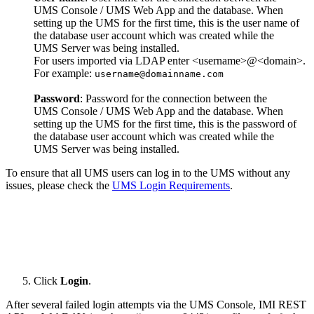
UMS Console / UMS Web App and the database. When
setting up the UMS for the first time, this is the user name of
the database user account which was created while the
UMS Server was being installed.
For users imported via LDAP enter <username>@<domain>.
For example:
username@domainname.com
Password
: Password for the connection between the
UMS Console / UMS Web App and the database. When
setting up the UMS for the first time, this is the password of
the database user account which was created while the
UMS Server was being installed.
To ensure that all UMS users can log in to the UMS without any
issues, please check the
UMS Login Requirements
.
Click
Login
.
After several failed login attempts via the UMS Console, IMI REST