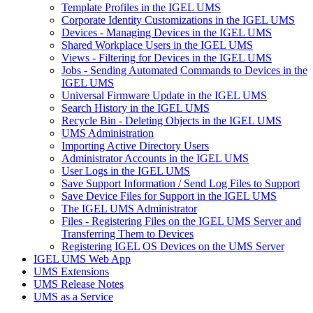
Template Profiles in the IGEL UMS
Corporate Identity Customizations in the IGEL UMS
Devices - Managing Devices in the IGEL UMS
Shared Workplace Users in the IGEL UMS
Views - Filtering for Devices in the IGEL UMS
Jobs - Sending Automated Commands to Devices in the
IGEL UMS
Universal Firmware Update in the IGEL UMS
Search History in the IGEL UMS
Recycle Bin - Deleting Objects in the IGEL UMS
UMS Administration
Importing Active Directory Users
Administrator Accounts in the IGEL UMS
User Logs in the IGEL UMS
Save Support Information / Send Log Files to Support
Save Device Files for Support in the IGEL UMS
The IGEL UMS Administrator
Files - Registering Files on the IGEL UMS Server and
Transferring Them to Devices
Registering IGEL OS Devices on the UMS Server
IGEL UMS Web App
UMS Extensions
UMS Release Notes
UMS as a Service