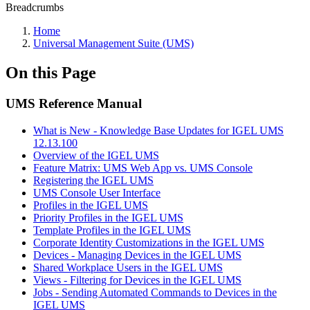
Breadcrumbs
Home
Universal Management Suite (UMS)
On this Page
UMS Reference Manual
What is New - Knowledge Base Updates for IGEL UMS
12.13.100
Overview of the IGEL UMS
Feature Matrix: UMS Web App vs. UMS Console
Registering the IGEL UMS
UMS Console User Interface
Profiles in the IGEL UMS
Priority Profiles in the IGEL UMS
Template Profiles in the IGEL UMS
Corporate Identity Customizations in the IGEL UMS
Devices - Managing Devices in the IGEL UMS
Shared Workplace Users in the IGEL UMS
Views - Filtering for Devices in the IGEL UMS
Jobs - Sending Automated Commands to Devices in the
IGEL UMS