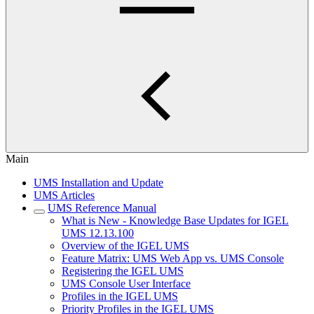
Main
UMS Installation and Update
UMS Articles
UMS Reference Manual
What is New - Knowledge Base Updates for IGEL
UMS 12.13.100
Overview of the IGEL UMS
Feature Matrix: UMS Web App vs. UMS Console
Registering the IGEL UMS
UMS Console User Interface
Profiles in the IGEL UMS
Priority Profiles in the IGEL UMS