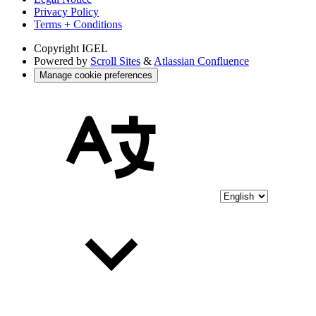
Privacy Policy
Terms + Conditions
Copyright
IGEL
Powered by
Scroll Sites
&
Atlassian Confluence
Manage cookie preferences