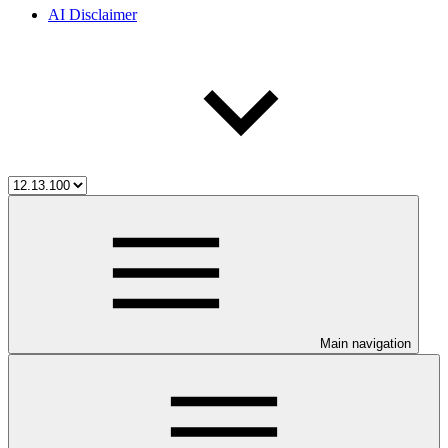
AI Disclaimer
Main navigation