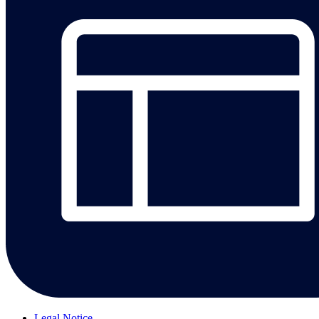
Legal Notice