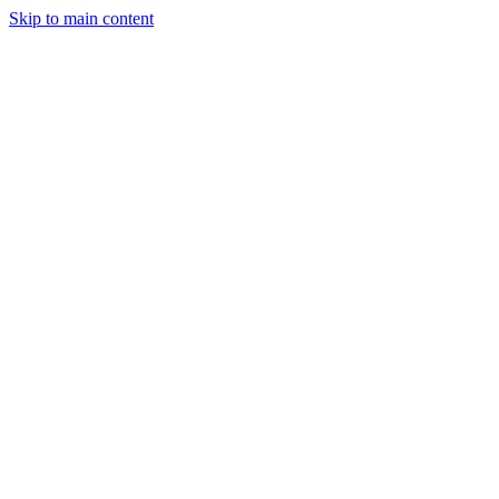
Skip to main content