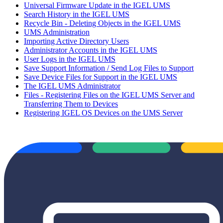
Universal Firmware Update in the IGEL UMS
Search History in the IGEL UMS
Recycle Bin - Deleting Objects in the IGEL UMS
UMS Administration
Importing Active Directory Users
Administrator Accounts in the IGEL UMS
User Logs in the IGEL UMS
Save Support Information / Send Log Files to Support
Save Device Files for Support in the IGEL UMS
The IGEL UMS Administrator
Files - Registering Files on the IGEL UMS Server and
Transferring Them to Devices
Registering IGEL OS Devices on the UMS Server