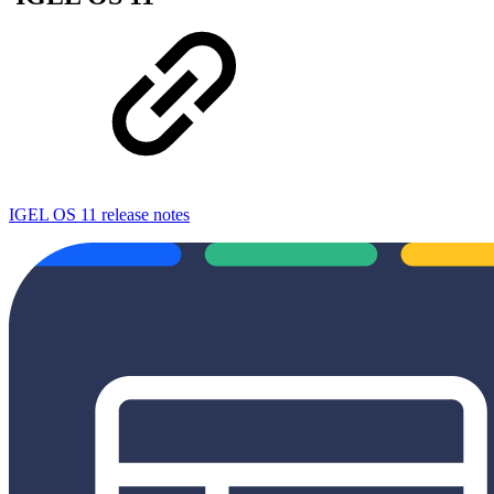
IGEL OS 11 release notes