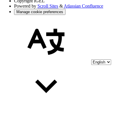
Copyright
IGEL
Powered by
Scroll Sites
&
Atlassian Confluence
Manage cookie preferences