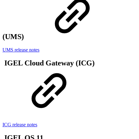
(UMS)
UMS release notes
IGEL Cloud Gateway (ICG)
ICG release notes
IGEL OS 11