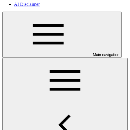
AI Disclaimer
Main navigation