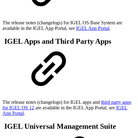
The release notes (changelogs) for IGEL OS Base System are
available in the IGEL App Portal, see
IGEL App Portal
.
IGEL Apps and Third Party Apps
The release notes (changelogs) for IGEL apps and
third party apps
for IGEL OS 12
are available in the IGEL App Portal, see
IGEL
App Portal
.
IGEL Universal Management Suite