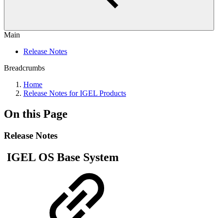
Main
Release Notes
Breadcrumbs
Home
Release Notes for IGEL Products
On this Page
Release Notes
IGEL OS Base System