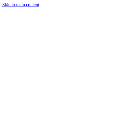
Skip to main content