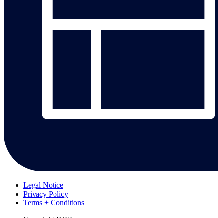
Legal Notice
Privacy Policy
Terms + Conditions