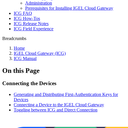
Administration
Prerequisites for Installing IGEL Cloud Gateway
ICG FAQ
ICG How-Tos
ICG Release Notes
ICG Field Experience
Breadcrumbs
Home
IGEL Cloud Gateway (ICG)
ICG Manual
On this Page
Connecting the Devices
Generating and Distributing First-Authentication Keys for
Devices
Connecting a Device to the IGEL Cloud Gateway
Toggling between ICG and Direct Connection