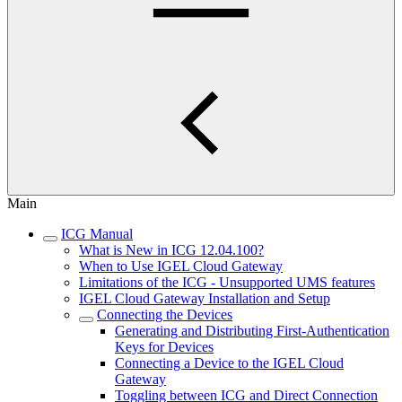
Main
ICG Manual
What is New in ICG 12.04.100?
When to Use IGEL Cloud Gateway
Limitations of the ICG - Unsupported UMS features
IGEL Cloud Gateway Installation and Setup
Connecting the Devices
Generating and Distributing First-Authentication
Keys for Devices
Connecting a Device to the IGEL Cloud
Gateway
Toggling between ICG and Direct Connection