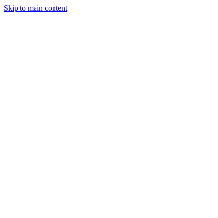
Skip to main content