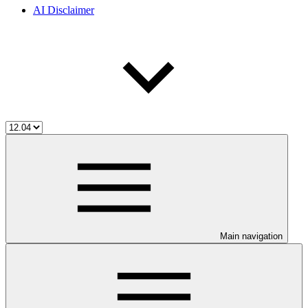
AI Disclaimer
Main navigation