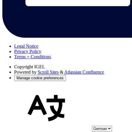
Legal Notice
Privacy Policy
Terms + Conditions
Copyright
IGEL
Powered by
Scroll Sites
&
Atlassian Confluence
Manage cookie preferences