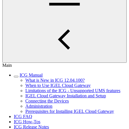
Main
ICG Manual
What is New in ICG 12.04.100?
When to Use IGEL Cloud Gateway
Limitations of the ICG - Unsupported UMS features
IGEL Cloud Gateway Installation and Setup
Connecting the Devices
Administration
Prerequisites for Installing IGEL Cloud Gateway
ICG FAQ
ICG How-Tos
ICG Release Notes