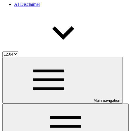
AI Disclaimer
Main navigation