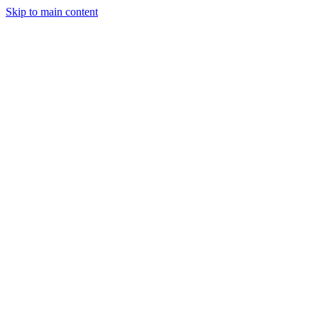
Skip to main content