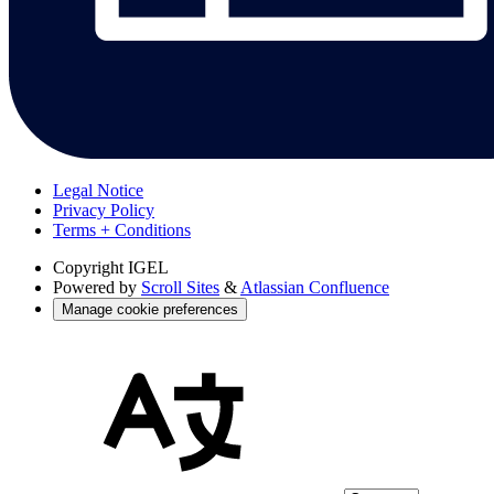
Legal Notice
Privacy Policy
Terms + Conditions
Copyright
IGEL
Powered by
Scroll Sites
&
Atlassian Confluence
Manage cookie preferences