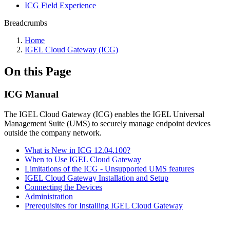
ICG Field Experience
Breadcrumbs
Home
IGEL Cloud Gateway (ICG)
On this Page
ICG Manual
The IGEL Cloud Gateway (ICG) enables the IGEL Universal
Management Suite (UMS) to securely manage endpoint devices
outside the company network.
What is New in ICG 12.04.100?
When to Use IGEL Cloud Gateway
Limitations of the ICG - Unsupported UMS features
IGEL Cloud Gateway Installation and Setup
Connecting the Devices
Administration
Prerequisites for Installing IGEL Cloud Gateway