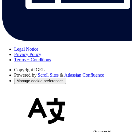
Legal Notice
Privacy Policy
Terms + Conditions
Copyright
IGEL
Powered by
Scroll Sites
&
Atlassian Confluence
Manage cookie preferences