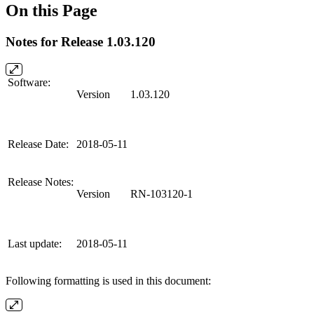
On this Page
Notes for Release 1.03.120
Software:
Version
1.03.120
Release Date:
2018-05-11
Release Notes:
Version
RN-103120-1
Last update:
2018-05-11
Following formatting is used in this document: