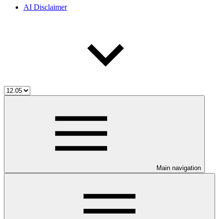
AI Disclaimer
Main navigation