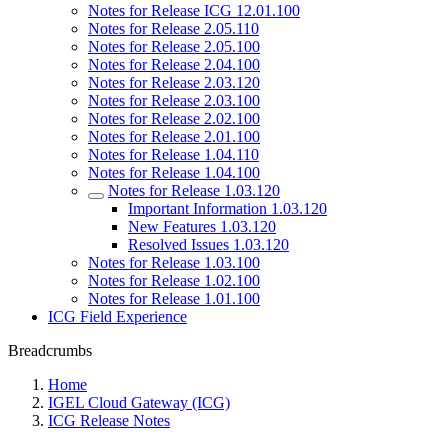
Notes for Release ICG 12.01.100
Notes for Release 2.05.110
Notes for Release 2.05.100
Notes for Release 2.04.100
Notes for Release 2.03.120
Notes for Release 2.03.100
Notes for Release 2.02.100
Notes for Release 2.01.100
Notes for Release 1.04.110
Notes for Release 1.04.100
Notes for Release 1.03.120
Important Information 1.03.120
New Features 1.03.120
Resolved Issues 1.03.120
Notes for Release 1.03.100
Notes for Release 1.02.100
Notes for Release 1.01.100
ICG Field Experience
Breadcrumbs
Home
IGEL Cloud Gateway (ICG)
ICG Release Notes