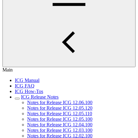
Main
ICG Manual
ICG FAQ
ICG How-Tos
ICG Release Notes
Notes for Release ICG 12.06.100
Notes for Release ICG 12.05.120
Notes for Release ICG 12.05.110
Notes for Release ICG 12.05.100
Notes for Release ICG 12.04.100
Notes for Release ICG 12.03.100
Notes for Release ICG 12.02.100