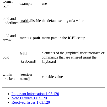
format
example
use
type
bold and
enable
/disable
the default setting of a value
underlined
bold and
menu > path
menu path in the IGEL setup
arrow
elements of the graphical user interface or
GUI
bold
commands that are entered using the
[keyboard]
keyboard
within
[session
variable values
brackets
name]
Important Information 1.03.120
New Features 1.03.120
Resolved Issues 1.03.120