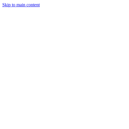
Skip to main content