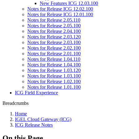
New Features ICG 12.03.100
Notes for Release ICG 12.02.100
Notes for Release ICG 12.01.100
Notes for Release 2.05.110
Notes for Release 2.05.100
Notes for Release 2.04.100
Notes for Release 2.03.120
Notes for Release 2.03.100
Notes for Release 2.02.100
Notes for Release 2.01.100
Notes for Release 1.04.110
Notes for Release 1.04.100
Notes for Release 1.03.120
Notes for Release 1.03.100
Notes for Release 1.02.100
Notes for Release 1.01.100
ICG Field Experience
Breadcrumbs
Home
IGEL Cloud Gateway (ICG)
ICG Release Notes
On this Page