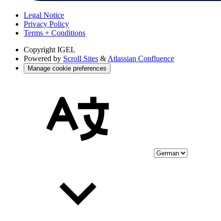
Legal Notice
Privacy Policy
Terms + Conditions
Copyright
IGEL
Powered by
Scroll Sites
&
Atlassian Confluence
Manage cookie preferences