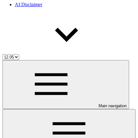
AI Disclaimer
Main navigation