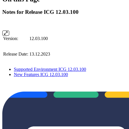
Notes for Release ICG 12.03.100
Version:
12.03.100
Release Date:
13.12.2023
Supported Environment ICG 12.03.100
New Features ICG 12.03.100