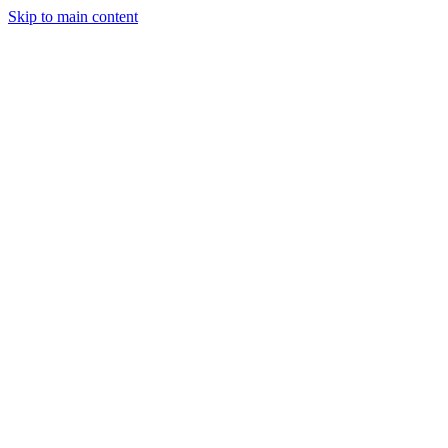
Skip to main content