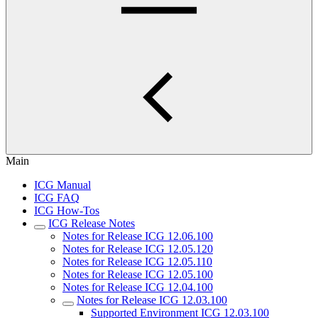
Main
ICG Manual
ICG FAQ
ICG How-Tos
ICG Release Notes
Notes for Release ICG 12.06.100
Notes for Release ICG 12.05.120
Notes for Release ICG 12.05.110
Notes for Release ICG 12.05.100
Notes for Release ICG 12.04.100
Notes for Release ICG 12.03.100
Supported Environment ICG 12.03.100