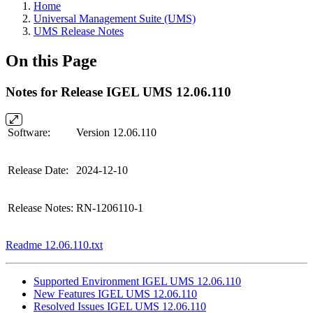
Home
Universal Management Suite (UMS)
UMS Release Notes
On this Page
Notes for Release IGEL UMS 12.06.110
Software:
Version 12.06.110
Release Date:
2024-12-10
Release Notes:
RN-1206110-1
Readme 12.06.110.txt
Supported Environment IGEL UMS 12.06.110
New Features IGEL UMS 12.06.110
Resolved Issues IGEL UMS 12.06.110