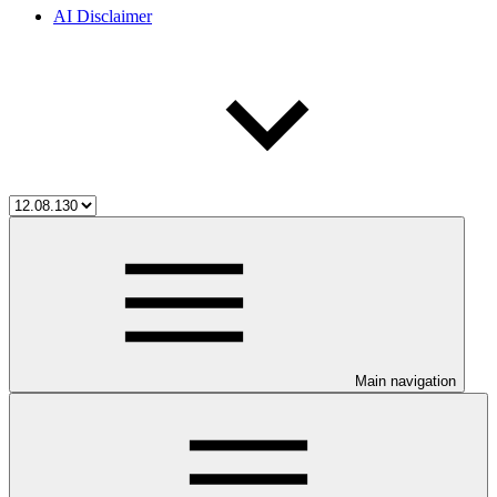
AI Disclaimer
Main navigation