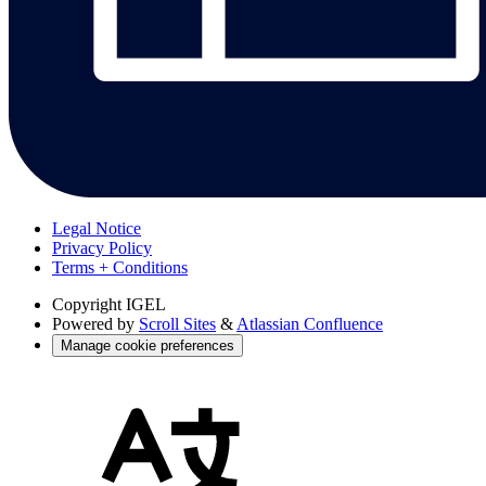
Legal Notice
Privacy Policy
Terms + Conditions
Copyright
IGEL
Powered by
Scroll Sites
&
Atlassian Confluence
Manage cookie preferences