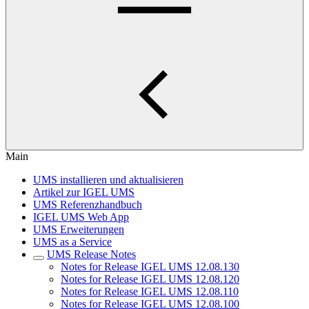
Main
UMS installieren und aktualisieren
Artikel zur IGEL UMS
UMS Referenzhandbuch
IGEL UMS Web App
UMS Erweiterungen
UMS as a Service
UMS Release Notes
Notes for Release IGEL UMS 12.08.130
Notes for Release IGEL UMS 12.08.120
Notes for Release IGEL UMS 12.08.110
Notes for Release IGEL UMS 12.08.100