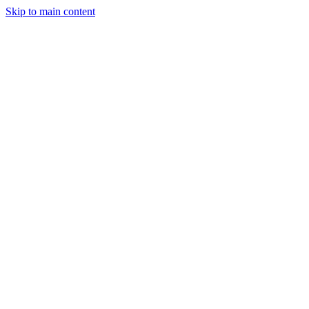
Skip to main content