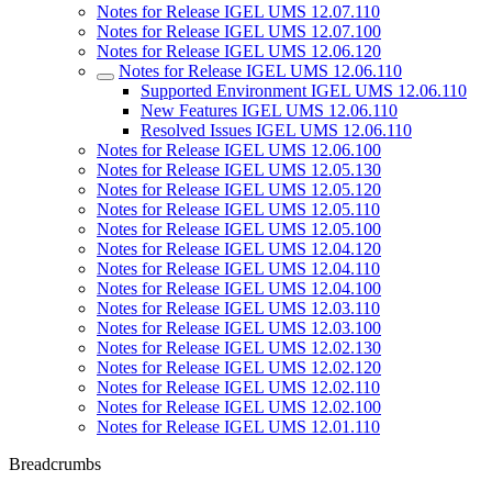
Notes for Release IGEL UMS 12.07.110
Notes for Release IGEL UMS 12.07.100
Notes for Release IGEL UMS 12.06.120
Notes for Release IGEL UMS 12.06.110
Supported Environment IGEL UMS 12.06.110
New Features IGEL UMS 12.06.110
Resolved Issues IGEL UMS 12.06.110
Notes for Release IGEL UMS 12.06.100
Notes for Release IGEL UMS 12.05.130
Notes for Release IGEL UMS 12.05.120
Notes for Release IGEL UMS 12.05.110
Notes for Release IGEL UMS 12.05.100
Notes for Release IGEL UMS 12.04.120
Notes for Release IGEL UMS 12.04.110
Notes for Release IGEL UMS 12.04.100
Notes for Release IGEL UMS 12.03.110
Notes for Release IGEL UMS 12.03.100
Notes for Release IGEL UMS 12.02.130
Notes for Release IGEL UMS 12.02.120
Notes for Release IGEL UMS 12.02.110
Notes for Release IGEL UMS 12.02.100
Notes for Release IGEL UMS 12.01.110
Breadcrumbs