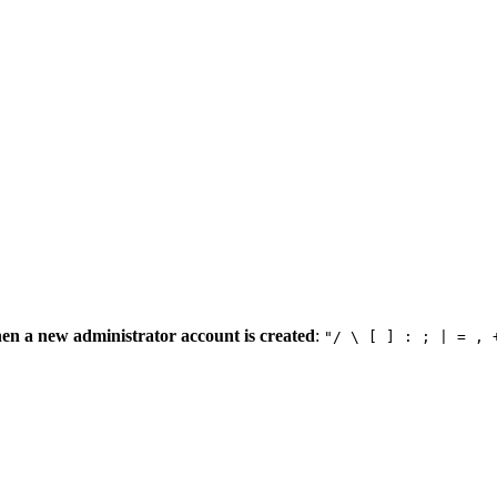
en a new administrator account is created
:
"/ \ [ ] : ; | = , 