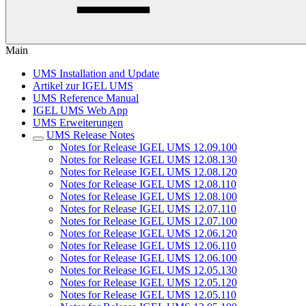
Main
UMS Installation and Update
Artikel zur IGEL UMS
UMS Reference Manual
IGEL UMS Web App
UMS Erweiterungen
UMS Release Notes
Notes for Release IGEL UMS 12.09.100
Notes for Release IGEL UMS 12.08.130
Notes for Release IGEL UMS 12.08.120
Notes for Release IGEL UMS 12.08.110
Notes for Release IGEL UMS 12.08.100
Notes for Release IGEL UMS 12.07.110
Notes for Release IGEL UMS 12.07.100
Notes for Release IGEL UMS 12.06.120
Notes for Release IGEL UMS 12.06.110
Notes for Release IGEL UMS 12.06.100
Notes for Release IGEL UMS 12.05.130
Notes for Release IGEL UMS 12.05.120
Notes for Release IGEL UMS 12.05.110