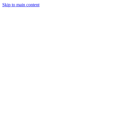
Skip to main content