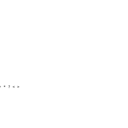
+ * ? < >