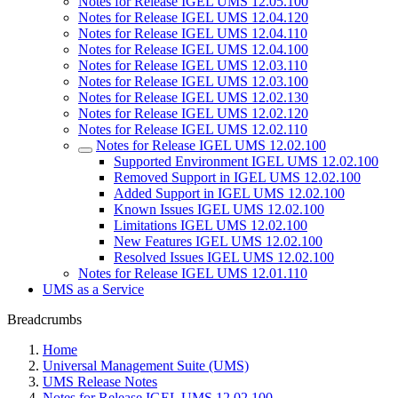
Notes for Release IGEL UMS 12.05.100
Notes for Release IGEL UMS 12.04.120
Notes for Release IGEL UMS 12.04.110
Notes for Release IGEL UMS 12.04.100
Notes for Release IGEL UMS 12.03.110
Notes for Release IGEL UMS 12.03.100
Notes for Release IGEL UMS 12.02.130
Notes for Release IGEL UMS 12.02.120
Notes for Release IGEL UMS 12.02.110
Notes for Release IGEL UMS 12.02.100
Supported Environment IGEL UMS 12.02.100
Removed Support in IGEL UMS 12.02.100
Added Support in IGEL UMS 12.02.100
Known Issues IGEL UMS 12.02.100
Limitations IGEL UMS 12.02.100
New Features IGEL UMS 12.02.100
Resolved Issues IGEL UMS 12.02.100
Notes for Release IGEL UMS 12.01.110
UMS as a Service
Breadcrumbs
Home
Universal Management Suite (UMS)
UMS Release Notes
Notes for Release IGEL UMS 12.02.100