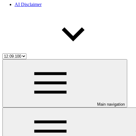
AI Disclaimer
Main navigation