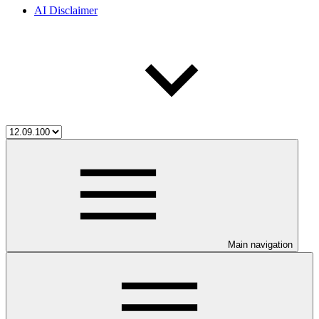
AI Disclaimer
Main navigation