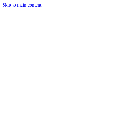
Skip to main content