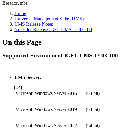
Breadcrumbs
Home
Universal Management Suite (UMS)
UMS Release Notes
Notes for Release IGEL UMS 12.03.100
On this Page
Supported Environment IGEL UMS 12.03.100
UMS Server:
Microsoft Windows Server 2016
(64 bit)
Microsoft Windows Server 2019
(64 bit)
Microsoft Windows Server 2022
(64 bit)