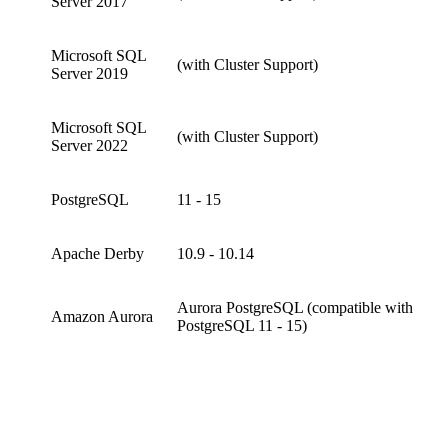
Server 2017
Microsoft SQL
(with Cluster Support)
Server 2019
Microsoft SQL
(with Cluster Support)
Server 2022
PostgreSQL
11 - 15
Apache Derby
10.9 - 10.14
Aurora PostgreSQL (compatible with
Amazon Aurora
PostgreSQL 11 - 15)