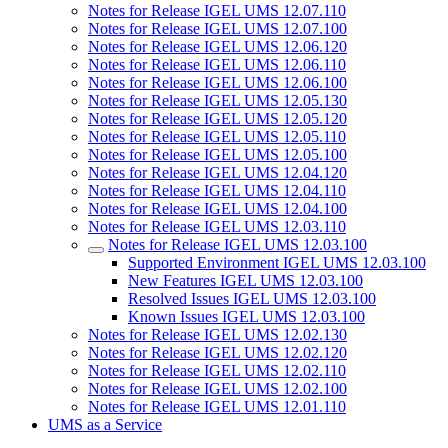
Notes for Release IGEL UMS 12.07.110
Notes for Release IGEL UMS 12.07.100
Notes for Release IGEL UMS 12.06.120
Notes for Release IGEL UMS 12.06.110
Notes for Release IGEL UMS 12.06.100
Notes for Release IGEL UMS 12.05.130
Notes for Release IGEL UMS 12.05.120
Notes for Release IGEL UMS 12.05.110
Notes for Release IGEL UMS 12.05.100
Notes for Release IGEL UMS 12.04.120
Notes for Release IGEL UMS 12.04.110
Notes for Release IGEL UMS 12.04.100
Notes for Release IGEL UMS 12.03.110
Notes for Release IGEL UMS 12.03.100
Supported Environment IGEL UMS 12.03.100
New Features IGEL UMS 12.03.100
Resolved Issues IGEL UMS 12.03.100
Known Issues IGEL UMS 12.03.100
Notes for Release IGEL UMS 12.02.130
Notes for Release IGEL UMS 12.02.120
Notes for Release IGEL UMS 12.02.110
Notes for Release IGEL UMS 12.02.100
Notes for Release IGEL UMS 12.01.110
UMS as a Service