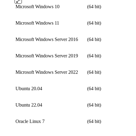
Microsoft Windows 10
(64 bit)
Microsoft Windows 11
(64 bit)
Microsoft Windows Server 2016
(64 bit)
Microsoft Windows Server 2019
(64 bit)
Microsoft Windows Server 2022
(64 bit)
Ubuntu 20.04
(64 bit)
Ubuntu 22.04
(64 bit)
Oracle Linux 7
(64 bit)