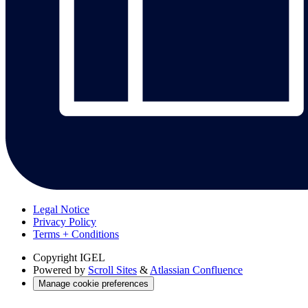
Legal Notice
Privacy Policy
Terms + Conditions
Copyright
IGEL
Powered by
Scroll Sites
&
Atlassian Confluence
Manage cookie preferences