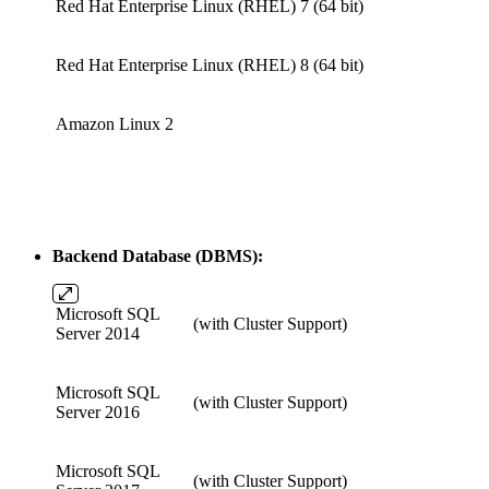
Red Hat Enterprise Linux (RHEL) 7
(64 bit)
Red Hat Enterprise Linux (RHEL) 8
(64 bit)
Amazon Linux 2
Backend Database (DBMS):
Microsoft SQL
(with Cluster Support)
Server 2014
Microsoft SQL
(with Cluster Support)
Server 2016
Microsoft SQL
(with Cluster Support)