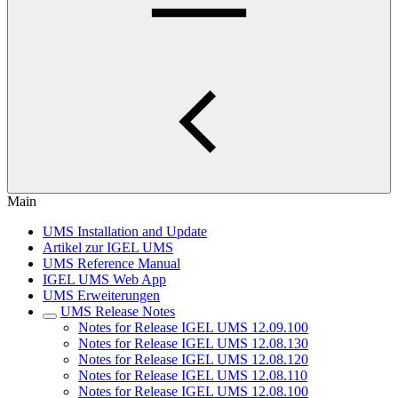
Main
UMS Installation and Update
Artikel zur IGEL UMS
UMS Reference Manual
IGEL UMS Web App
UMS Erweiterungen
UMS Release Notes
Notes for Release IGEL UMS 12.09.100
Notes for Release IGEL UMS 12.08.130
Notes for Release IGEL UMS 12.08.120
Notes for Release IGEL UMS 12.08.110
Notes for Release IGEL UMS 12.08.100