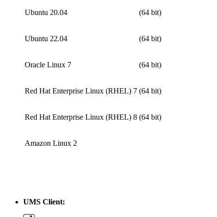
Ubuntu 20.04
(64 bit)
Ubuntu 22.04
(64 bit)
Oracle Linux 7
(64 bit)
Red Hat Enterprise Linux (RHEL) 7
(64 bit)
Red Hat Enterprise Linux (RHEL) 8
(64 bit)
Amazon Linux 2
UMS Client: