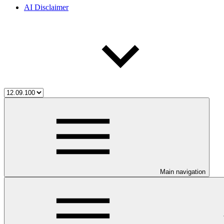
AI Disclaimer
Main navigation