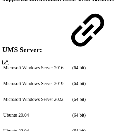
UMS Server:
Microsoft Windows Server 2016
(64 bit)
Microsoft Windows Server 2019
(64 bit)
Microsoft Windows Server 2022
(64 bit)
Ubuntu 20.04
(64 bit)
Ubuntu 22.04
(64 bit)