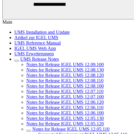
Main
UMS Installation and Update
Artikel zur IGEL UMS
UMS Reference Manual
IGEL UMS Web App
UMS Erweiterungen
UMS Release Notes
Notes for Release IGEL UMS 12.09.100
Notes for Release IGEL UMS 12.08.130
Notes for Release IGEL UMS 12.08.120
Notes for Release IGEL UMS 12.08.110
Notes for Release IGEL UMS 12.08.100
Notes for Release IGEL UMS 12.07.110
Notes for Release IGEL UMS 12.07.100
Notes for Release IGEL UMS 12.06.120
Notes for Release IGEL UMS 12.06.110
Notes for Release IGEL UMS 12.06.100
Notes for Release IGEL UMS 12.05.130
Notes for Release IGEL UMS 12.05.120
Notes for Release IGEL UMS 12.05.110