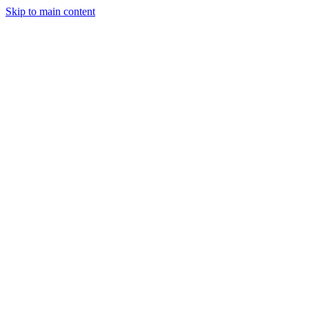
Skip to main content