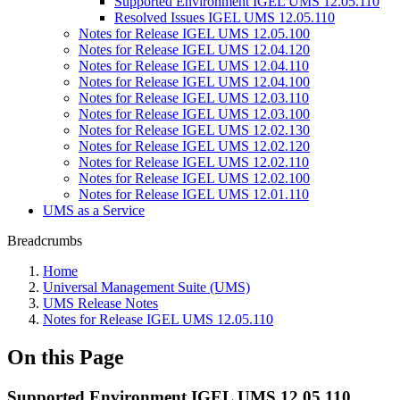
Supported Environment IGEL UMS 12.05.110
Resolved Issues IGEL UMS 12.05.110
Notes for Release IGEL UMS 12.05.100
Notes for Release IGEL UMS 12.04.120
Notes for Release IGEL UMS 12.04.110
Notes for Release IGEL UMS 12.04.100
Notes for Release IGEL UMS 12.03.110
Notes for Release IGEL UMS 12.03.100
Notes for Release IGEL UMS 12.02.130
Notes for Release IGEL UMS 12.02.120
Notes for Release IGEL UMS 12.02.110
Notes for Release IGEL UMS 12.02.100
Notes for Release IGEL UMS 12.01.110
UMS as a Service
Breadcrumbs
Home
Universal Management Suite (UMS)
UMS Release Notes
Notes for Release IGEL UMS 12.05.110
On this Page
Supported Environment IGEL UMS 12.05.110