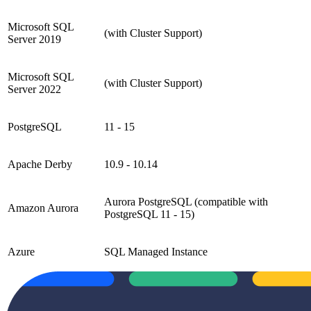
Microsoft SQL
(with Cluster Support)
Server 2019
Microsoft SQL
(with Cluster Support)
Server 2022
PostgreSQL
11 - 15
Apache Derby
10.9 - 10.14
Aurora PostgreSQL (compatible with
Amazon Aurora
PostgreSQL 11 - 15)
Azure
SQL Managed Instance