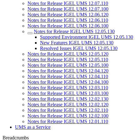
Notes for Release IGEL UMS 12.07.110
Notes for Release IGEL UMS 12.07.100
Notes for Release IGEL UMS 12.06.120
Notes for Release IGEL UMS 12.06.110
Notes for Release IGEL UMS 12.06.100
Notes for Release IGEL UMS 12.05.130
Supported Environment IGEL UMS 12.05.130
New Features IGEL UMS 12.05.130
Resolved Issues IGEL UMS 12.05.130
Notes for Release IGEL UMS 12.05.120
Notes for Release IGEL UMS 12.05.110
Notes for Release IGEL UMS 12.05.100
Notes for Release IGEL UMS 12.04.120
Notes for Release IGEL UMS 12.04.110
Notes for Release IGEL UMS 12.04.100
Notes for Release IGEL UMS 12.03.110
Notes for Release IGEL UMS 12.03.100
Notes for Release IGEL UMS 12.02.130
Notes for Release IGEL UMS 12.02.120
Notes for Release IGEL UMS 12.02.110
Notes for Release IGEL UMS 12.02.100
Notes for Release IGEL UMS 12.01.110
UMS as a Service
Breadcrumbs