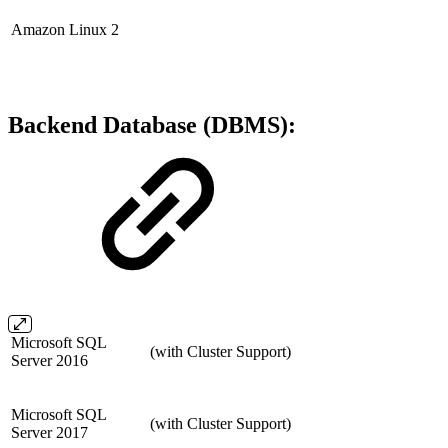
Amazon Linux 2
Backend Database (DBMS):
Microsoft SQL
(with Cluster Support)
Server 2016
Microsoft SQL
(with Cluster Support)
Server 2017