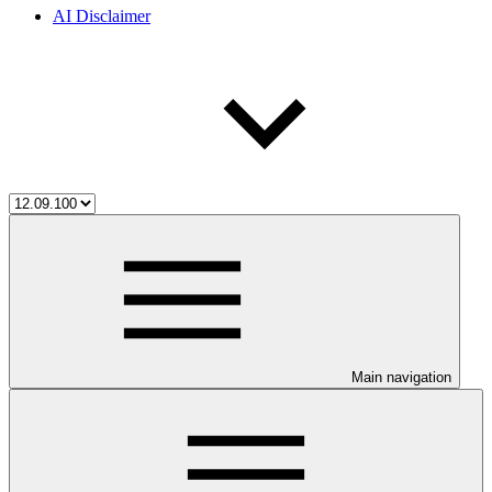
AI Disclaimer
Main navigation