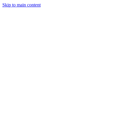
Skip to main content