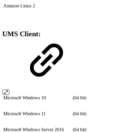
Amazon Linux 2
UMS Client:
Microsoft Windows 10
(64 bit)
Microsoft Windows 11
(64 bit)
Microsoft Windows Server 2016
(64 bit)