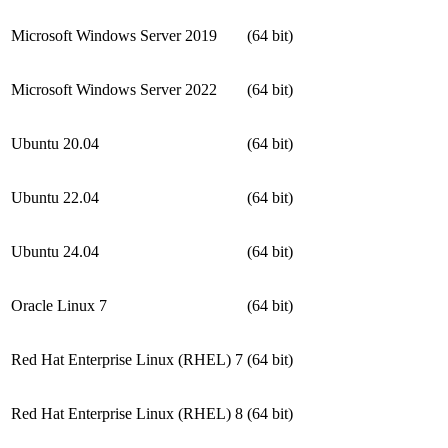
Microsoft Windows Server 2019
(64 bit)
Microsoft Windows Server 2022
(64 bit)
Ubuntu 20.04
(64 bit)
Ubuntu 22.04
(64 bit)
Ubuntu 24.04
(64 bit)
Oracle Linux 7
(64 bit)
Red Hat Enterprise Linux (RHEL) 7
(64 bit)
Red Hat Enterprise Linux (RHEL) 8
(64 bit)