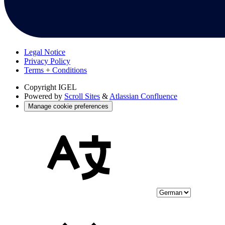
Legal Notice
Privacy Policy
Terms + Conditions
Copyright
IGEL
Powered by
Scroll Sites
&
Atlassian Confluence
Manage cookie preferences