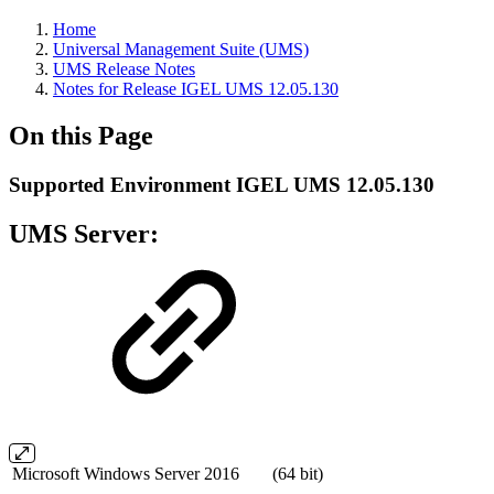
Home
Universal Management Suite (UMS)
UMS Release Notes
Notes for Release IGEL UMS 12.05.130
On this Page
Supported Environment IGEL UMS 12.05.130
UMS Server:
Microsoft Windows Server 2016
(64 bit)