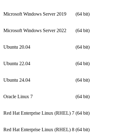
Microsoft Windows Server 2019
(64 bit)
Microsoft Windows Server 2022
(64 bit)
Ubuntu 20.04
(64 bit)
Ubuntu 22.04
(64 bit)
Ubuntu 24.04
(64 bit)
Oracle Linux 7
(64 bit)
Red Hat Enterprise Linux (RHEL) 7
(64 bit)
Red Hat Enterprise Linux (RHEL) 8
(64 bit)