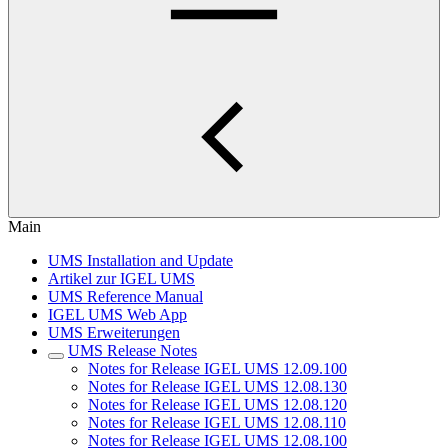
Main
UMS Installation and Update
Artikel zur IGEL UMS
UMS Reference Manual
IGEL UMS Web App
UMS Erweiterungen
UMS Release Notes
Notes for Release IGEL UMS 12.09.100
Notes for Release IGEL UMS 12.08.130
Notes for Release IGEL UMS 12.08.120
Notes for Release IGEL UMS 12.08.110
Notes for Release IGEL UMS 12.08.100