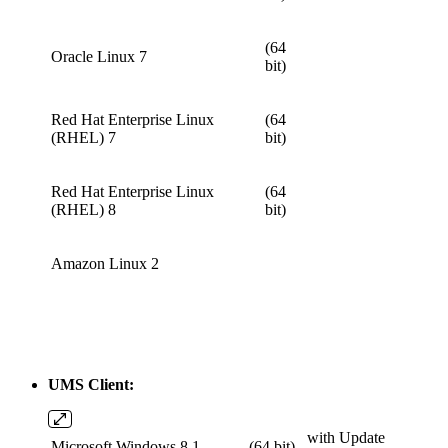
(64
Oracle Linux 7
bit)
Red Hat Enterprise Linux
(64
(RHEL) 7
bit)
Red Hat Enterprise Linux
(64
(RHEL) 8
bit)
Amazon Linux 2
UMS Client:
with Update
Microsoft Windows 8.1
(64 bit)