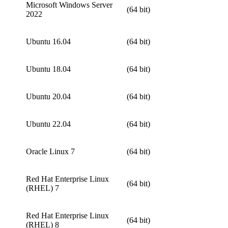
Microsoft Windows Server
(64 bit)
2022
Ubuntu 16.04
(64 bit)
Ubuntu 18.04
(64 bit)
Ubuntu 20.04
(64 bit)
Ubuntu 22.04
(64 bit)
Oracle Linux 7
(64 bit)
Red Hat Enterprise Linux
(64 bit)
(RHEL) 7
Red Hat Enterprise Linux
(64 bit)
(RHEL) 8