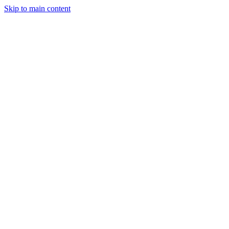
Skip to main content