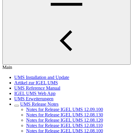
Main
UMS Installation and Update
Artikel zur IGEL UMS
UMS Reference Manual
IGEL UMS Web App
UMS Erweiterungen
UMS Release Notes
Notes for Release IGEL UMS 12.09.100
Notes for Release IGEL UMS 12.08.130
Notes for Release IGEL UMS 12.08.120
Notes for Release IGEL UMS 12.08.110
Notes for Release IGEL UMS 12.08.100