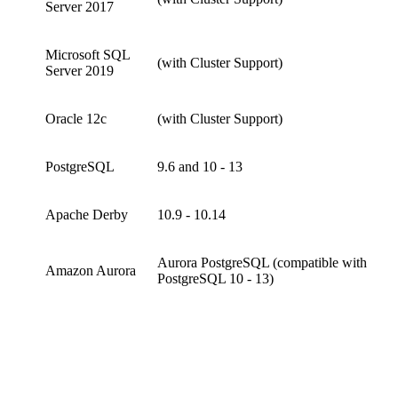
Server 2017
Microsoft SQL
(with Cluster Support)
Server 2019
Oracle 12c
(with Cluster Support)
PostgreSQL
9.6 and 10 - 13
Apache Derby
10.9 - 10.14
Aurora PostgreSQL (compatible with
Amazon Aurora
PostgreSQL 10 - 13)