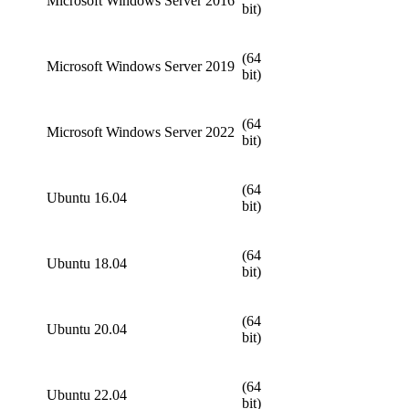
Microsoft Windows Server 2016
bit)
(64
Microsoft Windows Server 2019
bit)
(64
Microsoft Windows Server 2022
bit)
(64
Ubuntu 16.04
bit)
(64
Ubuntu 18.04
bit)
(64
Ubuntu 20.04
bit)
(64
Ubuntu 22.04
bit)