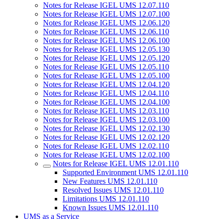
Notes for Release IGEL UMS 12.07.110
Notes for Release IGEL UMS 12.07.100
Notes for Release IGEL UMS 12.06.120
Notes for Release IGEL UMS 12.06.110
Notes for Release IGEL UMS 12.06.100
Notes for Release IGEL UMS 12.05.130
Notes for Release IGEL UMS 12.05.120
Notes for Release IGEL UMS 12.05.110
Notes for Release IGEL UMS 12.05.100
Notes for Release IGEL UMS 12.04.120
Notes for Release IGEL UMS 12.04.110
Notes for Release IGEL UMS 12.04.100
Notes for Release IGEL UMS 12.03.110
Notes for Release IGEL UMS 12.03.100
Notes for Release IGEL UMS 12.02.130
Notes for Release IGEL UMS 12.02.120
Notes for Release IGEL UMS 12.02.110
Notes for Release IGEL UMS 12.02.100
Notes for Release IGEL UMS 12.01.110
Supported Environment UMS 12.01.110
New Features UMS 12.01.110
Resolved Issues UMS 12.01.110
Limitations UMS 12.01.110
Known Issues UMS 12.01.110
UMS as a Service