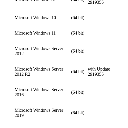
2919355
Microsoft Windows 10
(64 bit)
Microsoft Windows 11
(64 bit)
Microsoft Windows Server
(64 bit)
2012
Microsoft Windows Server
with Update
(64 bit)
2012 R2
2919355
Microsoft Windows Server
(64 bit)
2016
Microsoft Windows Server
(64 bit)
2019