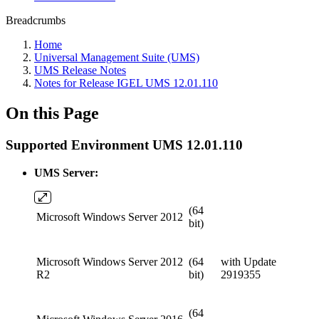
Breadcrumbs
Home
Universal Management Suite (UMS)
UMS Release Notes
Notes for Release IGEL UMS 12.01.110
On this Page
Supported Environment UMS 12.01.110
UMS Server:
(64
Microsoft Windows Server 2012
bit)
Microsoft Windows Server 2012
(64
with Update
R2
bit)
2919355
(64