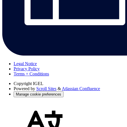
Legal Notice
Privacy Policy
Terms + Conditions
Copyright
IGEL
Powered by
Scroll Sites
&
Atlassian Confluence
Manage cookie preferences