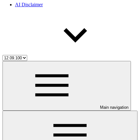
AI Disclaimer
Main navigation