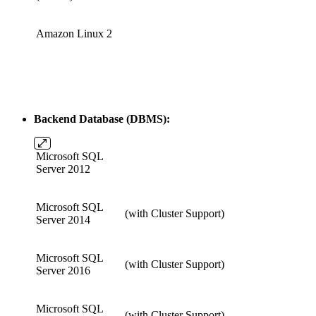
Amazon Linux 2
Backend Database (DBMS):
Microsoft SQL
Server 2012
Microsoft SQL
(with Cluster Support)
Server 2014
Microsoft SQL
(with Cluster Support)
Server 2016
Microsoft SQL
(with Cluster Support)