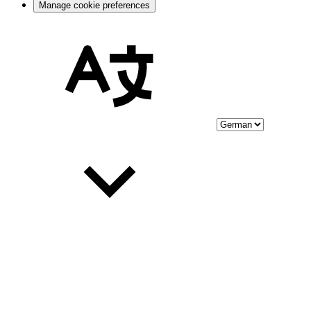
Manage cookie preferences