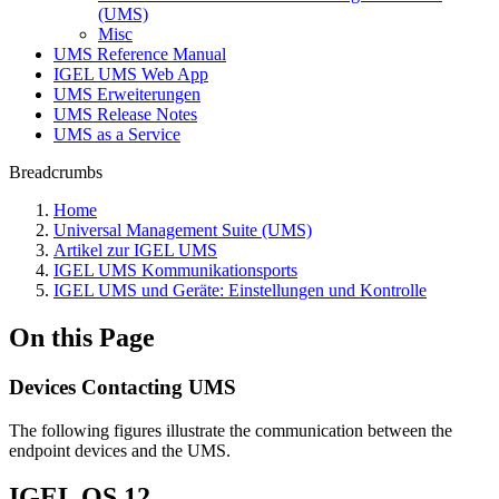
(UMS)
Misc
UMS Reference Manual
IGEL UMS Web App
UMS Erweiterungen
UMS Release Notes
UMS as a Service
Breadcrumbs
Home
Universal Management Suite (UMS)
Artikel zur IGEL UMS
IGEL UMS Kommunikationsports
IGEL UMS und Geräte: Einstellungen und Kontrolle
On this Page
Devices Contacting UMS
The following figures illustrate the communication between the
endpoint devices and the UMS.
IGEL OS 12