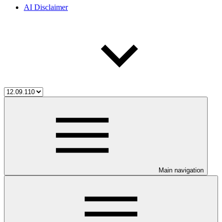
AI Disclaimer
Main navigation