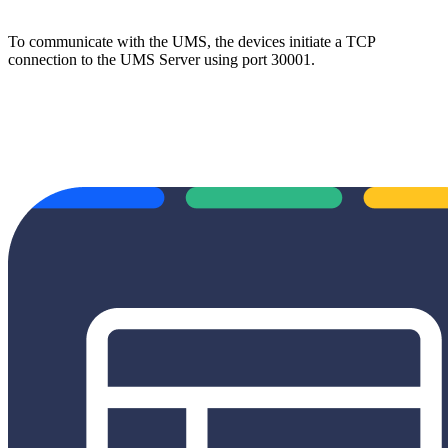
To communicate with the UMS, the devices initiate a TCP
connection to the UMS Server using port 30001.