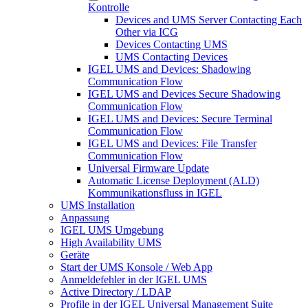
Kontrolle
Devices and UMS Server Contacting Each
Other via ICG
Devices Contacting UMS
UMS Contacting Devices
IGEL UMS and Devices: Shadowing
Communication Flow
IGEL UMS and Devices Secure Shadowing
Communication Flow
IGEL UMS and Devices: Secure Terminal
Communication Flow
IGEL UMS and Devices: File Transfer
Communication Flow
Universal Firmware Update
Automatic License Deployment (ALD)
Kommunikationsfluss in IGEL
UMS Installation
Anpassung
IGEL UMS Umgebung
High Availability UMS
Geräte
Start der UMS Konsole / Web App
Anmeldefehler in der IGEL UMS
Active Directory / LDAP
Profile in der IGEL Universal Management Suite