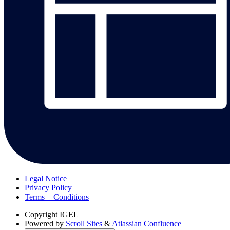
Legal Notice
Privacy Policy
Terms + Conditions
Copyright
IGEL
Powered by
Scroll Sites
&
Atlassian Confluence