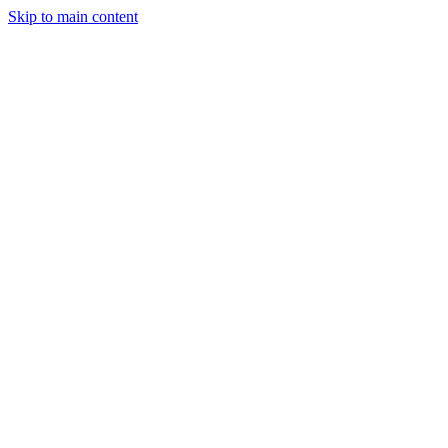
Skip to main content