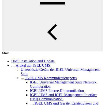
Main
UMS Installation and Update
Artikel zur IGEL UMS
Unterstützte Geräte der IGEL Universal Management
Suite
IGEL UMS Kommunikationsports
IGEL Universal Management Suite Network
Configuration
IGEL UMS Interne Kommunikation
IGEL UMS and IGEL Management Interface
(IMI) Communication
IGEL UMS und Geräte: Einstellungen und