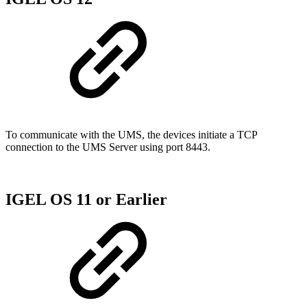
To communicate with the UMS, the devices initiate a TCP
connection to the UMS Server using port 8443.
IGEL OS 11 or Earlier