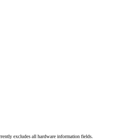
rrently excludes all hardware information fields.