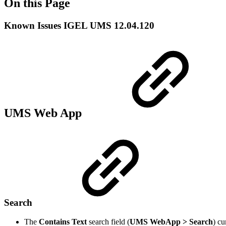
On this Page
Known Issues IGEL UMS 12.04.120
UMS Web App
Search
The
Contains Text
search field (
UMS WebApp > Search
) cu