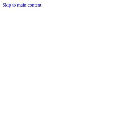
Skip to main content