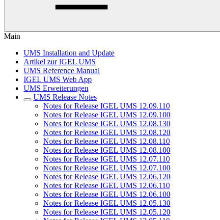
Main
UMS Installation and Update
Artikel zur IGEL UMS
UMS Reference Manual
IGEL UMS Web App
UMS Erweiterungen
UMS Release Notes
Notes for Release IGEL UMS 12.09.110
Notes for Release IGEL UMS 12.09.100
Notes for Release IGEL UMS 12.08.130
Notes for Release IGEL UMS 12.08.120
Notes for Release IGEL UMS 12.08.110
Notes for Release IGEL UMS 12.08.100
Notes for Release IGEL UMS 12.07.110
Notes for Release IGEL UMS 12.07.100
Notes for Release IGEL UMS 12.06.120
Notes for Release IGEL UMS 12.06.110
Notes for Release IGEL UMS 12.06.100
Notes for Release IGEL UMS 12.05.130
Notes for Release IGEL UMS 12.05.120