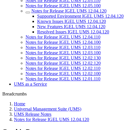
Notes for Release IGEL UMS 12.05.110
Notes for Release IGEL UMS 12.05.100
Notes for Release IGEL UMS 12.04.120
Supported Environment IGEL UMS 12.04.120
Known Issues IGEL UMS 12.04.120
New Features IGEL UMS 12.04.120
Resolved Issues IGEL UMS 12.04.120
Notes for Release IGEL UMS 12.04.110
Notes for Release IGEL UMS 12.04.100
Notes for Release IGEL UMS 12.03.110
Notes for Release IGEL UMS 12.03.100
Notes for Release IGEL UMS 12.02.130
Notes for Release IGEL UMS 12.02.120
Notes for Release IGEL UMS 12.02.110
Notes for Release IGEL UMS 12.02.100
Notes for Release IGEL UMS 12.01.110
UMS as a Service
Breadcrumbs
Home
Universal Management Suite (UMS)
UMS Release Notes
Notes for Release IGEL UMS 12.04.120