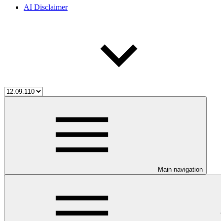
AI Disclaimer
Main navigation