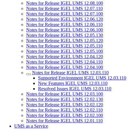
Notes for Release IGEL UMS 12.08.100
Notes for Release IGEL UMS 12.07.110
Notes for Release IGEL UMS 12.07.100
Notes for Release IGEL UMS 12.06.120
Notes for Release IGEL UMS 12.06.110
Notes for Release IGEL UMS 12.06.100
Notes for Release IGEL UMS 12.05.130
Notes for Release IGEL UMS 12.05.120
Notes for Release IGEL UMS 12.05.110
Notes for Release IGEL UMS 12.05.100
Notes for Release IGEL UMS 12.04.120
Notes for Release IGEL UMS 12.04.110
Notes for Release IGEL UMS 12.04.100
Notes for Release IGEL UMS 12.03.110
Supported Environment IGEL UMS 12.03.110
New Features IGEL UMS 12.03.110
Resolved Issues IGEL UMS 12.03.110
Notes for Release IGEL UMS 12.03.100
Notes for Release IGEL UMS 12.02.130
Notes for Release IGEL UMS 12.02.120
Notes for Release IGEL UMS 12.02.110
Notes for Release IGEL UMS 12.02.100
Notes for Release IGEL UMS 12.01.110
UMS as a Service