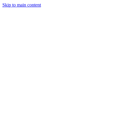
Skip to main content