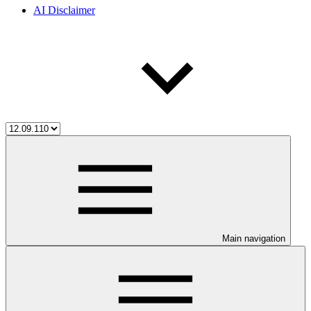
AI Disclaimer
Main navigation