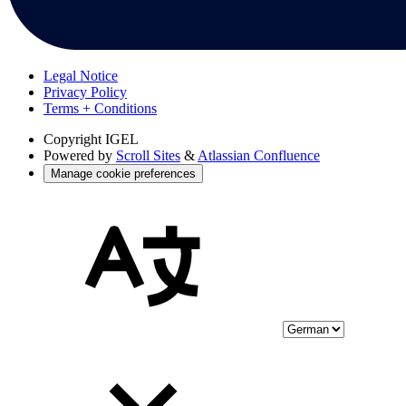
Legal Notice
Privacy Policy
Terms + Conditions
Copyright
IGEL
Powered by
Scroll Sites
&
Atlassian Confluence
Manage cookie preferences