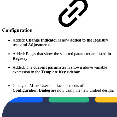
Configuration
Added:
Change Indicator
is now
added to the Registry
tree and Adjustments.
Added:
Pages
that show the selected parameter are
listed in
Registry
.
Added: The
current parameter
is shown above variable
expression in the
Template Key sidebar
.
Changed:
More
User Interface elements of the
Configuration Dialog
are now using the new unified design.