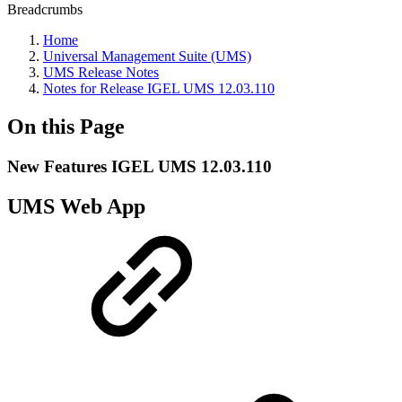
Breadcrumbs
Home
Universal Management Suite (UMS)
UMS Release Notes
Notes for Release IGEL UMS 12.03.110
On this Page
New Features IGEL UMS 12.03.110
UMS Web App