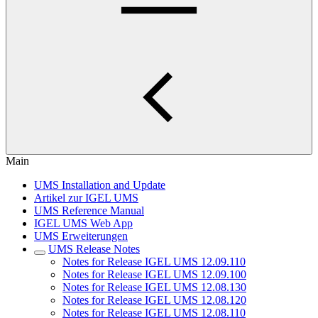
Main
UMS Installation and Update
Artikel zur IGEL UMS
UMS Reference Manual
IGEL UMS Web App
UMS Erweiterungen
UMS Release Notes
Notes for Release IGEL UMS 12.09.110
Notes for Release IGEL UMS 12.09.100
Notes for Release IGEL UMS 12.08.130
Notes for Release IGEL UMS 12.08.120
Notes for Release IGEL UMS 12.08.110