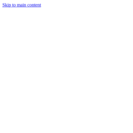
Skip to main content