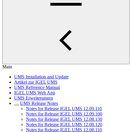
Main
UMS Installation and Update
Artikel zur IGEL UMS
UMS Reference Manual
IGEL UMS Web App
UMS Erweiterungen
UMS Release Notes
Notes for Release IGEL UMS 12.09.110
Notes for Release IGEL UMS 12.09.100
Notes for Release IGEL UMS 12.08.130
Notes for Release IGEL UMS 12.08.120
Notes for Release IGEL UMS 12.08.110