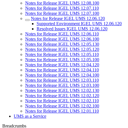
Notes for Release IGEL UMS 12.08.100
Notes for Release IGEL UMS 12.07.110
Notes for Release IGEL UMS 12.07.100
Notes for Release IGEL UMS 12.06.120
Supported Environment IGEL UMS 12.06.120
Resolved Issues IGEL UMS 12.06.120
Notes for Release IGEL UMS 12.06.110
Notes for Release IGEL UMS 12.06.100
Notes for Release IGEL UMS 12.05.130
Notes for Release IGEL UMS 12.05.120
Notes for Release IGEL UMS 12.05.110
Notes for Release IGEL UMS 12.05.100
Notes for Release IGEL UMS 12.04.120
Notes for Release IGEL UMS 12.04.110
Notes for Release IGEL UMS 12.04.100
Notes for Release IGEL UMS 12.03.110
Notes for Release IGEL UMS 12.03.100
Notes for Release IGEL UMS 12.02.130
Notes for Release IGEL UMS 12.02.120
Notes for Release IGEL UMS 12.02.110
Notes for Release IGEL UMS 12.02.100
Notes for Release IGEL UMS 12.01.110
UMS as a Service
Breadcrumbs