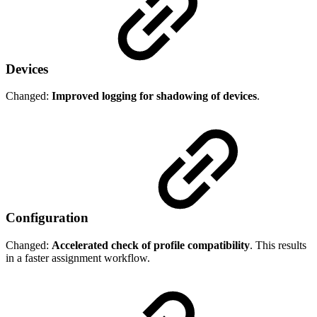
Devices
Changed:
Improved logging for shadowing of devices
.
Configuration
Changed:
Accelerated check of profile compatibility
. This results
in a faster assignment workflow.