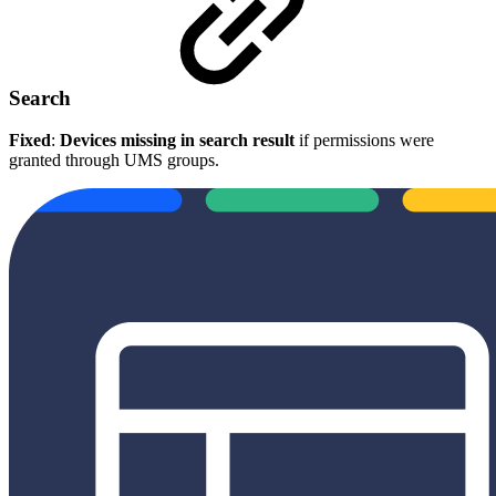
Search
Fixed
:
Devices missing in search result
if permissions were
granted through UMS groups.