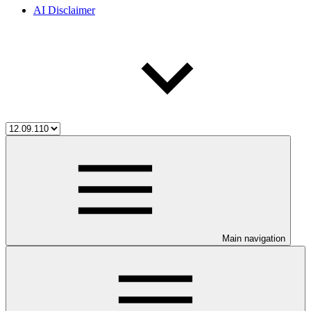
AI Disclaimer
Main navigation