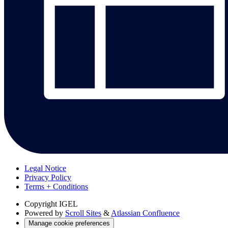
Legal Notice
Privacy Policy
Terms + Conditions
Copyright
IGEL
Powered by
Scroll Sites
&
Atlassian Confluence
Manage cookie preferences