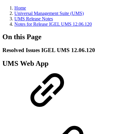
Home
Universal Management Suite (UMS)
UMS Release Notes
Notes for Release IGEL UMS 12.06.120
On this Page
Resolved Issues IGEL UMS 12.06.120
UMS Web App