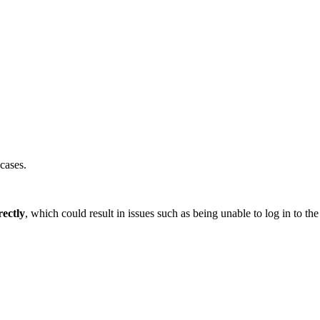
cases.
ectly
, which could result in issues such as being unable to log in to 