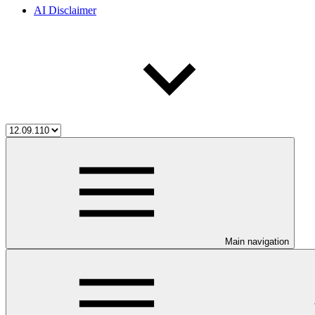
AI Disclaimer
Main navigation