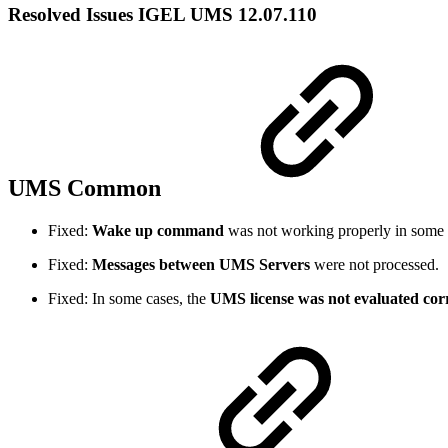
Resolved Issues IGEL UMS 12.07.110
UMS Common
Fixed:
Wake up command
was not working properly in some 
Fixed:
Messages between UMS Servers
were not processed.
Fixed: In some cases, the
UMS license was not evaluated corr