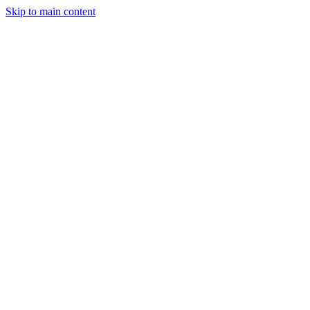
Skip to main content