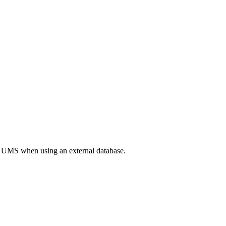
the UMS when using an external database.