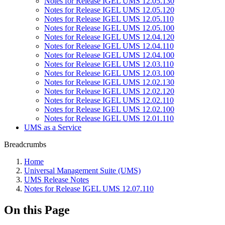
Notes for Release IGEL UMS 12.05.130
Notes for Release IGEL UMS 12.05.120
Notes for Release IGEL UMS 12.05.110
Notes for Release IGEL UMS 12.05.100
Notes for Release IGEL UMS 12.04.120
Notes for Release IGEL UMS 12.04.110
Notes for Release IGEL UMS 12.04.100
Notes for Release IGEL UMS 12.03.110
Notes for Release IGEL UMS 12.03.100
Notes for Release IGEL UMS 12.02.130
Notes for Release IGEL UMS 12.02.120
Notes for Release IGEL UMS 12.02.110
Notes for Release IGEL UMS 12.02.100
Notes for Release IGEL UMS 12.01.110
UMS as a Service
Breadcrumbs
Home
Universal Management Suite (UMS)
UMS Release Notes
Notes for Release IGEL UMS 12.07.110
On this Page