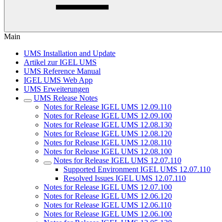
Main
UMS Installation and Update
Artikel zur IGEL UMS
UMS Reference Manual
IGEL UMS Web App
UMS Erweiterungen
UMS Release Notes
Notes for Release IGEL UMS 12.09.110
Notes for Release IGEL UMS 12.09.100
Notes for Release IGEL UMS 12.08.130
Notes for Release IGEL UMS 12.08.120
Notes for Release IGEL UMS 12.08.110
Notes for Release IGEL UMS 12.08.100
Notes for Release IGEL UMS 12.07.110
Supported Environment IGEL UMS 12.07.110
Resolved Issues IGEL UMS 12.07.110
Notes for Release IGEL UMS 12.07.100
Notes for Release IGEL UMS 12.06.120
Notes for Release IGEL UMS 12.06.110
Notes for Release IGEL UMS 12.06.100