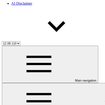
AI Disclaimer
Main navigation