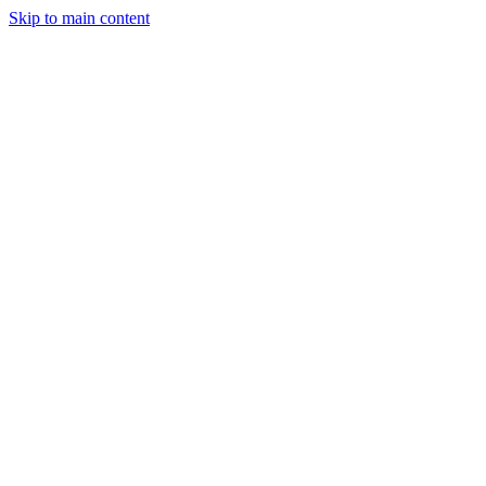
Skip to main content