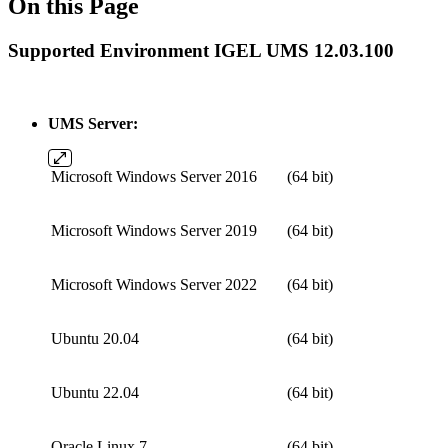
On this Page
Supported Environment IGEL UMS 12.03.100
UMS Server:
Microsoft Windows Server 2016
(64 bit)
Microsoft Windows Server 2019
(64 bit)
Microsoft Windows Server 2022
(64 bit)
Ubuntu 20.04
(64 bit)
Ubuntu 22.04
(64 bit)
Oracle Linux 7
(64 bit)