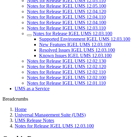
Notes for Release IGEL UMS 12.05.110
Notes for Release IGEL UMS 12.05.100
Notes for Release IGEL UMS 12.04.120
Notes for Release IGEL UMS 12.04.110
Notes for Release IGEL UMS 12.04.100
Notes for Release IGEL UMS 12.03.110
Notes for Release IGEL UMS 12.03.100
Supported Environment IGEL UMS 12.03.100
New Features IGEL UMS 12.03.100
Resolved Issues IGEL UMS 12.03.100
Known Issues IGEL UMS 12.03.100
Notes for Release IGEL UMS 12.02.130
Notes for Release IGEL UMS 12.02.120
Notes for Release IGEL UMS 12.02.110
Notes for Release IGEL UMS 12.02.100
Notes for Release IGEL UMS 12.01.110
UMS as a Service
Breadcrumbs
Home
Universal Management Suite (UMS)
UMS Release Notes
Notes for Release IGEL UMS 12.03.100