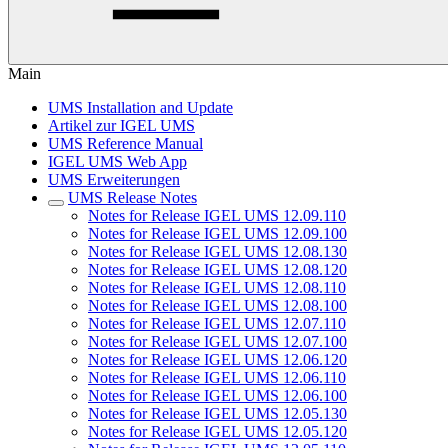
Main
UMS Installation and Update
Artikel zur IGEL UMS
UMS Reference Manual
IGEL UMS Web App
UMS Erweiterungen
UMS Release Notes
Notes for Release IGEL UMS 12.09.110
Notes for Release IGEL UMS 12.09.100
Notes for Release IGEL UMS 12.08.130
Notes for Release IGEL UMS 12.08.120
Notes for Release IGEL UMS 12.08.110
Notes for Release IGEL UMS 12.08.100
Notes for Release IGEL UMS 12.07.110
Notes for Release IGEL UMS 12.07.100
Notes for Release IGEL UMS 12.06.120
Notes for Release IGEL UMS 12.06.110
Notes for Release IGEL UMS 12.06.100
Notes for Release IGEL UMS 12.05.130
Notes for Release IGEL UMS 12.05.120