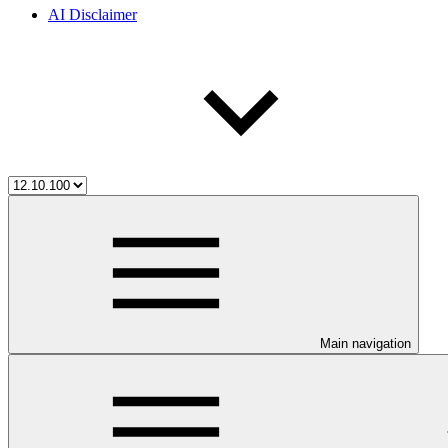
AI Disclaimer
Main navigation