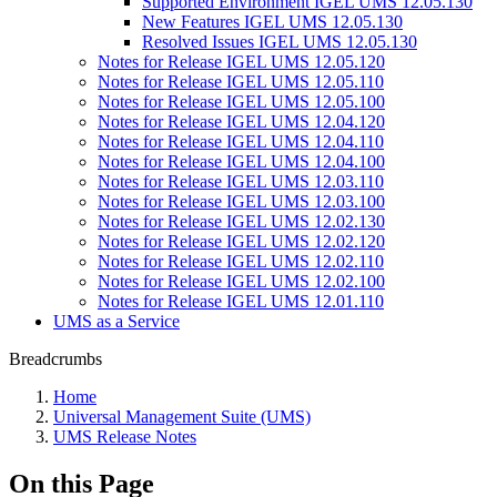
Supported Environment IGEL UMS 12.05.130
New Features IGEL UMS 12.05.130
Resolved Issues IGEL UMS 12.05.130
Notes for Release IGEL UMS 12.05.120
Notes for Release IGEL UMS 12.05.110
Notes for Release IGEL UMS 12.05.100
Notes for Release IGEL UMS 12.04.120
Notes for Release IGEL UMS 12.04.110
Notes for Release IGEL UMS 12.04.100
Notes for Release IGEL UMS 12.03.110
Notes for Release IGEL UMS 12.03.100
Notes for Release IGEL UMS 12.02.130
Notes for Release IGEL UMS 12.02.120
Notes for Release IGEL UMS 12.02.110
Notes for Release IGEL UMS 12.02.100
Notes for Release IGEL UMS 12.01.110
UMS as a Service
Breadcrumbs
Home
Universal Management Suite (UMS)
UMS Release Notes
On this Page