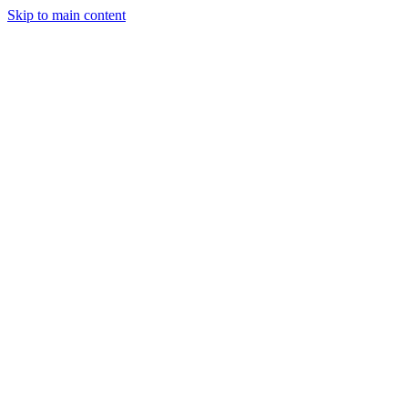
Skip to main content