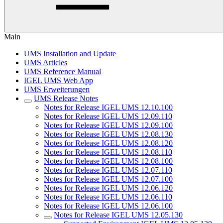
Main
UMS Installation and Update
UMS Articles
UMS Reference Manual
IGEL UMS Web App
UMS Erweiterungen
UMS Release Notes
Notes for Release IGEL UMS 12.10.100
Notes for Release IGEL UMS 12.09.110
Notes for Release IGEL UMS 12.09.100
Notes for Release IGEL UMS 12.08.130
Notes for Release IGEL UMS 12.08.120
Notes for Release IGEL UMS 12.08.110
Notes for Release IGEL UMS 12.08.100
Notes for Release IGEL UMS 12.07.110
Notes for Release IGEL UMS 12.07.100
Notes for Release IGEL UMS 12.06.120
Notes for Release IGEL UMS 12.06.110
Notes for Release IGEL UMS 12.06.100
Notes for Release IGEL UMS 12.05.130