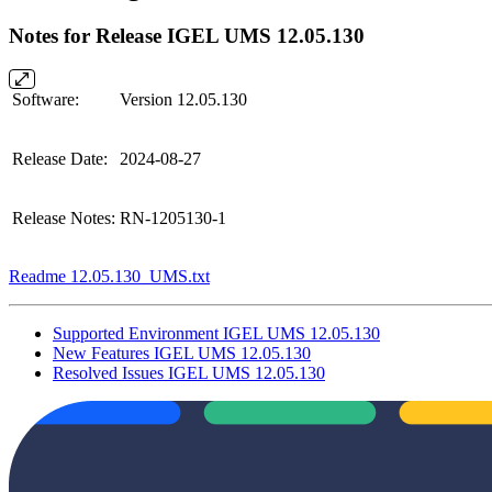
Notes for Release IGEL UMS 12.05.130
Software:
Version 12.05.130
Release Date:
2024-08-27
Release Notes:
RN-1205130-1
Readme 12.05.130_UMS.txt
Supported Environment IGEL UMS 12.05.130
New Features IGEL UMS 12.05.130
Resolved Issues IGEL UMS 12.05.130